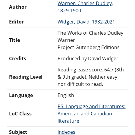
Warner, Charles Dudley,
Author
1829-1900
Editor
Widger, David, 1932-2021
The Works of Charles Dudley
Title
Warner
Project Gutenberg Editions
Credits
Produced by David Widger
Reading ease score: 64.7 (8th
Reading Level
& 9th grade). Neither easy
nor difficult to read.
Language
English
PS: Language and Literatures:
LoC Class
American and Canadian
literature
Subject
Indexes