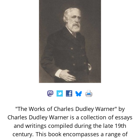
"The Works of Charles Dudley Warner" by
Charles Dudley Warner is a collection of essays
and writings compiled during the late 19th
century. This book encompasses a range of