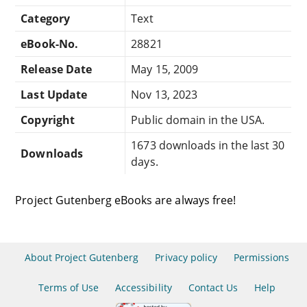
Category
Text
eBook-No.
28821
Release Date
May 15, 2009
Last Update
Nov 13, 2023
Copyright
Public domain in the USA.
1673 downloads in the last 30
Downloads
days.
Project Gutenberg eBooks are always free!
About Project Gutenberg
Privacy policy
Permissions
Terms of Use
Accessibility
Contact Us
Help