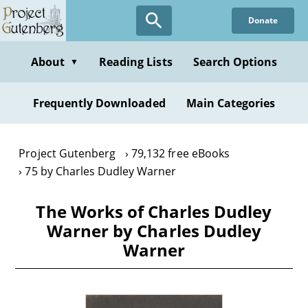
Skip
Donate
to
main
content
About
Reading Lists
Search Options
▼
Frequently Downloaded
Main Categories
Project Gutenberg
79,132 free eBooks
75 by Charles Dudley Warner
The Works of Charles Dudley
Warner by Charles Dudley
Warner