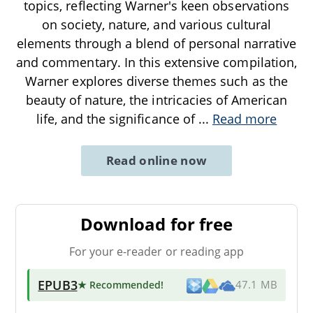
topics, reflecting Warner's keen observations
on society, nature, and various cultural
elements through a blend of personal narrative
and commentary. In this extensive compilation,
Warner explores diverse themes such as the
beauty of nature, the intricacies of American
life, and the significance of
...
Read more
Read online now
Download for free
For your e-reader or reading app
EPUB3
★ Recommended
!
47.1 MB