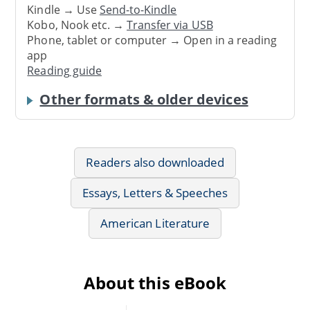
Kindle → Use
Send-to-Kindle
Kobo, Nook etc. →
Transfer via USB
Phone, tablet or computer → Open in a reading
app
Reading guide
Other formats & older devices
Readers also downloaded
Essays, Letters & Speeches
American Literature
About this eBook