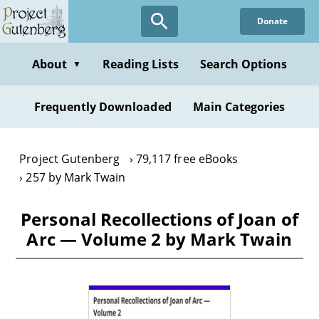
Skip
Donate
to
main
content
About
Reading Lists
Search Options
▼
Frequently Downloaded
Main Categories
Project Gutenberg
79,117 free eBooks
257 by Mark Twain
Personal Recollections of Joan of
Arc — Volume 2 by Mark Twain