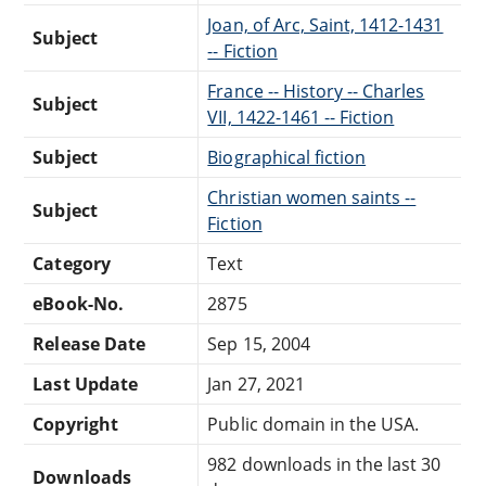
Joan, of Arc, Saint, 1412-1431
Subject
-- Fiction
France -- History -- Charles
Subject
VII, 1422-1461 -- Fiction
Subject
Biographical fiction
Christian women saints --
Subject
Fiction
Category
Text
eBook-No.
2875
Release Date
Sep 15, 2004
Last Update
Jan 27, 2021
Copyright
Public domain in the USA.
982 downloads in the last 30
Downloads