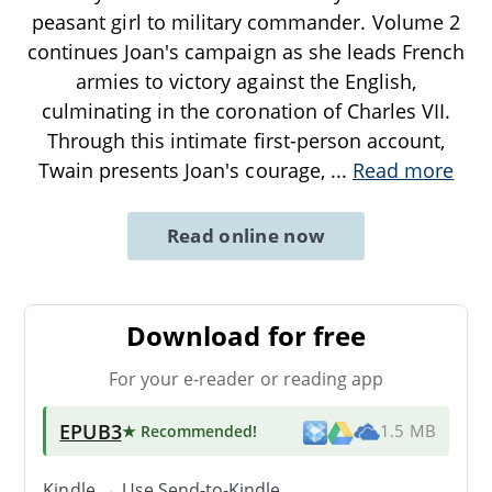
peasant girl to military commander. Volume 2
continues Joan's campaign as she leads French
armies to victory against the English,
culminating in the coronation of Charles VII.
Through this intimate first-person account,
Twain presents Joan's courage,
...
Read more
Read online now
Download for free
For your e-reader or reading app
EPUB3
★ Recommended
!
1.5 MB
Kindle → Use
Send-to-Kindle