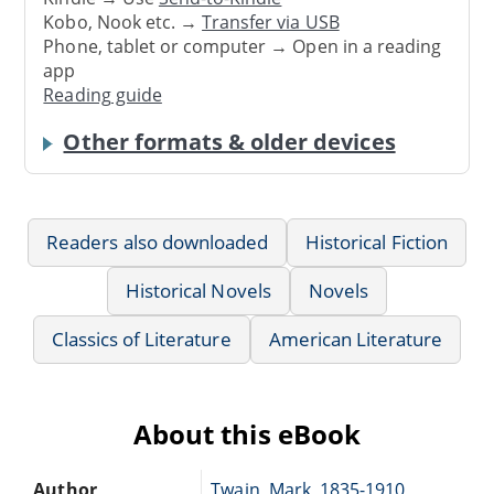
Kobo, Nook etc. →
Transfer via USB
Phone, tablet or computer → Open in a reading
app
Reading guide
Other formats & older devices
Readers also downloaded
Historical Fiction
Historical Novels
Novels
Classics of Literature
American Literature
About this eBook
Author
Twain, Mark, 1835-1910