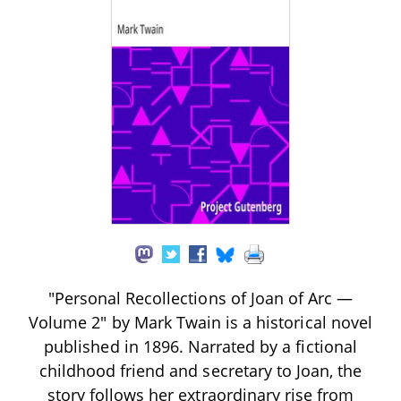
"Personal Recollections of Joan of Arc —
Volume 2" by Mark Twain is a historical novel
published in 1896. Narrated by a fictional
childhood friend and secretary to Joan, the
story follows her extraordinary rise from