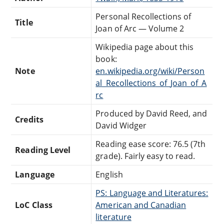
Personal Recollections of
Title
Joan of Arc — Volume 2
Wikipedia page about this
book:
Note
en.wikipedia.org/wiki/Person
al_Recollections_of_Joan_of_A
rc
Produced by David Reed, and
Credits
David Widger
Reading ease score: 76.5 (7th
Reading Level
grade). Fairly easy to read.
Language
English
PS: Language and Literatures:
LoC Class
American and Canadian
literature