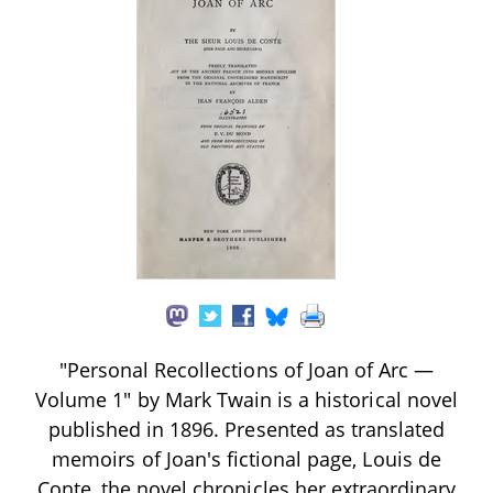
"Personal Recollections of Joan of Arc —
Volume 1" by Mark Twain is a historical novel
published in 1896. Presented as translated
memoirs of Joan's fictional page, Louis de
Conte, the novel chronicles her extraordinary