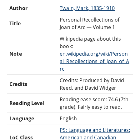
Author
Twain, Mark, 1835-1910
Personal Recollections of
Title
Joan of Arc — Volume 1
Wikipedia page about this
book:
Note
en.wikipedia.org/wiki/Person
al_Recollections_of_Joan_of_A
rc
Credits: Produced by David
Credits
Reed, and David Widger
Reading ease score: 74.6 (7th
Reading Level
grade). Fairly easy to read.
Language
English
PS: Language and Literatures:
LoC Class
American and Canadian