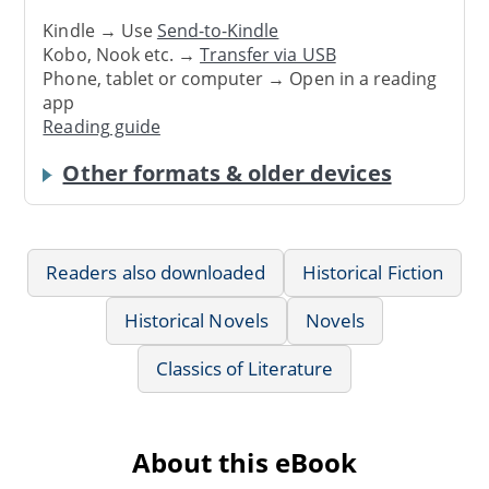
Kindle → Use
Send-to-Kindle
Kobo, Nook etc. →
Transfer via USB
Phone, tablet or computer → Open in a reading
app
Reading guide
Other formats & older devices
Readers also downloaded
Historical Fiction
Historical Novels
Novels
Classics of Literature
About this eBook