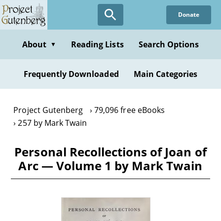
Skip
Donate
to
main
content
About
Reading Lists
Search Options
▼
Frequently Downloaded
Main Categories
Project Gutenberg
79,096 free eBooks
257 by Mark Twain
Personal Recollections of Joan of
Arc — Volume 1 by Mark Twain