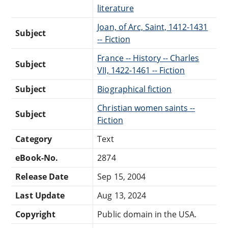
literature
Joan, of Arc, Saint, 1412-1431
Subject
-- Fiction
France -- History -- Charles
Subject
VII, 1422-1461 -- Fiction
Subject
Biographical fiction
Christian women saints --
Subject
Fiction
Category
Text
eBook-No.
2874
Release Date
Sep 15, 2004
Last Update
Aug 13, 2024
Copyright
Public domain in the USA.