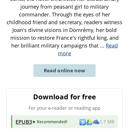
journey from peasant girl to military
commander. Through the eyes of her
childhood friend and secretary, readers witness
Joan's divine visions in Domrémy, her bold
mission to restore France's rightful king, and
her brilliant military campaigns that
...
Read
more
Read online now
Download for free
For your e-reader or reading app
EPUB3
★ Recommended
!
1.7 MB