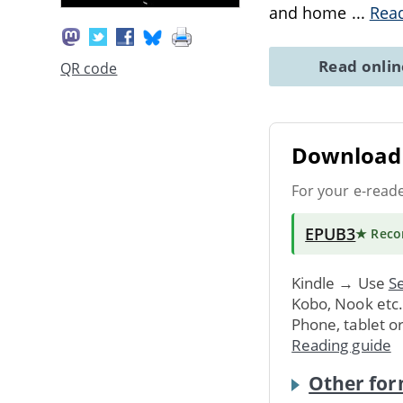
and home
...
Rea
Read onli
QR code
Download 
For your e-read
EPUB3
★ Rec
Kindle → Use
Se
Kobo, Nook etc
Phone, tablet o
Reading guide
Other for