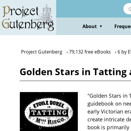
Skip
to
main
content
About
Freque
▼
Project Gutenberg
79,132 free eBooks
6 by 
Golden Stars in Tatting
"Golden Stars in 
guidebook on need
early Victorian e
create intricate 
book is primarily