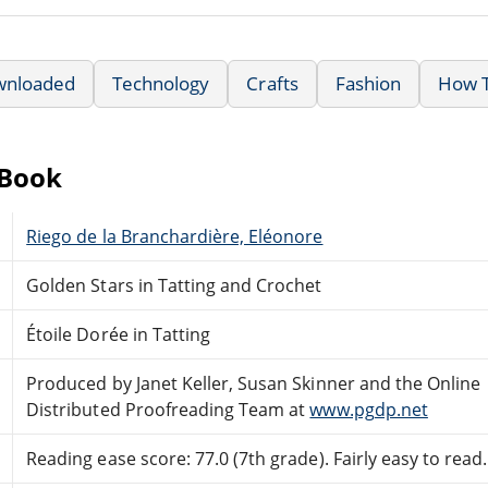
wnloaded
Technology
Crafts
Fashion
How T
eBook
Riego de la Branchardière, Eléonore
Golden Stars in Tatting and Crochet
Étoile Dorée in Tatting
Produced by Janet Keller, Susan Skinner and the Online
Distributed Proofreading Team at
www.pgdp.net
Reading ease score: 77.0 (7th grade). Fairly easy to read.