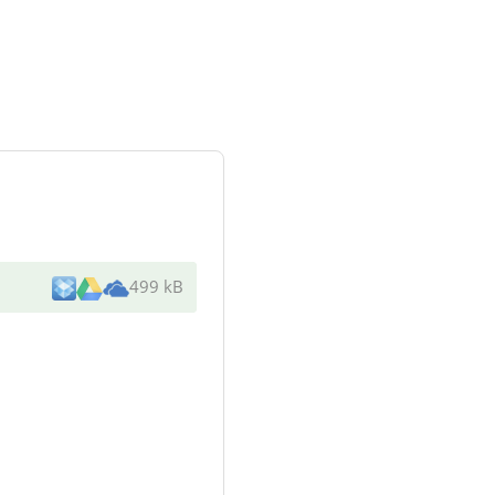
499 kB