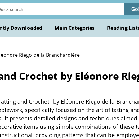
Go
ntly Downloaded
Main Categories
Reading List
Eléonore Riego de la Branchardière
 and Crochet by Eléonore Rie
Tatting and Crochet" by Eléonore Riego de la Branchard
lework, specifically focused on the art of tatting and
ra. It presents detailed designs and techniques aimed a
decorative items using simple combinations of these tw
 instructional, providing patterns that can be employe