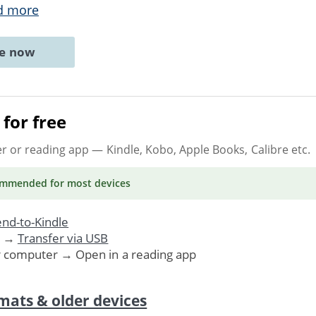
d more
ne now
for free
er or reading app
— Kindle, Kobo, Apple Books, Calibre etc.
ommended
for most devices
nd-to-Kindle
. →
Transfer via USB
r computer → Open in a reading app
mats & older devices