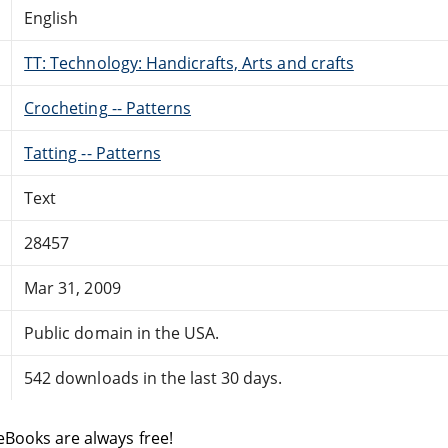
English
TT: Technology: Handicrafts, Arts and crafts
Crocheting -- Patterns
Tatting -- Patterns
Text
28457
Mar 31, 2009
Public domain in the USA.
542 downloads in the last 30 days.
eBooks are always free!