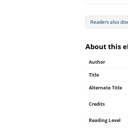
Readers also do
About this 
Author
Title
Alternate Title
Credits
Reading Level