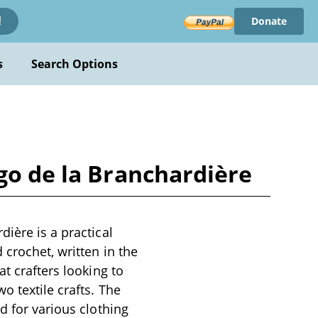
Donate
!
s
Search Options
go de la Branchardière
ière is a practical
 crochet, written in the
t crafters looking to
o textile crafts. The
d for various clothing