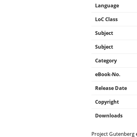
Language
LoC Class
Subject
Subject
Category
eBook-No.
Release Date
Copyright
Downloads
Project Gutenberg 