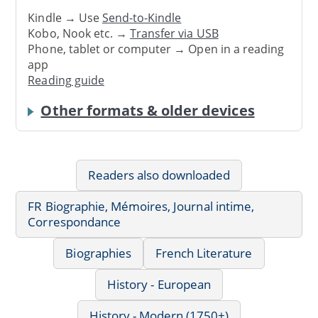
Kindle → Use
Send-to-Kindle
Kobo, Nook etc. →
Transfer via USB
Phone, tablet or computer → Open in a reading
app
Reading guide
Other formats & older devices
Readers also downloaded
FR Biographie, Mémoires, Journal intime,
Correspondance
Biographies
French Literature
History - European
History - Modern (1750+)