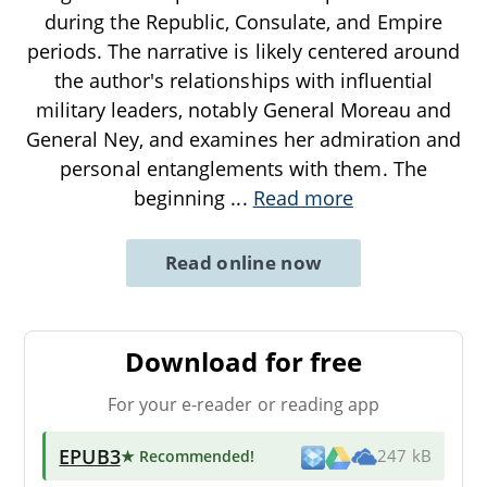
during the Republic, Consulate, and Empire
periods. The narrative is likely centered around
the author's relationships with influential
military leaders, notably General Moreau and
General Ney, and examines her admiration and
personal entanglements with them. The
beginning
...
Read more
Read online now
Download for free
For your e-reader or reading app
EPUB3
★ Recommended
!
247 kB