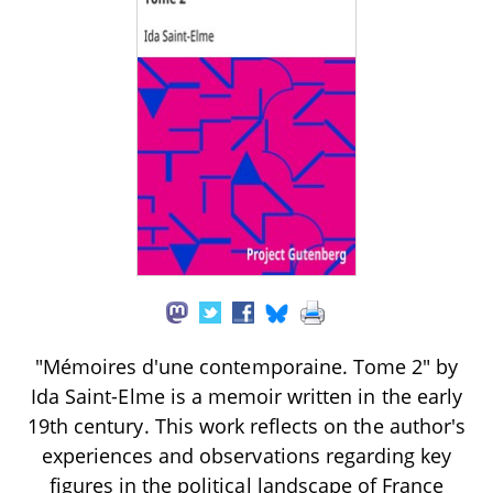
"Mémoires d'une contemporaine. Tome 2" by
Ida Saint-Elme is a memoir written in the early
19th century. This work reflects on the author's
experiences and observations regarding key
figures in the political landscape of France