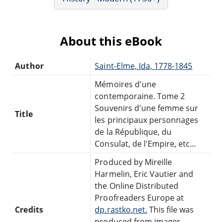
About this eBook
Author
Saint-Elme, Ida, 1778-1845
Mémoires d'une
contemporaine. Tome 2
Souvenirs d'une femme sur
Title
les principaux personnages
de la République, du
Consulat, de l'Empire, etc...
Produced by Mireille
Harmelin, Eric Vautier and
the Online Distributed
Proofreaders Europe at
Credits
dp.rastko.net.
This file was
produced from images