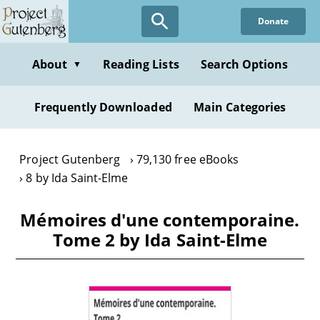
Skip
Donate
to
main
content
About
Reading Lists
Search Options
▼
Frequently Downloaded
Main Categories
Project Gutenberg
79,130 free eBooks
8 by Ida Saint-Elme
Mémoires d'une contemporaine.
Tome 2 by Ida Saint-Elme