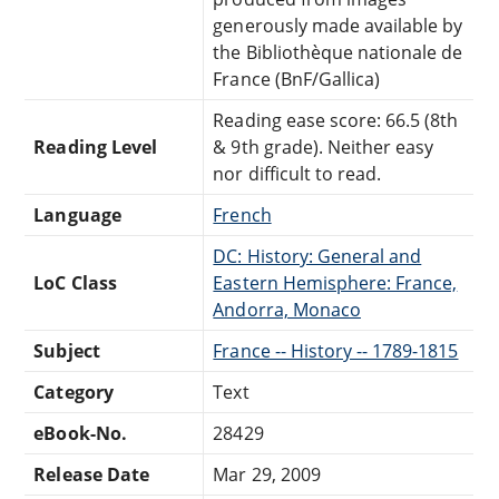
generously made available by
the Bibliothèque nationale de
France (BnF/Gallica)
Reading ease score: 66.5 (8th
Reading Level
& 9th grade). Neither easy
nor difficult to read.
Language
French
DC: History: General and
LoC Class
Eastern Hemisphere: France,
Andorra, Monaco
Subject
France -- History -- 1789-1815
Category
Text
eBook-No.
28429
Release Date
Mar 29, 2009