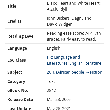
Black Heart and White Heart:
Title
A Zulu Idyll
John Bickers, Dagny and
Credits
David Widger
Reading ease score: 74.4 (7th
Reading Level
grade). Fairly easy to read.
Language
English
PR: Language and
LoC Class
Literatures: English literature
Subject
Zulu (African people) -- Fiction
Category
Text
eBook-No.
2842
Release Date
Mar 28, 2006
Last Update
May 26, 2021