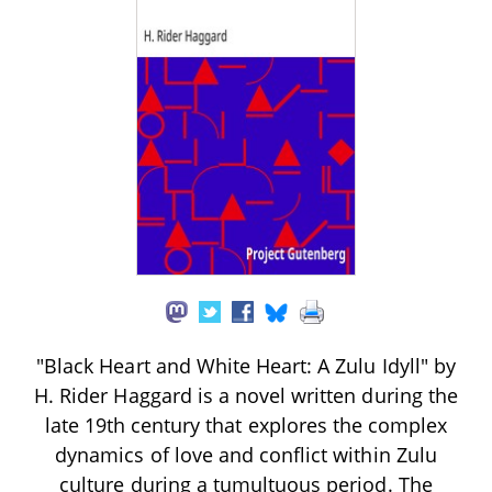
"Black Heart and White Heart: A Zulu Idyll" by
H. Rider Haggard is a novel written during the
late 19th century that explores the complex
dynamics of love and conflict within Zulu
culture during a tumultuous period. The