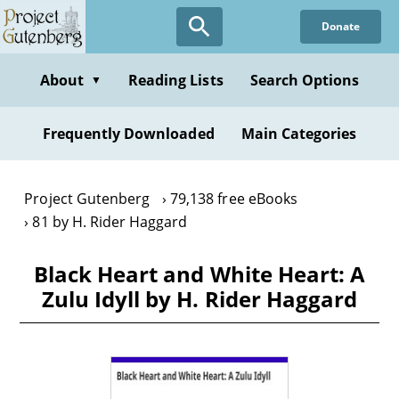
Skip
Donate
to
main
content
About
Reading Lists
Search Options
▼
Frequently Downloaded
Main Categories
Project Gutenberg
79,138 free eBooks
81 by H. Rider Haggard
Black Heart and White Heart: A
Zulu Idyll by H. Rider Haggard