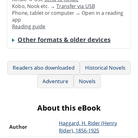
Kobo, Nook etc. →
Transfer via USB
Phone, tablet or computer → Open in a reading
app
Reading guide
Other formats & older devices
Readers also downloaded
Historical Novels
Adventure
Novels
About this eBook
Haggard, H. Rider (Henry
Author
Rider), 1856-1925