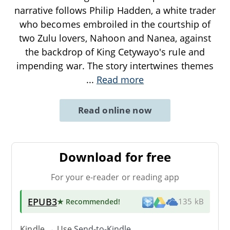
narrative follows Philip Hadden, a white trader
who becomes embroiled in the courtship of
two Zulu lovers, Nahoon and Nanea, against
the backdrop of King Cetywayo's rule and
impending war. The story intertwines themes
...
Read more
Read online now
Download for free
For your e-reader or reading app
EPUB3
★ Recommended
!
135 kB
Kindle → Use
Send-to-Kindle