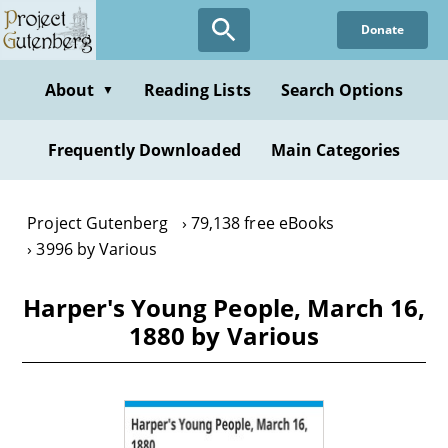
Skip
Donate
to
main
content
About
Reading Lists
Search Options
▼
Frequently Downloaded
Main Categories
Project Gutenberg
79,138 free eBooks
3996 by Various
Harper's Young People, March 16,
1880 by Various