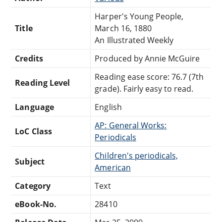
Harper's Young People,
Title
March 16, 1880
An Illustrated Weekly
Credits
Produced by Annie McGuire
Reading ease score: 76.7 (7th
Reading Level
grade). Fairly easy to read.
Language
English
AP: General Works:
LoC Class
Periodicals
Children's periodicals,
Subject
American
Category
Text
eBook-No.
28410