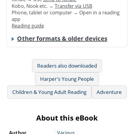
Kobo, Nook etc. →
Transfer via USB
Phone, tablet or computer → Open in a reading
app
Reading guide
Other formats & older devices
Readers also downloaded
Harper's Young People
Children & Young Adult Reading
Adventure
About this eBook
Author
Various