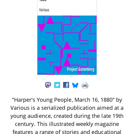
"Harper's Young People, March 16, 1880" by
Various is a serialized publication aimed at a
young audience, created during the late 19th
century. This illustrated weekly magazine
features a range of stories and educational