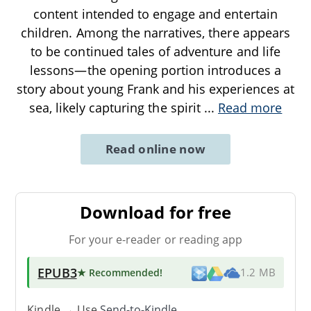
content intended to engage and entertain
children. Among the narratives, there appears
to be continued tales of adventure and life
lessons—the opening portion introduces a
story about young Frank and his experiences at
sea, likely capturing the spirit
...
Read more
Read online now
Download for free
For your e-reader or reading app
EPUB3
★ Recommended
!
1.2 MB
Kindle → Use
Send-to-Kindle