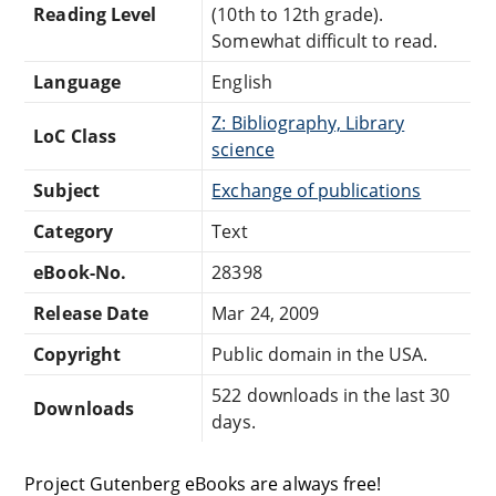
Reading Level
(10th to 12th grade).
Somewhat difficult to read.
Language
English
Z: Bibliography, Library
LoC Class
science
Subject
Exchange of publications
Category
Text
eBook-No.
28398
Release Date
Mar 24, 2009
Copyright
Public domain in the USA.
522 downloads in the last 30
Downloads
days.
Project Gutenberg eBooks are always free!