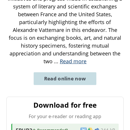
system of literary and scientific exchanges
between France and the United States,
particularly highlighting the efforts of
Alexandre Vattemare in this endeavor. The
focus is on exchanging books, art, and natural
history specimens, fostering mutual
appreciation and understanding between the
two
...
Read more
Read online now
Download for free
For your e-reader or reading app