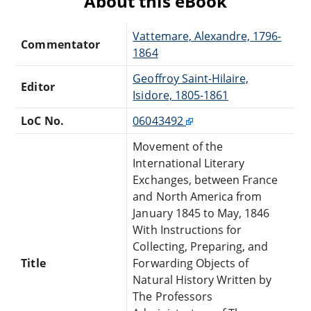
About this eBook
Vattemare, Alexandre, 1796-
Commentator
1864
Geoffroy Saint-Hilaire,
Editor
Isidore, 1805-1861
LoC No.
06043492
Movement of the
International Literary
Exchanges, between France
and North America from
January 1845 to May, 1846
With Instructions for
Collecting, Preparing, and
Title
Forwarding Objects of
Natural History Written by
The Professors