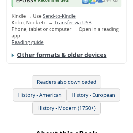
EPUB3
★ Recommended
!
244 kB
Kindle → Use
Send-to-Kindle
Kobo, Nook etc. →
Transfer via USB
Phone, tablet or computer → Open in a reading
app
Reading guide
Other formats & older devices
Readers also downloaded
History - American
History - European
History - Modern (1750+)