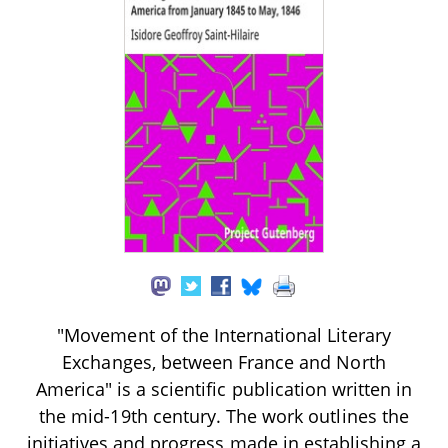
"Movement of the International Literary
Exchanges, between France and North
America" is a scientific publication written in
the mid-19th century. The work outlines the
initiatives and progress made in establishing a