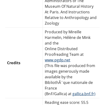
Administrators of The
Museum Of Natural History
At Paris. And Instructions
Relative to Anthropology and
Zoology
Produced by Mireille
Harmelin, Hélène de Mink
and the
Online Distributed
Proofreading Team at
www.pgdp.net
Credits
(This file was produced from
images generously made
available by the
BibliothÃ¨que nationale de
France
(BnF/Gallica) at
gallica.bnf.fr)
Reading ease score: 55.5