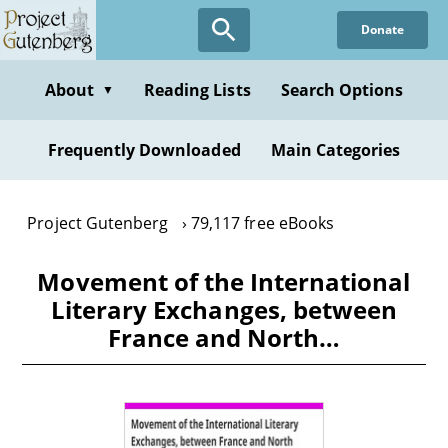
Skip
Donate
to
main
content
About
Reading Lists
Search Options
▼
Frequently Downloaded
Main Categories
Project Gutenberg
79,117 free eBooks
Movement of the International
Literary Exchanges, between
France and North…