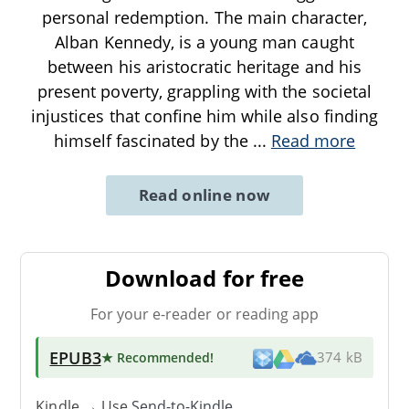
personal redemption. The main character,
Alban Kennedy, is a young man caught
between his aristocratic heritage and his
present poverty, grappling with the societal
injustices that confine him while also finding
himself fascinated by the
...
Read more
Read online now
Download for free
For your e-reader or reading app
EPUB3
★ Recommended
!
374 kB
Kindle → Use
Send-to-Kindle