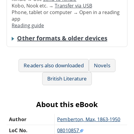
Kobo, Nook etc. →
Transfer via USB
Phone, tablet or computer → Open in a reading
app
Reading guide
Other formats & older devices
Readers also downloaded
Novels
British Literature
About this eBook
Author
Pemberton, Max, 1863-1950
LoC No.
08010857