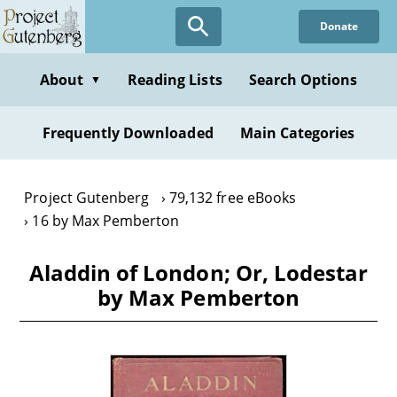
Skip
Donate
to
main
content
About
Reading Lists
Search Options
▼
Frequently Downloaded
Main Categories
Project Gutenberg
79,132 free eBooks
16 by Max Pemberton
Aladdin of London; Or, Lodestar
by Max Pemberton