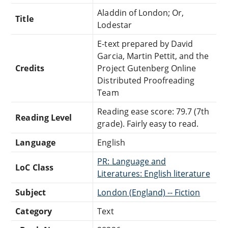
Aladdin of London; Or,
Title
Lodestar
E-text prepared by David
Garcia, Martin Pettit, and the
Credits
Project Gutenberg Online
Distributed Proofreading
Team
Reading ease score: 79.7 (7th
Reading Level
grade). Fairly easy to read.
Language
English
PR: Language and
LoC Class
Literatures: English literature
Subject
London (England) -- Fiction
Category
Text