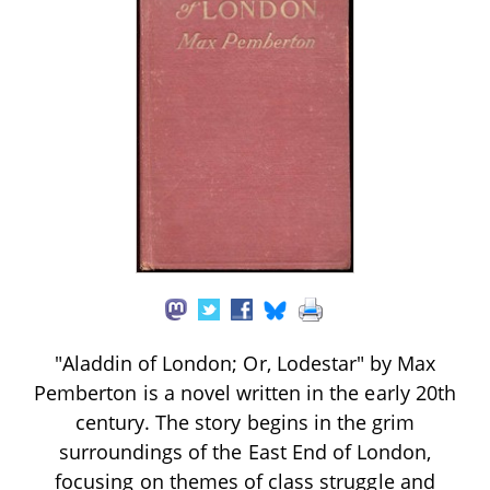
"Aladdin of London; Or, Lodestar" by Max
Pemberton is a novel written in the early 20th
century. The story begins in the grim
surroundings of the East End of London,
focusing on themes of class struggle and