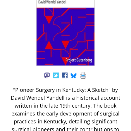
"Pioneer Surgery in Kentucky: A Sketch" by
David Wendel Yandell is a historical account
written in the late 19th century. The book
examines the early development of surgical
practices in Kentucky, detailing significant
surgical pioneers and their contributions to