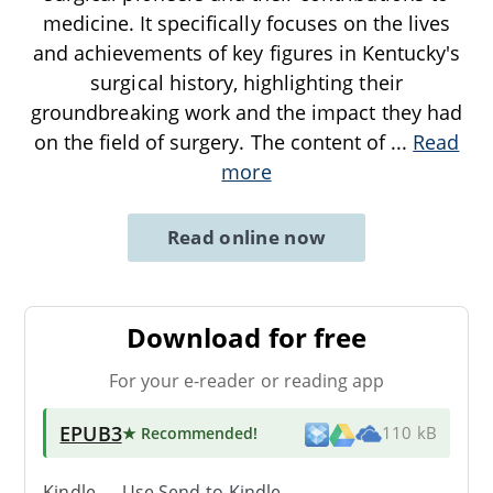
medicine. It specifically focuses on the lives
and achievements of key figures in Kentucky's
surgical history, highlighting their
groundbreaking work and the impact they had
on the field of surgery. The content of
...
Read
more
Read online now
Download for free
For your e-reader or reading app
EPUB3
★ Recommended
!
110 kB
Kindle → Use
Send-to-Kindle