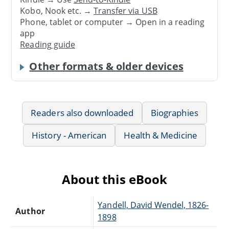
Kobo, Nook etc. →
Transfer via USB
Phone, tablet or computer → Open in a reading
app
Reading guide
Other formats & older devices
Readers also downloaded
Biographies
History - American
Health & Medicine
About this eBook
Yandell, David Wendel, 1826-
Author
1898