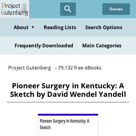
Skip
Donate
to
main
content
About
Reading Lists
Search Options
▼
Frequently Downloaded
Main Categories
Project Gutenberg
79,132 free eBooks
Pioneer Surgery in Kentucky: A
Sketch by David Wendel Yandell