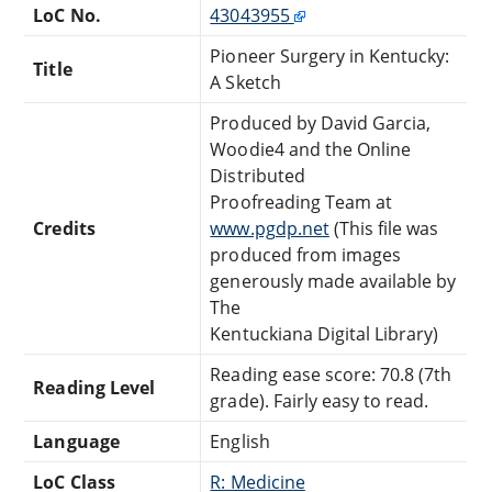
LoC No.
43043955
Pioneer Surgery in Kentucky:
Title
A Sketch
Produced by David Garcia,
Woodie4 and the Online
Distributed
Proofreading Team at
Credits
www.pgdp.net
(This file was
produced from images
generously made available by
The
Kentuckiana Digital Library)
Reading ease score: 70.8 (7th
Reading Level
grade). Fairly easy to read.
Language
English
LoC Class
R: Medicine