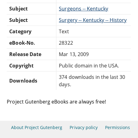
Subject
Surgeons -- Kentucky
Subject
Surgery -- Kentucky -- History
Category
Text
eBook-No.
28322
Release Date
Mar 13, 2009
Copyright
Public domain in the USA.
374 downloads in the last 30
Downloads
days.
Project Gutenberg eBooks are always free!
About Project Gutenberg
Privacy policy
Permissions