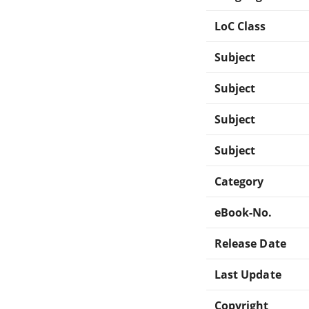
LoC Class
Subject
Subject
Subject
Subject
Category
eBook-No.
Release Date
Last Update
Copyright