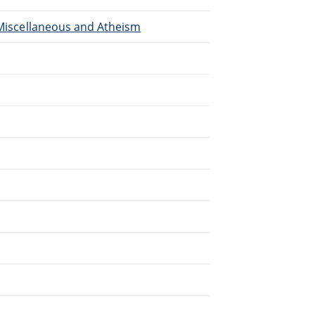
, Miscellaneous and Atheism