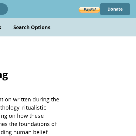
Donate
!
s
Search Options
ng
ation written during the
hology, ritualistic
using on how these
nes the foundations of
anding human belief