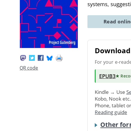
systems, suggesti
Read onli
Download 
For your e-read
QR code
EPUB3
★ Rec
Kindle → Use
Se
Kobo, Nook etc
Phone, tablet o
Reading guide
Other for