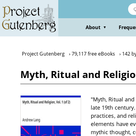
Skip
to
main
content
About
Freque
▼
Project Gutenberg
79,117 free eBooks
142 b
Myth, Ritual and Religio
"Myth, Ritual and 
late 19th century
practices, and re
elements have ev
mythic thought, c