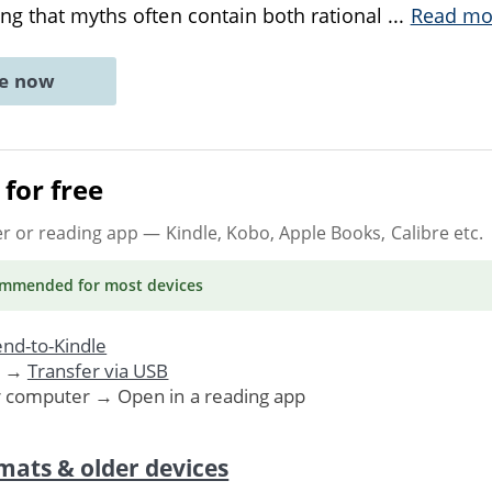
ng that myths often contain both rational
...
Read mo
ne now
for free
er or reading app
— Kindle, Kobo, Apple Books, Calibre etc.
ommended
for most devices
nd-to-Kindle
. →
Transfer via USB
r computer → Open in a reading app
mats & older devices