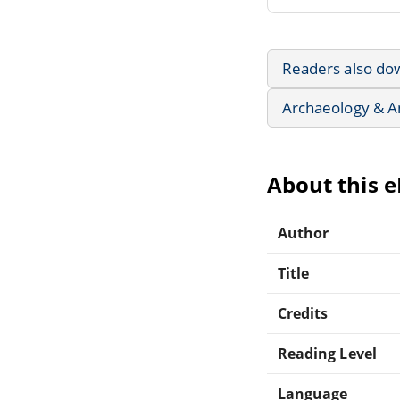
Readers also do
Archaeology & A
About this 
Author
Title
Credits
Reading Level
Language