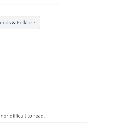
ends & Folklore
or difficult to read.