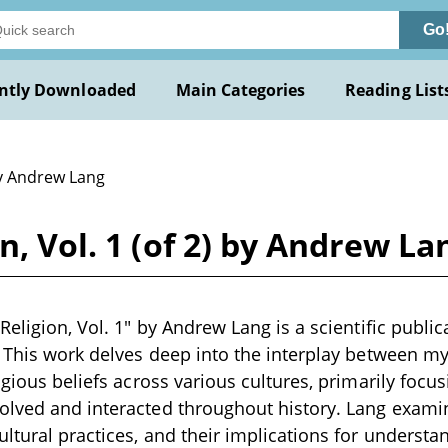
Go
ntly Downloaded
Main Categories
Reading List
y Andrew Lang
n, Vol. 1 (of 2) by Andrew La
Religion, Vol. 1" by Andrew Lang is a scientific public
. This work delves deep into the interplay between myt
ligious beliefs across various cultures, primarily foc
olved and interacted throughout history. Lang exami
ultural practices, and their implications for underst