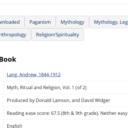
wnloaded
Paganism
Mythology
Mythology, Leg
nthropology
Religion/Spirituality
eBook
Lang, Andrew, 1844-1912
Myth, Ritual and Religion, Vol. 1 (of 2)
Produced by Donald Lainson, and David Widger
Reading ease score: 67.5 (8th & 9th grade). Neither easy n
English