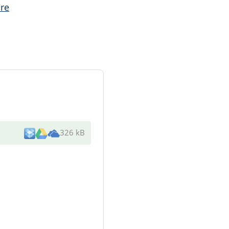
re
326 kB