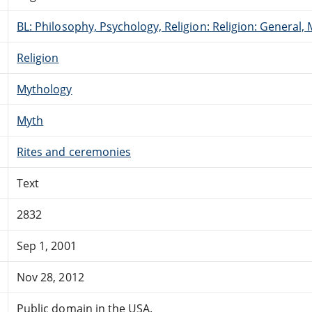
BL: Philosophy, Psychology, Religion: Religion: General
Religion
Mythology
Myth
Rites and ceremonies
Text
2832
Sep 1, 2001
Nov 28, 2012
Public domain in the USA.