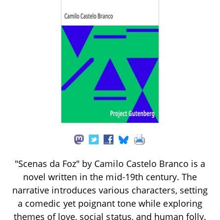
"Scenas da Foz" by Camilo Castelo Branco is a
novel written in the mid-19th century. The
narrative introduces various characters, setting
a comedic yet poignant tone while exploring
themes of love, social status, and human folly.