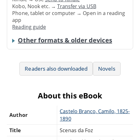
Kobo, Nook etc. →
Transfer via USB
Phone, tablet or computer → Open in a reading
app
Reading guide
Other formats & older devices
Readers also downloaded
Novels
About this eBook
Castelo Branco, Camilo, 1825-
Author
1890
Title
Scenas da Foz