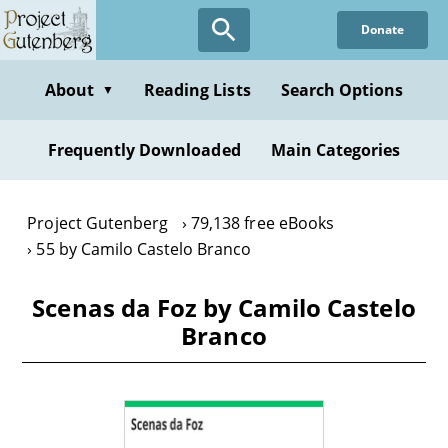
Skip
Donate
to
main
content
About
Reading Lists
Search Options
▼
Frequently Downloaded
Main Categories
Project Gutenberg
79,138 free eBooks
55 by Camilo Castelo Branco
Scenas da Foz by Camilo Castelo
Branco