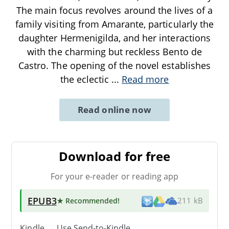
The main focus revolves around the lives of a
family visiting from Amarante, particularly the
daughter Hermenigilda, and her interactions
with the charming but reckless Bento de
Castro. The opening of the novel establishes
the eclectic
...
Read more
Read online now
Download for free
For your e-reader or reading app
EPUB3
★ Recommended
!
211 kB
Kindle → Use
Send-to-Kindle