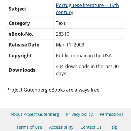
Portuguese literature -- 19th
Subject
century
Category
Text
eBook-No.
28310
Release Date
Mar 11, 2009
Copyright
Public domain in the USA.
404 downloads in the last 30
Downloads
days.
Project Gutenberg eBooks are always free!
About Project Gutenberg
Privacy policy
Permissions
Terms of Use
Accessibility
Contact Us
Help