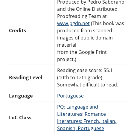
Produced by Pedro Saborano
and the Online Distributed
Proofreading Team at
www.pgdp.net
(This book was
Credits
produced from scanned
images of public domain
material
from the Google Print
project.)
Reading ease score: 55.1
Reading Level
(10th to 12th grade).
Somewhat difficult to read.
Language
Portuguese
PQ: Language and
Literatures: Romance
LoC Class
literatures: French, Italian,
Spanish, Portuguese