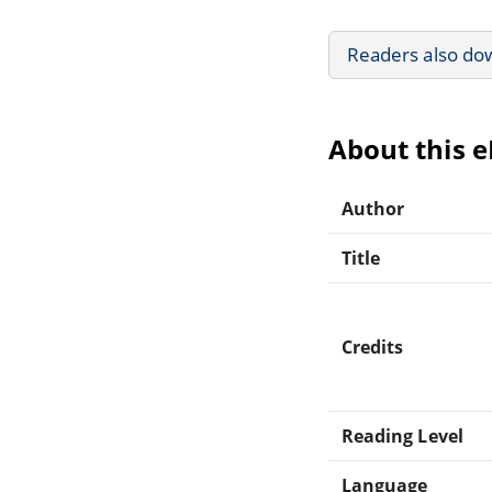
Readers also do
About this 
Author
Title
Credits
Reading Level
Language