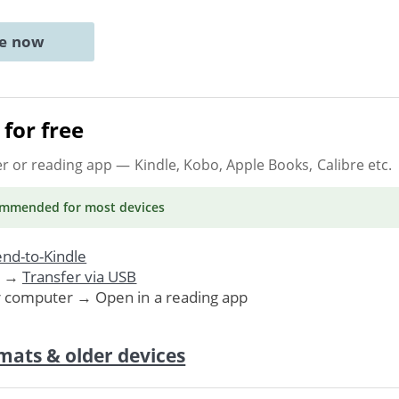
ne now
for free
er or reading app
— Kindle, Kobo, Apple Books, Calibre etc.
ommended
for most devices
nd-to-Kindle
. →
Transfer via USB
r computer → Open in a reading app
mats & older devices