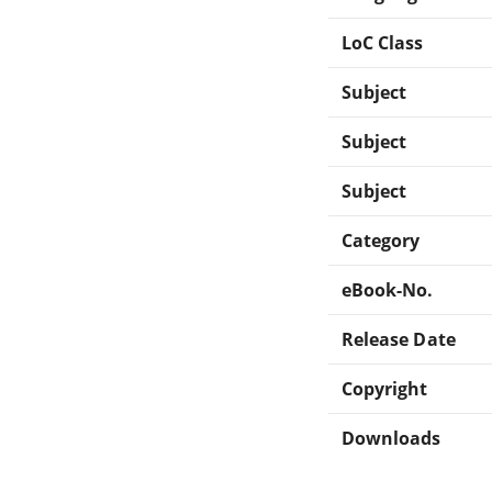
LoC Class
Subject
Subject
Subject
Category
eBook-No.
Release Date
Copyright
Downloads