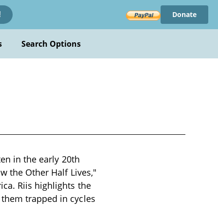
Donate
!
s
Search Options
en in the early 20th
w the Other Half Lives,"
a. Riis highlights the
 them trapped in cycles