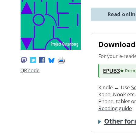
Read onli
Download 
For your e-read
EPUB3
QR code
★ Rec
Kindle → Use
Se
Kobo, Nook etc
Phone, tablet o
Reading guide
Other for