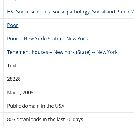
HV: Social sciences: Social pathology, Social and Public 
Poor
Poor -- New York (State) -- New York
Tenement houses -- New York (State) -- New York
Text
28228
Mar 1, 2009
Public domain in the USA.
805 downloads in the last 30 days.