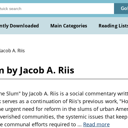
Go
ntly Downloaded
Main Categories
Reading List
Jacob A. Riis
 by Jacob A. Riis
he Slum" by Jacob A. Riis is a social commentary writt
 serves as a continuation of Riis's previous work, "Ho
e urgent need for reform in the slums of urban Americ
verished communities, the systemic issues that keep
he communal efforts required to
...
Read more