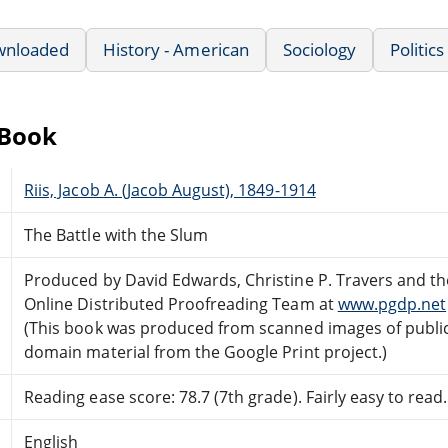
wnloaded
History - American
Sociology
Politics
eBook
Riis, Jacob A. (Jacob August), 1849-1914
The Battle with the Slum
Produced by David Edwards, Christine P. Travers and th
Online Distributed Proofreading Team at
www.pgdp.net
(This book was produced from scanned images of publi
domain material from the Google Print project.)
Reading ease score: 78.7 (7th grade). Fairly easy to read.
English