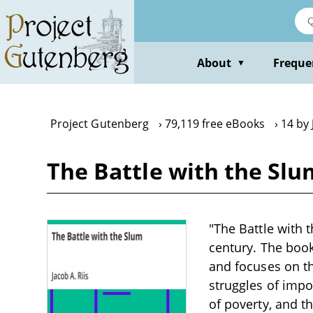
Skip
to
main
content
About
Freque
▼
Project Gutenberg
79,119 free eBooks
14 by 
The Battle with the Slum
"The Battle with t
century. The book
and focuses on th
struggles of impo
of poverty, and t