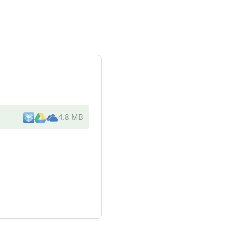
4.8 MB