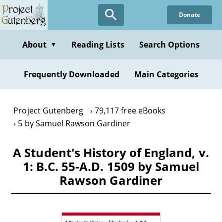
Skip
Donate
to
main
content
About
Reading Lists
Search Options
▼
Frequently Downloaded
Main Categories
Project Gutenberg
79,117 free eBooks
5 by Samuel Rawson Gardiner
A Student's History of England, v.
1: B.C. 55-A.D. 1509 by Samuel
Rawson Gardiner