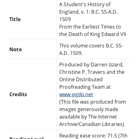
A Student's History of
England, v. 1: B.C. 55-A.D.
Title
1509
From the Earliest Times to
the Death of King Edward VII
This volume covers B.C. 55-
Note
A.D. 1509.
Produced by Darren Izzard,
Christine P. Travers and the
Online Distributed
Proofreading Team at
Credits
www.pgdp.net
(This file was produced from
images generously made
available by The Internet
Archive/Canadian Libraries)
Reading ease score: 71.5 (7th