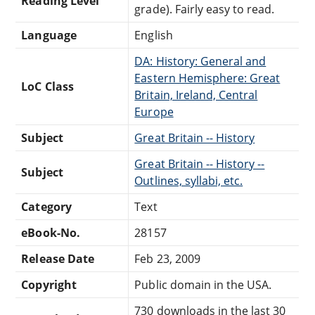
Reading Level
grade). Fairly easy to read.
Language
English
DA: History: General and
Eastern Hemisphere: Great
LoC Class
Britain, Ireland, Central
Europe
Subject
Great Britain -- History
Great Britain -- History --
Subject
Outlines, syllabi, etc.
Category
Text
eBook-No.
28157
Release Date
Feb 23, 2009
Copyright
Public domain in the USA.
730 downloads in the last 30