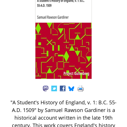
"A Student's History of England, v. 1: B.C. 55-
A.D. 1509" by Samuel Rawson Gardiner is a
historical account written in the late 19th
century. This work covers England's history