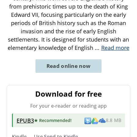
from prehistoric times up to the death of King
Edward VII, focusing particularly on the early
periods of British history such as the Roman
invasion and the rise of early English
settlements. It is designed for students with an
elementary knowledge of English
...
Read more
Read online now
Download for free
For your e-reader or reading app
EPUB3
★ Recommended
!
8.8 MB
Kindle → Use
Send-to-Kindle