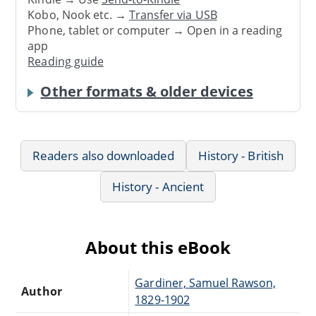
Kobo, Nook etc. →
Transfer via USB
Phone, tablet or computer → Open in a reading
app
Reading guide
Other formats & older devices
Readers also downloaded
History - British
History - Ancient
About this eBook
Gardiner, Samuel Rawson,
Author
1829-1902