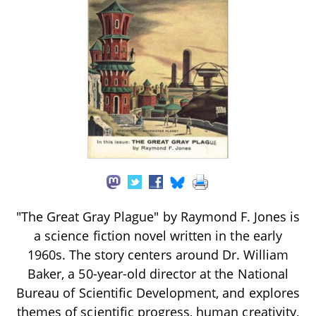
"The Great Gray Plague" by Raymond F. Jones is
a science fiction novel written in the early
1960s. The story centers around Dr. William
Baker, a 50-year-old director at the National
Bureau of Scientific Development, and explores
themes of scientific progress, human creativity,