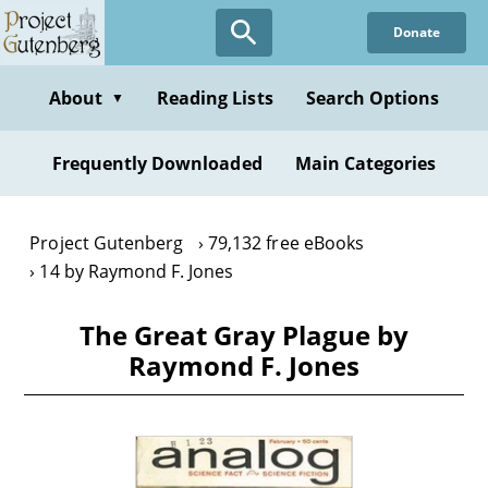
Skip
Donate
to
main
content
About
Reading Lists
Search Options
▼
Frequently Downloaded
Main Categories
Project Gutenberg
79,132 free eBooks
14 by Raymond F. Jones
The Great Gray Plague by
Raymond F. Jones