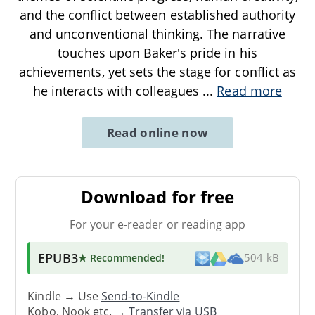
and the conflict between established authority
and unconventional thinking. The narrative
touches upon Baker's pride in his
achievements, yet sets the stage for conflict as
he interacts with colleagues
...
Read more
Read online now
Download for free
For your e-reader or reading app
EPUB3
★ Recommended
!
504 kB
Kindle → Use
Send-to-Kindle
Kobo, Nook etc. →
Transfer via USB