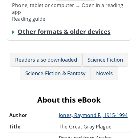
Phone, tablet or computer → Open in a reading
app
Reading guide
Other formats & older devices
Readers also downloaded
Science Fiction
Science-Fiction & Fantasy
Novels
About this eBook
Author
Jones, Raymond F., 1915-1994
Title
The Great Gray Plague
Produced from Analog