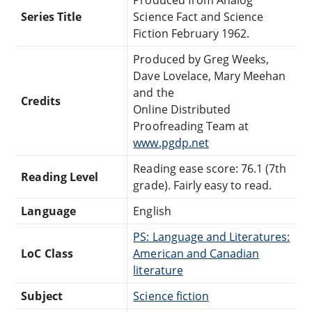
Series Title
Science Fact and Science
Fiction February 1962.
Produced by Greg Weeks,
Dave Lovelace, Mary Meehan
and the
Credits
Online Distributed
Proofreading Team at
www.pgdp.net
Reading ease score: 76.1 (7th
Reading Level
grade). Fairly easy to read.
Language
English
PS: Language and Literatures:
LoC Class
American and Canadian
literature
Subject
Science fiction