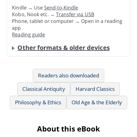
Kindle → Use
Send-to-Kindle
Kobo, Nook etc. →
Transfer via USB
Phone, tablet or computer → Open in a reading
app
Reading guide
Other formats & older devices
Readers also downloaded
Classical Antiquity
Harvard Classics
Philosophy & Ethics
Old Age & the Elderly
About this eBook