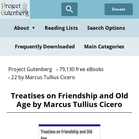
Skip
Donate
to
main
content
About
Reading Lists
Search Options
▼
Frequently Downloaded
Main Categories
Project Gutenberg
79,130 free eBooks
22 by Marcus Tullius Cicero
Treatises on Friendship and Old
Age by Marcus Tullius Cicero