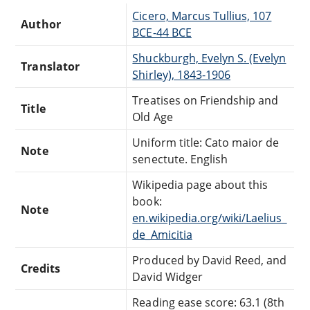
Cicero, Marcus Tullius, 107
Author
BCE-44 BCE
Shuckburgh, Evelyn S. (Evelyn
Translator
Shirley), 1843-1906
Treatises on Friendship and
Title
Old Age
Uniform title: Cato maior de
Note
senectute. English
Wikipedia page about this
book:
Note
en.wikipedia.org/wiki/Laelius_
de_Amicitia
Produced by David Reed, and
Credits
David Widger
Reading ease score: 63.1 (8th