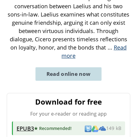
conversation between Laelius and his two
sons-in-law. Laelius examines what constitutes
genuine friendship, arguing it can only exist
between virtuous individuals. Through
dialogue, Cicero presents timeless reflections
on loyalty, honor, and the bonds that
...
Read
more
Read online now
Download for free
For your e-reader or reading app
EPUB3
★ Recommended
!
149 kB