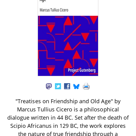
"Treatises on Friendship and Old Age" by
Marcus Tullius Cicero is a philosophical
dialogue written in 44 BC. Set after the death of
Scipio Africanus in 129 BC, the work explores
the nature of true friendship through a