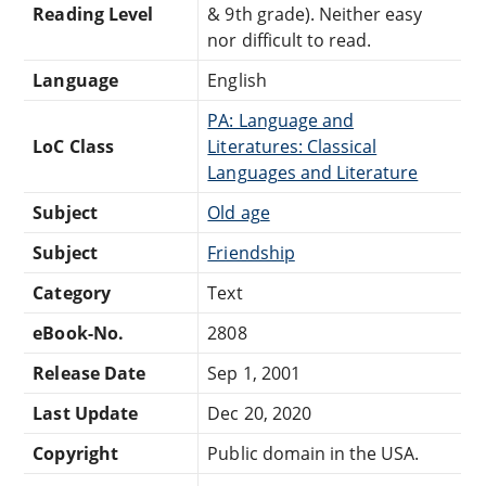
Reading Level
& 9th grade). Neither easy
nor difficult to read.
Language
English
PA: Language and
LoC Class
Literatures: Classical
Languages and Literature
Subject
Old age
Subject
Friendship
Category
Text
eBook-No.
2808
Release Date
Sep 1, 2001
Last Update
Dec 20, 2020
Copyright
Public domain in the USA.