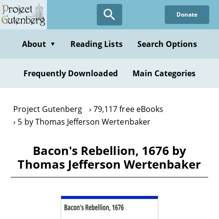
Skip
Donate
to
main
content
About
Reading Lists
Search Options
▼
Frequently Downloaded
Main Categories
Project Gutenberg
79,117 free eBooks
5 by Thomas Jefferson Wertenbaker
Bacon's Rebellion, 1676 by
Thomas Jefferson Wertenbaker