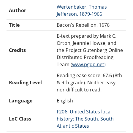
Wertenbaker, Thomas
Author
Jefferson, 1879-1966
Title
Bacon's Rebellion, 1676
E-text prepared by Mark C.
Orton, Jeannie Howse, and
Credits
the Project Gutenberg Online
Distributed Proofreading
Team (
www.pgdp.net)
Reading ease score: 67.6 (8th
Reading Level
& 9th grade). Neither easy
nor difficult to read.
Language
English
F206: United States local
LoC Class
history: The South. South
Atlantic States