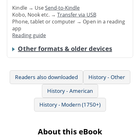
Kindle → Use
Send-to-Kindle
Kobo, Nook etc. →
Transfer via USB
Phone, tablet or computer → Open in a reading
app
Reading guide
Other formats & older devices
Readers also downloaded
History - Other
History - American
History - Modern (1750+)
About this eBook