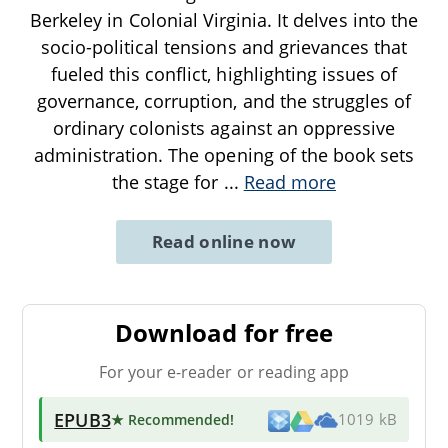
Berkeley in Colonial Virginia. It delves into the
socio-political tensions and grievances that
fueled this conflict, highlighting issues of
governance, corruption, and the struggles of
ordinary colonists against an oppressive
administration. The opening of the book sets
the stage for
...
Read more
Read online now
Download for free
For your e-reader or reading app
EPUB3
★ Recommended
!
1019 kB