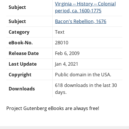
Virginia -- History -- Colonial
Subject
period, ca. 1600-1775
Subject
Bacon's Rebellion, 1676
Category
Text
eBook-No.
28010
Release Date
Feb 6, 2009
Last Update
Jan 4, 2021
Copyright
Public domain in the USA.
618 downloads in the last 30
Downloads
days.
Project Gutenberg eBooks are always free!