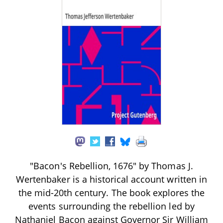
"Bacon's Rebellion, 1676" by Thomas J.
Wertenbaker is a historical account written in
the mid-20th century. The book explores the
events surrounding the rebellion led by
Nathaniel Bacon against Governor Sir William