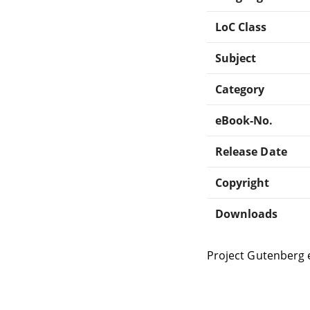
LoC Class
Subject
Category
eBook-No.
Release Date
Copyright
Downloads
Project Gutenberg 