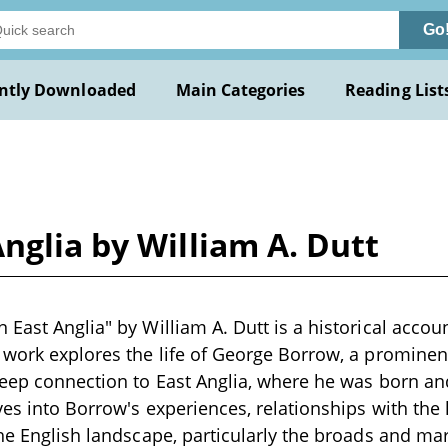
Go
ntly Downloaded
Main Categories
Reading List
nglia by William A. Dutt
East Anglia" by William A. Dutt is a historical accoun
 work explores the life of George Borrow, a prominent
deep connection to East Anglia, where he was born an
ves into Borrow's experiences, relationships with the
the English landscape, particularly the broads and m