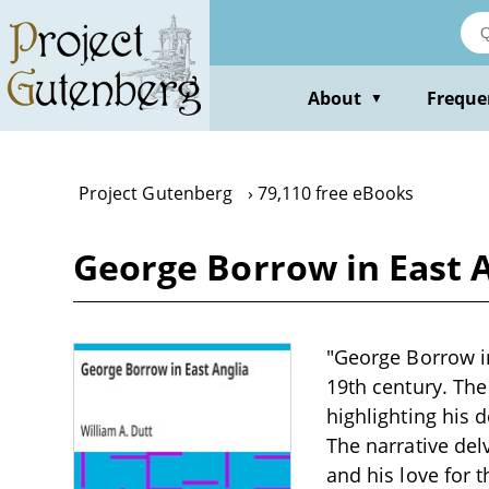
Skip
to
main
content
About
Freque
▼
Project Gutenberg
79,110 free eBooks
George Borrow in East A
"George Borrow in 
19th century. The
highlighting his 
The narrative del
and his love for 