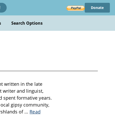
Donate
!
s
Search Options
t written in the late
 writer and linguist,
d spent formative years.
 local gipsy community,
arshlands of
...
Read