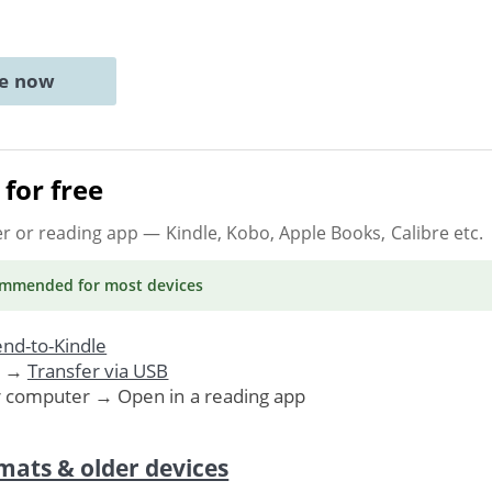
ne now
for free
er or reading app
— Kindle, Kobo, Apple Books, Calibre etc.
ommended
for most devices
nd-to-Kindle
. →
Transfer via USB
r computer → Open in a reading app
mats & older devices