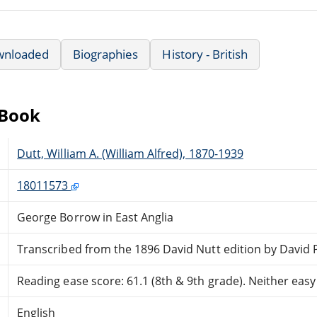
wnloaded
Biographies
History - British
eBook
Dutt, William A. (William Alfred), 1870-1939
18011573
George Borrow in East Anglia
Transcribed from the 1896 David Nutt edition by David 
Reading ease score: 61.1 (8th & 9th grade). Neither easy n
English