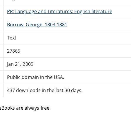
PR: Language and Literatures: English literature
Borrow, George, 1803-1881
Text
27865
Jan 21, 2009
Public domain in the USA.
437 downloads in the last 30 days.
eBooks are always free!