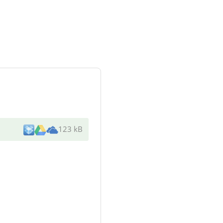
123 kB