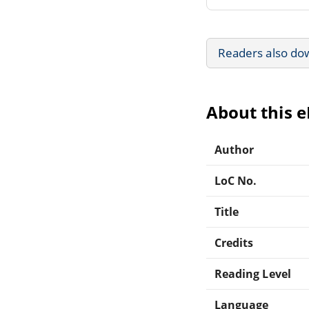
Readers also do
About this 
Author
LoC No.
Title
Credits
Reading Level
Language