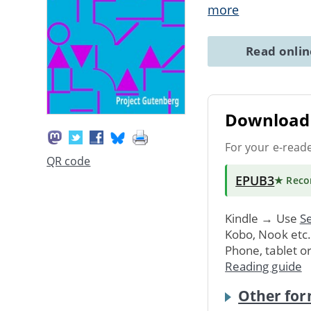
more
Read onli
Download 
For your e-read
QR code
EPUB3
★ Rec
Kindle → Use
Se
Kobo, Nook etc
Phone, tablet o
Reading guide
Other for