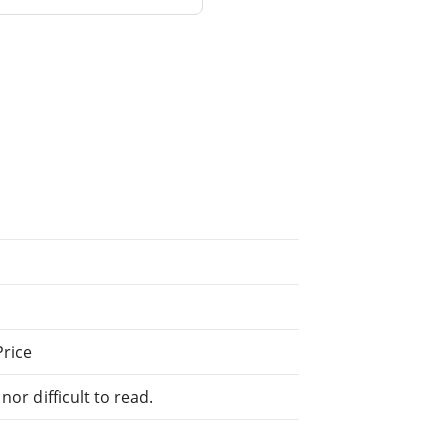
Price
or difficult to read.