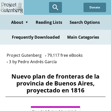
Skip
Donate
to
main
content
About
Reading Lists
Search Options
▼
Frequently Downloaded
Main Categories
Project Gutenberg
79,117 free eBooks
3 by Pedro Andrés García
Nuevo plan de fronteras de la
provincia de Buenos Aires,
proyectado en 1816