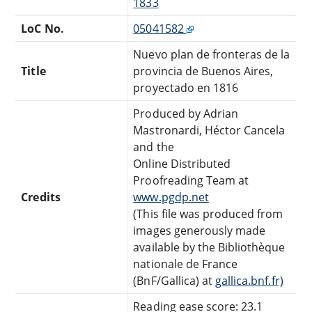
1833
LoC No.
05041582
Nuevo plan de fronteras de la
Title
provincia de Buenos Aires,
proyectado en 1816
Produced by Adrian
Mastronardi, Héctor Cancela
and the
Online Distributed
Proofreading Team at
Credits
www.pgdp.net
(This file was produced from
images generously made
available by the Bibliothèque
nationale de France
(BnF/Gallica) at
gallica.bnf.fr)
Reading ease score: 23.1