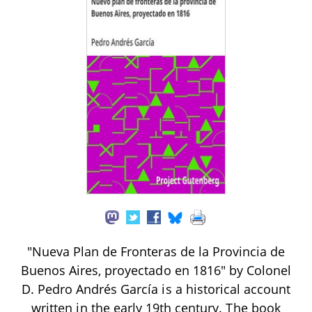
"Nueva Plan de Fronteras de la Provincia de
Buenos Aires, proyectado en 1816" by Colonel
D. Pedro Andrés García is a historical account
written in the early 19th century. The book