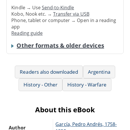
Kindle → Use
Send-to-Kindle
Kobo, Nook etc. →
Transfer via USB
Phone, tablet or computer → Open in a reading
app
Reading guide
Other formats & older devices
Readers also downloaded
Argentina
History - Other
History - Warfare
About this eBook
García, Pedro Andrés, 1758-
Author