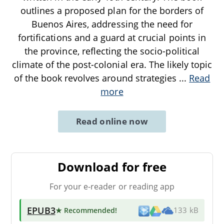
outlines a proposed plan for the borders of
Buenos Aires, addressing the need for
fortifications and a guard at crucial points in
the province, reflecting the socio-political
climate of the post-colonial era. The likely topic
of the book revolves around strategies
...
Read
more
Read online now
Download for free
For your e-reader or reading app
EPUB3
★ Recommended
!
133 kB