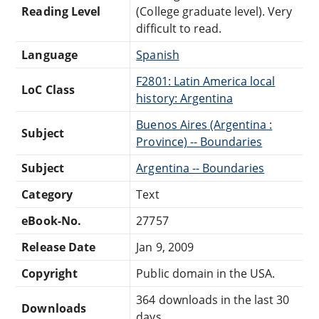
Reading Level
(College graduate level). Very
difficult to read.
Language
Spanish
F2801: Latin America local
LoC Class
history: Argentina
Buenos Aires (Argentina :
Subject
Province) -- Boundaries
Subject
Argentina -- Boundaries
Category
Text
eBook-No.
27757
Release Date
Jan 9, 2009
Copyright
Public domain in the USA.
364 downloads in the last 30
Downloads
days.