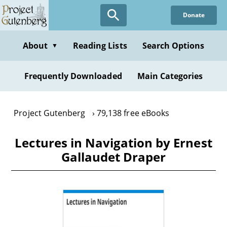
Skip
Donate
to
main
content
About
Reading Lists
Search Options
▼
Frequently Downloaded
Main Categories
Project Gutenberg
79,138 free eBooks
Lectures in Navigation by Ernest
Gallaudet Draper