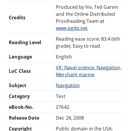
Produced by Viv, Ted Garvin
and the Online Distributed
Credits
Proofreading Team at
www.pgdp.net
Reading ease score: 83.4 (6th
Reading Level
grade). Easy to read.
Language
English
VK: Naval science: Navigation,
LoC Class
Merchant marine
Subject
Navigation
Category
Text
eBook-No.
27642
Release Date
Dec 28, 2008
Copyright
Public domain in the USA.