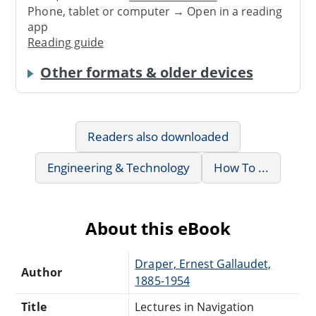
Phone, tablet or computer → Open in a reading
app
Reading guide
Other formats & older devices
Readers also downloaded
Engineering & Technology
How To ...
About this eBook
Draper, Ernest Gallaudet,
Author
1885-1954
Title
Lectures in Navigation