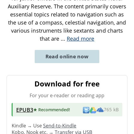
Auxiliary Reserve. The content primarily covers
essential topics related to navigation such as
the use of a compass, celestial navigation, and
various instruments like sextants and charts
that are
...
Read more
Read online now
Download for free
For your e-reader or reading app
EPUB3
★ Recommended
!
765 kB
Kindle → Use
Send-to-Kindle
Kobo, Nook etc. →
Transfer via USB