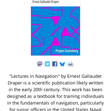
"Lectures in Navigation" by Ernest Gallaudet
Draper is a scientific publication likely written
in the early 20th century. This work has been
designed as a textbook for training individuals
in the fundamentals of navigation, particularly
for junior officers in the United States Naval