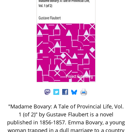
"Madame Bovary: A Tale of Provincial Life, Vol.
1 (of 2)" by Gustave Flaubert is a novel
published in 1856-1857. Emma Bovary, a young
woman trapped in a dull marriage to a country