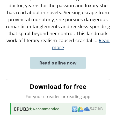
doctor, yearns for the passion and luxury she
has read about in novels. Seeking escape from
provincial monotony, she pursues dangerous
romantic entanglements and reckless spending
that spiral beyond her control. This landmark
work of literary realism caused scandal
...
Read
more
Read online now
Download for free
For your e-reader or reading app
EPUB3
★ Recommended
!
547 kB