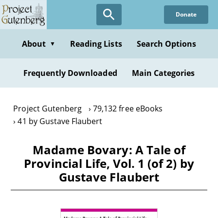
Skip
Donate
to
main
content
About
Reading Lists
Search Options
▼
Frequently Downloaded
Main Categories
Project Gutenberg
79,132 free eBooks
41 by Gustave Flaubert
Madame Bovary: A Tale of
Provincial Life, Vol. 1 (of 2) by
Gustave Flaubert