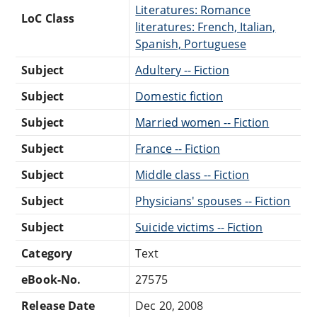
Literatures: Romance
LoC Class
literatures: French, Italian,
Spanish, Portuguese
Subject
Adultery -- Fiction
Subject
Domestic fiction
Subject
Married women -- Fiction
Subject
France -- Fiction
Subject
Middle class -- Fiction
Subject
Physicians' spouses -- Fiction
Subject
Suicide victims -- Fiction
Category
Text
eBook-No.
27575
Release Date
Dec 20, 2008