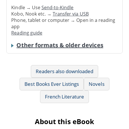
Kindle → Use
Send-to-Kindle
Kobo, Nook etc. →
Transfer via USB
Phone, tablet or computer → Open in a reading
app
Reading guide
Other formats & older devices
Readers also downloaded
Best Books Ever Listings
Novels
French Literature
About this eBook