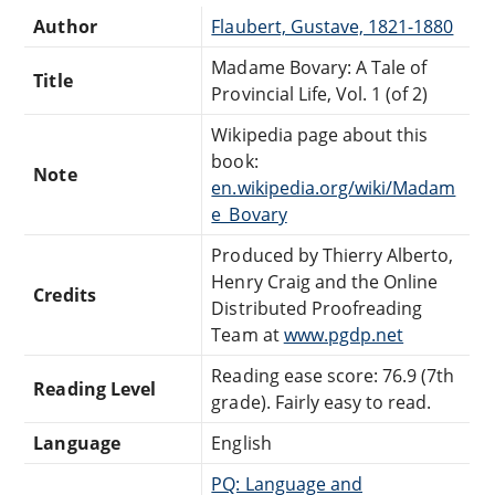
Author
Flaubert, Gustave, 1821-1880
Madame Bovary: A Tale of
Title
Provincial Life, Vol. 1 (of 2)
Wikipedia page about this
book:
Note
en.wikipedia.org/wiki/Madam
e_Bovary
Produced by Thierry Alberto,
Henry Craig and the Online
Credits
Distributed Proofreading
Team at
www.pgdp.net
Reading ease score: 76.9 (7th
Reading Level
grade). Fairly easy to read.
Language
English
PQ: Language and