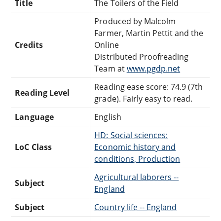
Title
The Toilers of the Field
Produced by Malcolm
Farmer, Martin Pettit and the
Credits
Online
Distributed Proofreading
Team at
www.pgdp.net
Reading ease score: 74.9 (7th
Reading Level
grade). Fairly easy to read.
Language
English
HD: Social sciences:
LoC Class
Economic history and
conditions, Production
Agricultural laborers --
Subject
England
Subject
Country life -- England