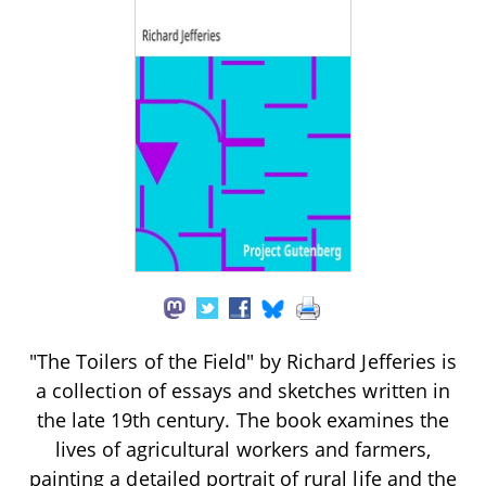
"The Toilers of the Field" by Richard Jefferies is
a collection of essays and sketches written in
the late 19th century. The book examines the
lives of agricultural workers and farmers,
painting a detailed portrait of rural life and the