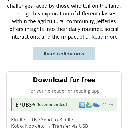
challenges faced by those who toil on the land.
Through his exploration of different classes
within the agricultural community, Jefferies
offers insights into their daily routines, social
interactions, and the impact of
...
Read more
Read online now
Download for free
For your e-reader or reading app
EPUB3
★ Recommended
!
274 kB
Kindle → Use
Send-to-Kindle
Kobo, Nook etc. →
Transfer via USB