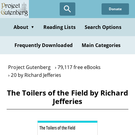
Skip
Donate
to
main
content
About
Reading Lists
Search Options
▼
Frequently Downloaded
Main Categories
Project Gutenberg
79,117 free eBooks
20 by Richard Jefferies
The Toilers of the Field by Richard
Jefferies