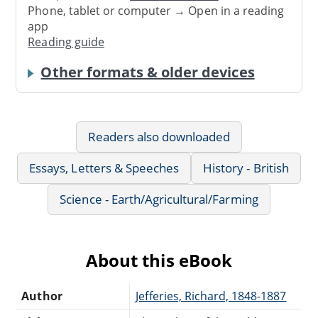
Phone, tablet or computer → Open in a reading
app
Reading guide
Other formats & older devices
Readers also downloaded
Essays, Letters & Speeches
History - British
Science - Earth/Agricultural/Farming
About this eBook
Author
Jefferies, Richard, 1848-1887