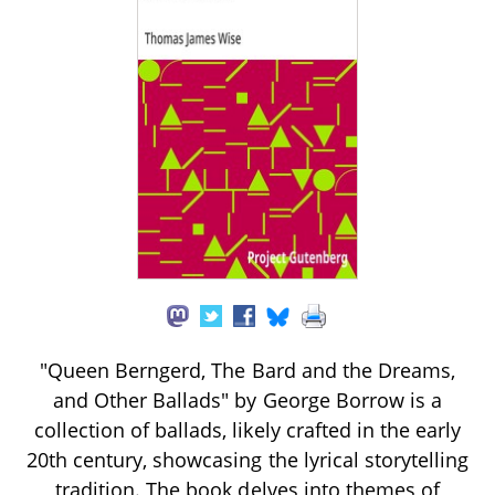
"Queen Berngerd, The Bard and the Dreams,
and Other Ballads" by George Borrow is a
collection of ballads, likely crafted in the early
20th century, showcasing the lyrical storytelling
tradition. The book delves into themes of