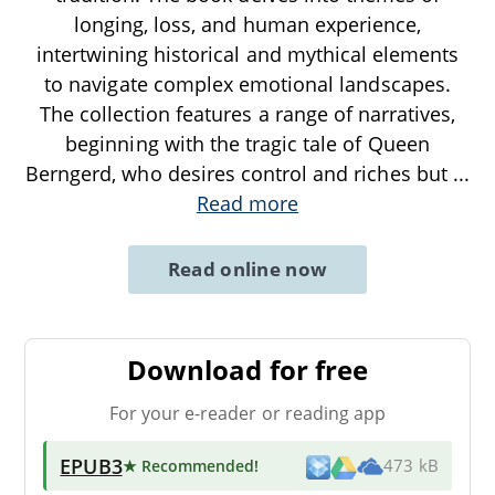
longing, loss, and human experience,
intertwining historical and mythical elements
to navigate complex emotional landscapes.
The collection features a range of narratives,
beginning with the tragic tale of Queen
Berngerd, who desires control and riches but
...
Read more
Read online now
Download for free
For your e-reader or reading app
EPUB3
★ Recommended
!
473 kB