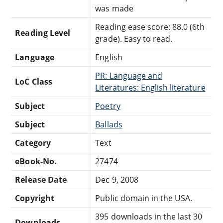
was made
Reading ease score: 88.0 (6th
Reading Level
grade). Easy to read.
Language
English
PR: Language and
LoC Class
Literatures: English literature
Subject
Poetry
Subject
Ballads
Category
Text
eBook-No.
27474
Release Date
Dec 9, 2008
Copyright
Public domain in the USA.
395 downloads in the last 30
Downloads