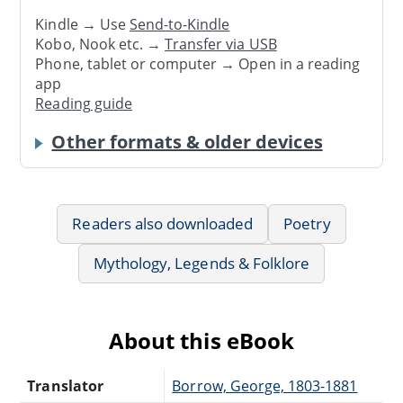
Kindle → Use
Send-to-Kindle
Kobo, Nook etc. →
Transfer via USB
Phone, tablet or computer → Open in a reading
app
Reading guide
Other formats & older devices
Readers also downloaded
Poetry
Mythology, Legends & Folklore
About this eBook
Translator
Borrow, George, 1803-1881