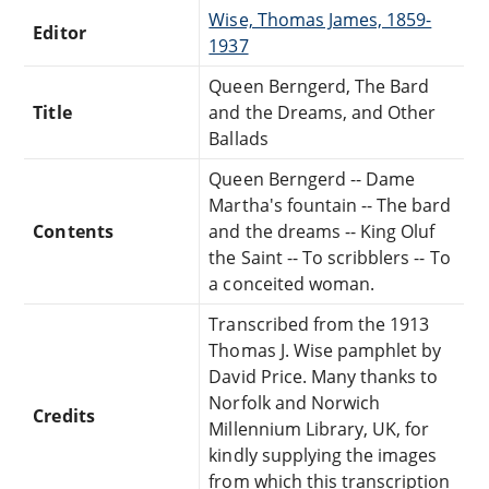
Wise, Thomas James, 1859-
Editor
1937
Queen Berngerd, The Bard
Title
and the Dreams, and Other
Ballads
Queen Berngerd -- Dame
Martha's fountain -- The bard
Contents
and the dreams -- King Oluf
the Saint -- To scribblers -- To
a conceited woman.
Transcribed from the 1913
Thomas J. Wise pamphlet by
David Price. Many thanks to
Norfolk and Norwich
Credits
Millennium Library, UK, for
kindly supplying the images
from which this transcription