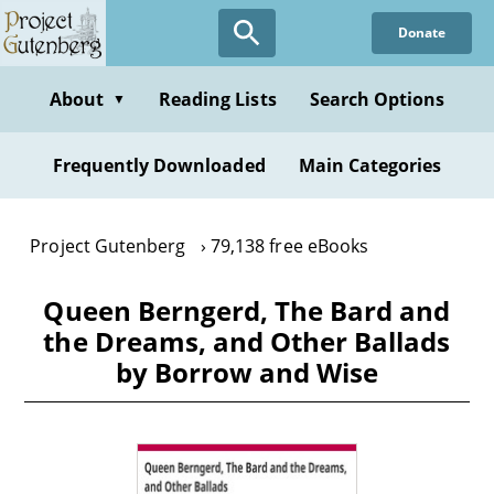
Skip
Donate
to
main
content
About
Reading Lists
Search Options
▼
Frequently Downloaded
Main Categories
Project Gutenberg
79,138 free eBooks
Queen Berngerd, The Bard and
the Dreams, and Other Ballads
by Borrow and Wise