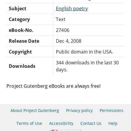
Subject
English poetry
Category
Text
eBook-No.
27406
Release Date
Dec 4, 2008
Copyright
Public domain in the USA.
344 downloads in the last 30
Downloads
days.
Project Gutenberg eBooks are always free!
About Project Gutenberg
Privacy policy
Permissions
Terms of Use
Accessibility
Contact Us
Help