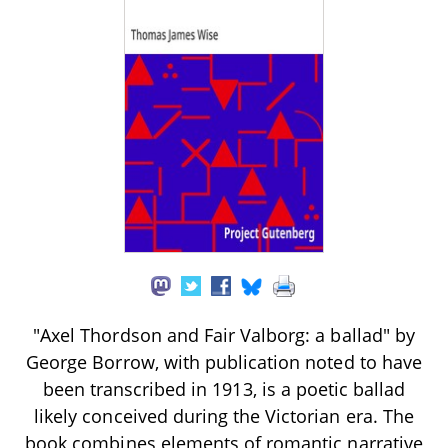
"Axel Thordson and Fair Valborg: a ballad" by
George Borrow, with publication noted to have
been transcribed in 1913, is a poetic ballad
likely conceived during the Victorian era. The
book combines elements of romantic narrative