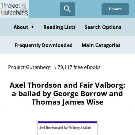
Skip
Donate
to
main
content
About
Reading Lists
Search Options
▼
Frequently Downloaded
Main Categories
Project Gutenberg
79,117 free eBooks
Axel Thordson and Fair Valborg:
a ballad by George Borrow and
Thomas James Wise