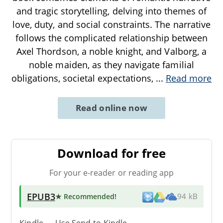
and tragic storytelling, delving into themes of
love, duty, and social constraints. The narrative
follows the complicated relationship between
Axel Thordson, a noble knight, and Valborg, a
noble maiden, as they navigate familial
obligations, societal expectations,
...
Read more
Read online now
Download for free
For your e-reader or reading app
EPUB3
★ Recommended
!
94 kB