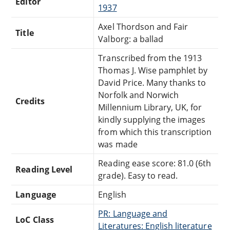
Editor
1937
Axel Thordson and Fair
Title
Valborg: a ballad
Transcribed from the 1913
Thomas J. Wise pamphlet by
David Price. Many thanks to
Norfolk and Norwich
Credits
Millennium Library, UK, for
kindly supplying the images
from which this transcription
was made
Reading ease score: 81.0 (6th
Reading Level
grade). Easy to read.
Language
English
PR: Language and
LoC Class
Literatures: English literature