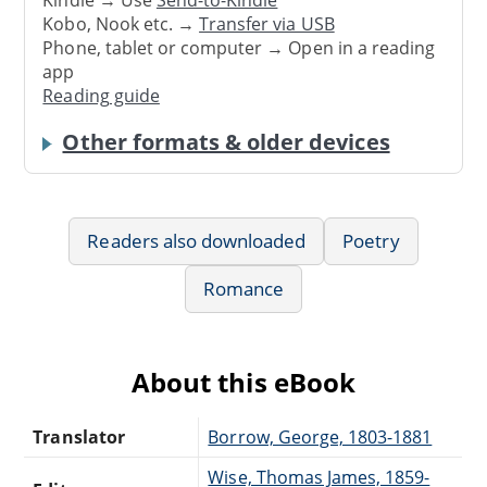
Kindle → Use
Send-to-Kindle
Kobo, Nook etc. →
Transfer via USB
Phone, tablet or computer → Open in a reading
app
Reading guide
Other formats & older devices
Readers also downloaded
Poetry
Romance
About this eBook
Translator
Borrow, George, 1803-1881
Wise, Thomas James, 1859-