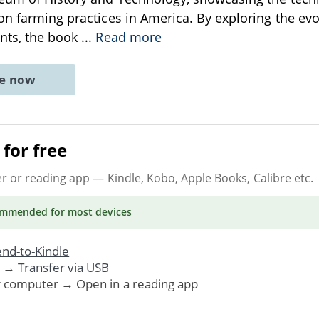
on farming practices in America. By exploring the evo
nts, the book
...
Read more
ne now
for free
er or reading app
— Kindle, Kobo, Apple Books, Calibre etc.
ommended
for most devices
nd-to-Kindle
. →
Transfer via USB
r computer → Open in a reading app