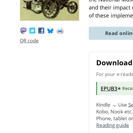
and their impact 
of these impleme
Read onli
QR code
Download 
For your e-read
EPUB3
★ Rec
Kindle → Use
Se
Kobo, Nook etc
Phone, tablet o
Reading guide