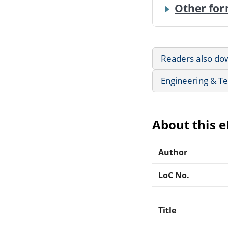
Other for
Readers also do
Engineering & T
About this 
Author
LoC No.
Title