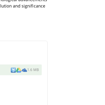
lution and significance
1.6 MB