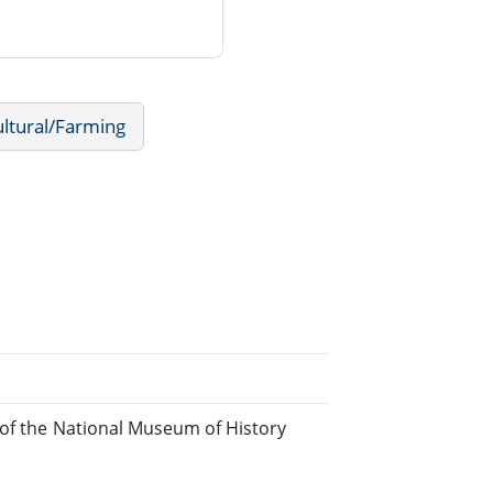
ultural/Farming
 of the National Museum of History