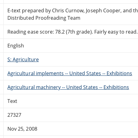
E-text prepared by Chris Curnow, Joseph Cooper, and t
Distributed Proofreading Team
Reading ease score: 78.2 (7th grade). Fairly easy to read.
English
S: Agriculture
Agricultural implements -- United States -- Exhibitions
Agricultural machinery -- United States -- Exhibitions
Text
27327
Nov 25, 2008