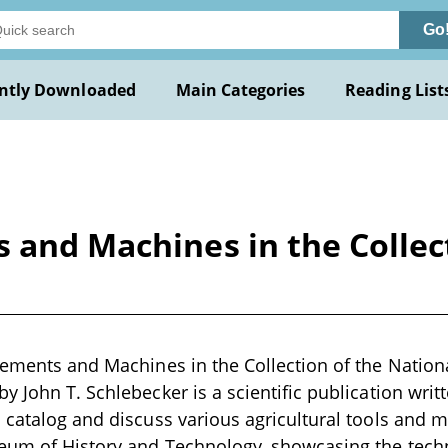
Go
ntly Downloaded
Main Categories
Reading List
 and Machines in the Collec
lements and Machines in the Collection of the Natio
 John T. Schlebecker is a scientific publication writt
 catalog and discuss various agricultural tools and 
eum of History and Technology, showcasing the tec