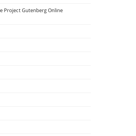
he Project Gutenberg Online