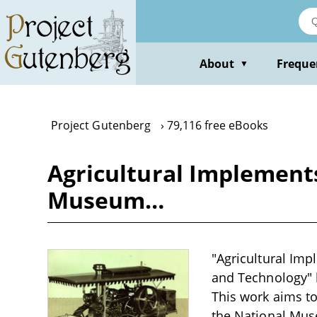
Skip
to
main
content
About
Freque
▼
Project Gutenberg
79,116 free eBooks
Agricultural Implements
Museum…
"Agricultural Imp
and Technology" by
This work aims to
the National Mus