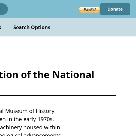
Donate
!
s
Search Options
tion of the National
nal Museum of History
en in the early 1970s.
machinery housed within
hnological advancements