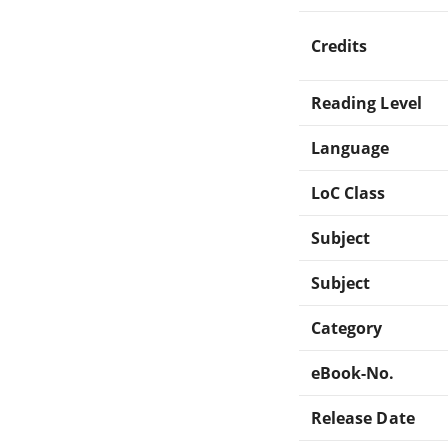
Credits
Reading Level
Language
LoC Class
Subject
Subject
Category
eBook-No.
Release Date