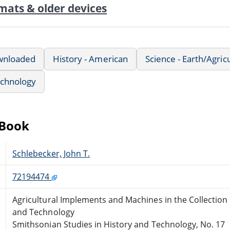
mats & older devices
wnloaded
History - American
Science - Earth/Agric
echnology
eBook
Schlebecker, John T.
72194474
Agricultural Implements and Machines in the Collection
and Technology
Smithsonian Studies in History and Technology, No. 17