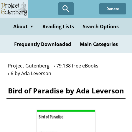
Skip
Donate
to
main
content
About
Reading Lists
Search Options
▼
Frequently Downloaded
Main Categories
Project Gutenberg
79,138 free eBooks
6 by Ada Leverson
Bird of Paradise by Ada Leverson