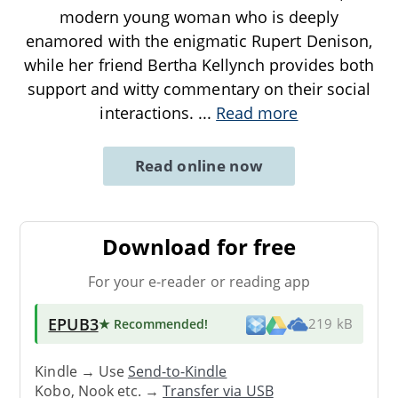
modern young woman who is deeply
enamored with the enigmatic Rupert Denison,
while her friend Bertha Kellynch provides both
support and witty commentary on their social
interactions.
...
Read more
Read online now
Download for free
For your e-reader or reading app
EPUB3
★ Recommended
!
219 kB
Kindle → Use
Send-to-Kindle
Kobo, Nook etc. →
Transfer via USB