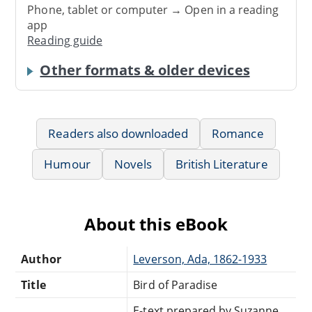
Phone, tablet or computer → Open in a reading
app
Reading guide
Other formats & older devices
Readers also downloaded
Romance
Humour
Novels
British Literature
About this eBook
Author
Leverson, Ada, 1862-1933
Title
Bird of Paradise
E-text prepared by Suzanne