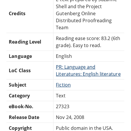
Shell and the Project
Credits
Gutenberg Online
Distributed Proofreading
Team
Reading ease score: 83.2 (6th
Reading Level
grade). Easy to read.
Language
English
PR: Language and
LoC Class
Literatures: English literature
Subject
Fiction
Category
Text
eBook-No.
27323
Release Date
Nov 24, 2008
Copyright
Public domain in the USA.