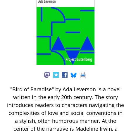
"Bird of Paradise" by Ada Leverson is a novel
written in the early 20th century. The story
introduces readers to characters navigating the
complexities of love and social conventions in
a stylish, often humorous manner. At the
center of the narrative is Madeline Irwin, a