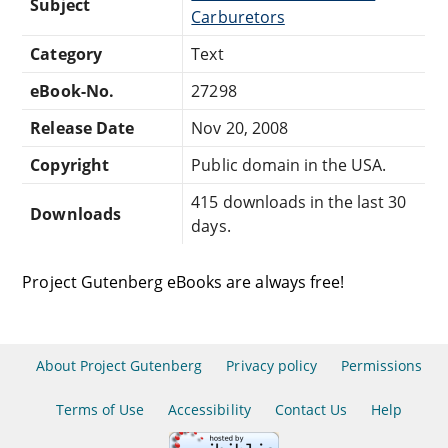
Subject
Carburetors
Category
Text
eBook-No.
27298
Release Date
Nov 20, 2008
Copyright
Public domain in the USA.
415 downloads in the last 30
Downloads
days.
Project Gutenberg eBooks are always free!
About Project Gutenberg
Privacy policy
Permissions
Terms of Use
Accessibility
Contact Us
Help