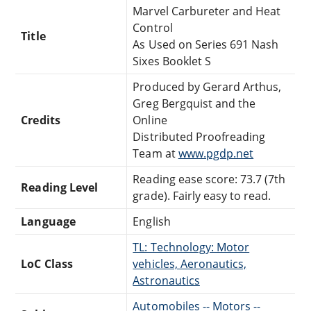
Marvel Carbureter and Heat
Control
Title
As Used on Series 691 Nash
Sixes Booklet S
Produced by Gerard Arthus,
Greg Bergquist and the
Credits
Online
Distributed Proofreading
Team at
www.pgdp.net
Reading ease score: 73.7 (7th
Reading Level
grade). Fairly easy to read.
Language
English
TL: Technology: Motor
LoC Class
vehicles, Aeronautics,
Astronautics
Automobiles -- Motors --