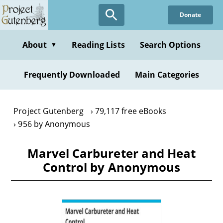
Skip
Donate
to
main
content
About
Reading Lists
Search Options
▼
Frequently Downloaded
Main Categories
Project Gutenberg
79,117 free eBooks
956 by Anonymous
Marvel Carbureter and Heat
Control by Anonymous