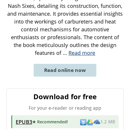
Nash Sixes, detailing its construction, function,
and maintenance. It provides essential insights
into the workings of carbureters and heat
control mechanisms for automotive
enthusiasts or professionals. The content of
the book meticulously outlines the design
features of
...
Read more
Read online now
Download for free
For your e-reader or reading app
EPUB3
★ Recommended
!
1.2 MB