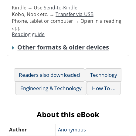
Kindle → Use
Send-to-Kindle
Kobo, Nook etc. →
Transfer via USB
Phone, tablet or computer → Open in a reading
app
Reading guide
Other formats & older devices
Readers also downloaded
Technology
Engineering & Technology
How To ...
About this eBook
Author
Anonymous