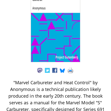
"Marvel Carbureter and Heat Control" by
Anonymous is a technical publication likely
produced in the early 20th century. The book
serves as a manual for the Marvel Model "S"
Carbureter, specifically designed for Series 691