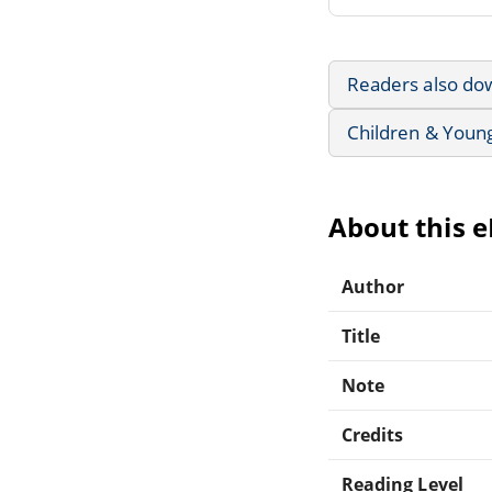
Readers also do
Children & Youn
About this 
Author
Title
Note
Credits
Reading Level