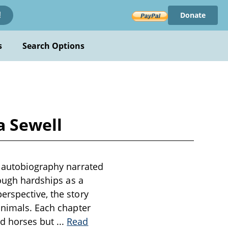
Donate
!
s
Search Options
a Sewell
n autobiography narrated
rough hardships as a
erspective, the story
animals. Each chapter
rd horses but
...
Read