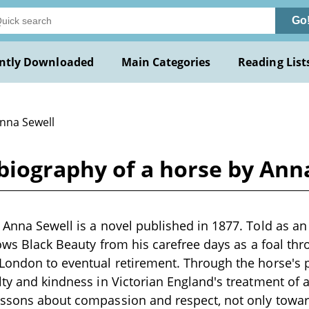
Go
ntly Downloaded
Main Categories
Reading List
Anna Sewell
biography of a horse by Ann
 Anna Sewell is a novel published in 1877. Told as a
llows Black Beauty from his carefree days as a foal th
London to eventual retirement. Through the horse's p
lty and kindness in Victorian England's treatment of 
essons about compassion and respect, not only towa