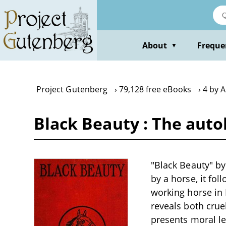
Skip
to
main
content
About
Freque
▼
Project Gutenberg
79,128 free eBooks
4 by 
Black Beauty : The auto
"Black Beauty" by
by a horse, it fo
working horse in 
reveals both crue
presents moral l