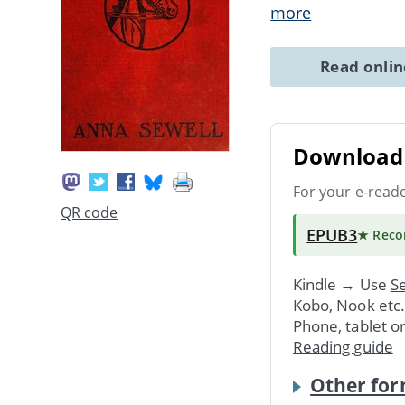
more
Read onli
Download 
For your e-read
QR code
EPUB3
★ Rec
Kindle → Use
Se
Kobo, Nook etc
Phone, tablet o
Reading guide
Other for