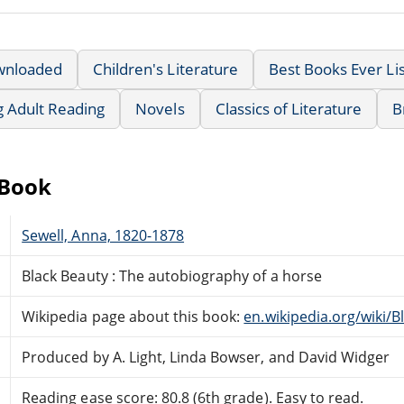
wnloaded
Children's Literature
Best Books Ever Lis
g Adult Reading
Novels
Classics of Literature
B
eBook
Sewell, Anna, 1820-1878
Black Beauty : The autobiography of a horse
Wikipedia page about this book:
en.wikipedia.org/wiki/B
Produced by A. Light, Linda Bowser, and David Widger
Reading ease score: 80.8 (6th grade). Easy to read.