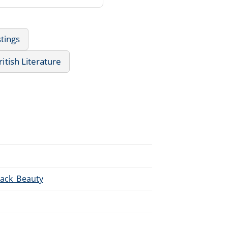
tings
ritish Literature
lack_Beauty