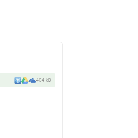
404 kB