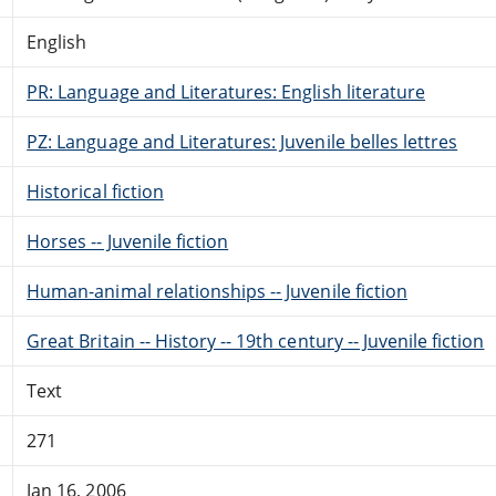
English
PR: Language and Literatures: English literature
PZ: Language and Literatures: Juvenile belles lettres
Historical fiction
Horses -- Juvenile fiction
Human-animal relationships -- Juvenile fiction
Great Britain -- History -- 19th century -- Juvenile fiction
Text
271
Jan 16, 2006