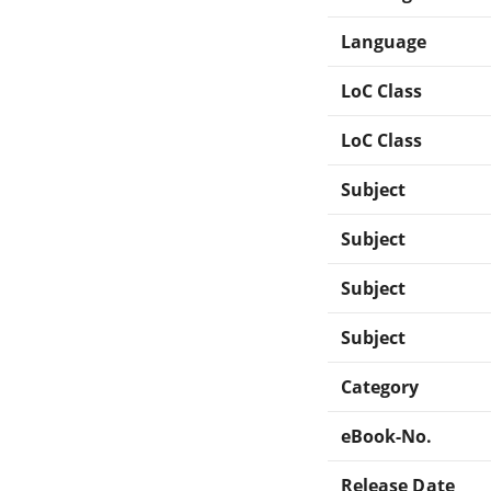
Language
LoC Class
LoC Class
Subject
Subject
Subject
Subject
Category
eBook-No.
Release Date