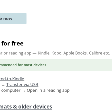
ne now
for free
er or reading app
— Kindle, Kobo, Apple Books, Calibre etc.
ommended
for most devices
nd-to-Kindle
. →
Transfer via USB
r computer → Open in a reading app
mats & older devices