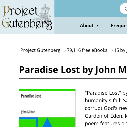
Skip
to
main
content
About
Freque
▼
Project Gutenberg
79,116 free eBooks
15 by 
Paradise Lost by John M
"Paradise Lost" by
humanity's fall: S
corrupt God's ne
Garden of Eden, M
poem features one