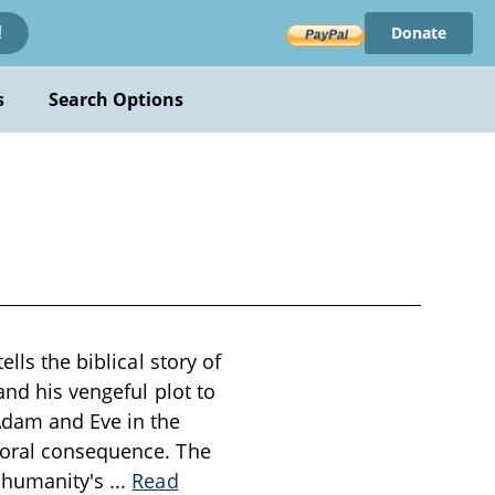
Donate
!
s
Search Options
lls the biblical story of
and his vengeful plot to
Adam and Eve in the
moral consequence. The
h humanity's
...
Read