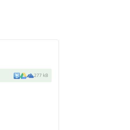
277 kB