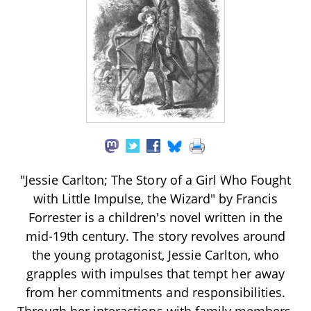
"Jessie Carlton; The Story of a Girl Who Fought
with Little Impulse, the Wizard" by Francis
Forrester is a children's novel written in the
mid-19th century. The story revolves around
the young protagonist, Jessie Carlton, who
grapples with impulses that tempt her away
from her commitments and responsibilities.