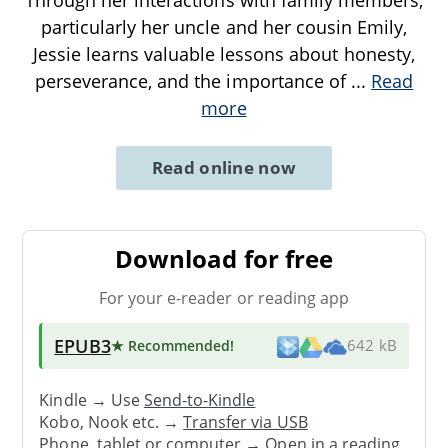
Through her interactions with family members,
particularly her uncle and her cousin Emily,
Jessie learns valuable lessons about honesty,
perseverance, and the importance of
...
Read
more
Read online now
Download for free
For your e-reader or reading app
EPUB3
★ Recommended
!
642 kB
Kindle → Use
Send-to-Kindle
Kobo, Nook etc. →
Transfer via USB
Phone, tablet or computer → Open in a reading