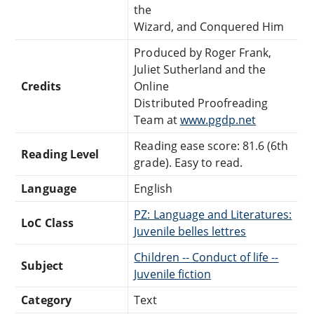
the
Wizard, and Conquered Him
Produced by Roger Frank,
Juliet Sutherland and the
Credits
Online
Distributed Proofreading
Team at
www.pgdp.net
Reading ease score: 81.6 (6th
Reading Level
grade). Easy to read.
Language
English
PZ: Language and Literatures:
LoC Class
Juvenile belles lettres
Children -- Conduct of life --
Subject
Juvenile fiction
Category
Text