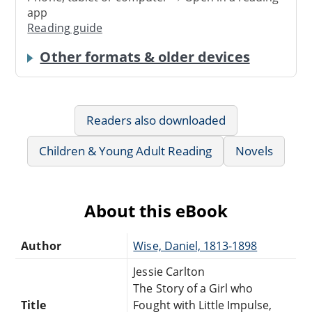
app
Reading guide
Other formats & older devices
Readers also downloaded
Children & Young Adult Reading
Novels
About this eBook
Author
Wise, Daniel, 1813-1898
Jessie Carlton
The Story of a Girl who
Title
Fought with Little Impulse,