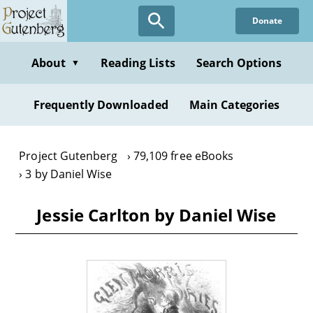
Skip
Donate
to
main
content
About
Reading Lists
Search Options
▼
Frequently Downloaded
Main Categories
Project Gutenberg
79,109 free eBooks
3 by Daniel Wise
Jessie Carlton by Daniel Wise