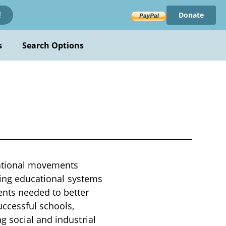
Donate
!
s
Search Options
cational movements
sting educational systems
ents needed to better
uccessful schools,
g social and industrial