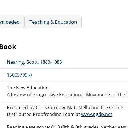
wnloaded
Teaching & Education
eBook
Nearing, Scott, 1883-1983
15005799
The New Education
A Review of Progressive Educational Movements of the 
Produced by Chris Curnow, Matt Mello and the Online
Distributed Proofreading Team at
www.pgdp.net
Reading ease score: 61.3 (8th & 9th grade). Neither easy n