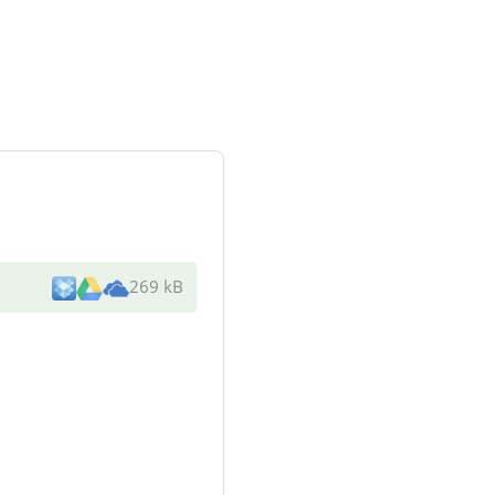
269 kB