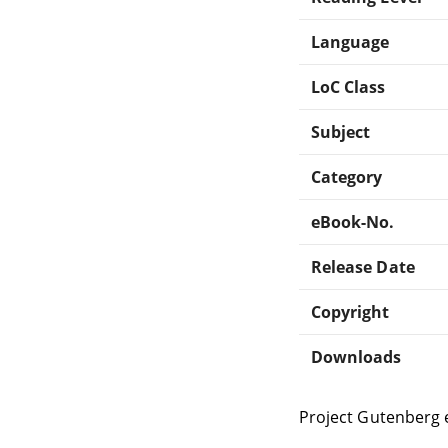
Language
LoC Class
Subject
Category
eBook-No.
Release Date
Copyright
Downloads
Project Gutenberg 