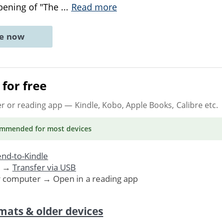
pening of "The
...
Read more
ne now
for free
er or reading app
— Kindle, Kobo, Apple Books, Calibre etc.
ommended
for most devices
nd-to-Kindle
. →
Transfer via USB
r computer → Open in a reading app
mats & older devices