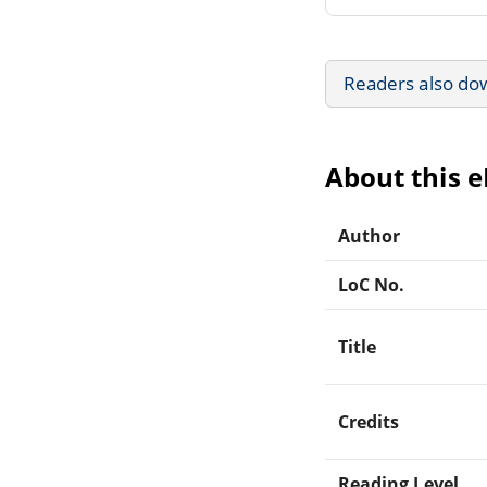
Readers also do
About this 
Author
LoC No.
Title
Credits
Reading Level