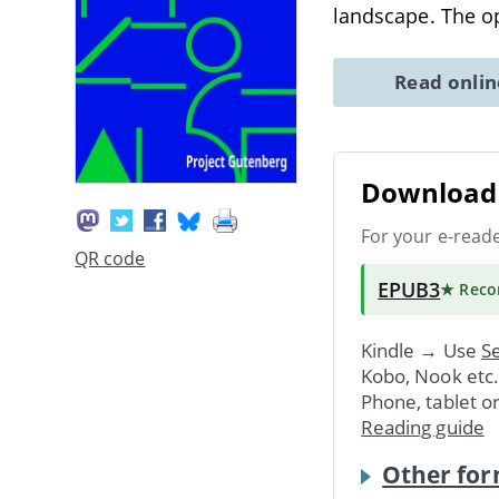
landscape. The o
Read onli
Download 
For your e-read
QR code
EPUB3
★ Rec
Kindle → Use
Se
Kobo, Nook etc
Phone, tablet o
Reading guide
Other for