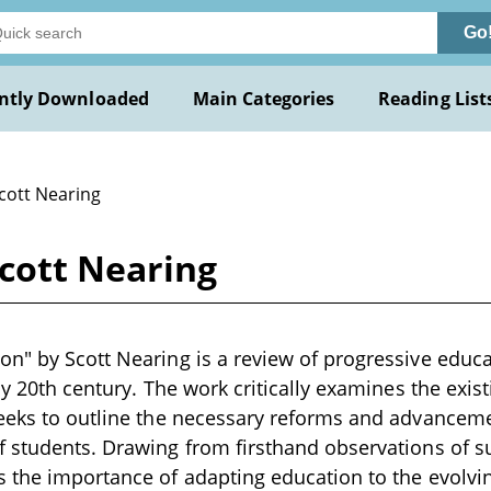
Go
ntly Downloaded
Main Categories
Reading List
Scott Nearing
cott Nearing
on" by Scott Nearing is a review of progressive edu
rly 20th century. The work critically examines the exi
seeks to outline the necessary reforms and advancem
 students. Drawing from firsthand observations of s
 the importance of adapting education to the evolvin