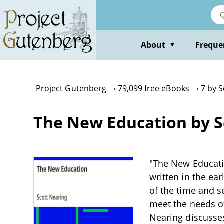
Skip
to
main
content
About
Freque
▼
Project Gutenberg
79,099 free eBooks
7 by 
The New Education by S
"The New Educati
written in the ea
of the time and 
meet the needs of
Nearing discusses