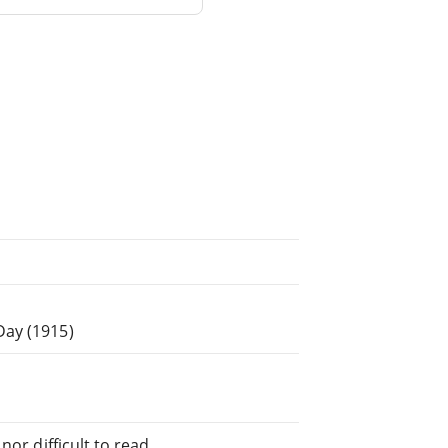
Day (1915)
or difficult to read.