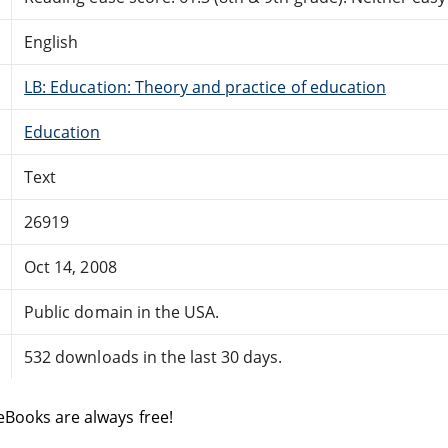
English
LB: Education: Theory and practice of education
Education
Text
26919
Oct 14, 2008
Public domain in the USA.
532 downloads in the last 30 days.
eBooks are always free!