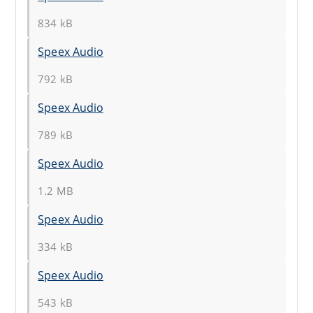
834 kB
Speex Audio
792 kB
Speex Audio
789 kB
Speex Audio
1.2 MB
Speex Audio
334 kB
Speex Audio
543 kB