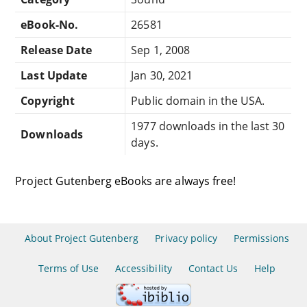
eBook-No.
26581
Release Date
Sep 1, 2008
Last Update
Jan 30, 2021
Copyright
Public domain in the USA.
1977 downloads in the last 30
Downloads
days.
Project Gutenberg eBooks are always free!
About Project Gutenberg
Privacy policy
Permissions
Terms of Use
Accessibility
Contact Us
Help