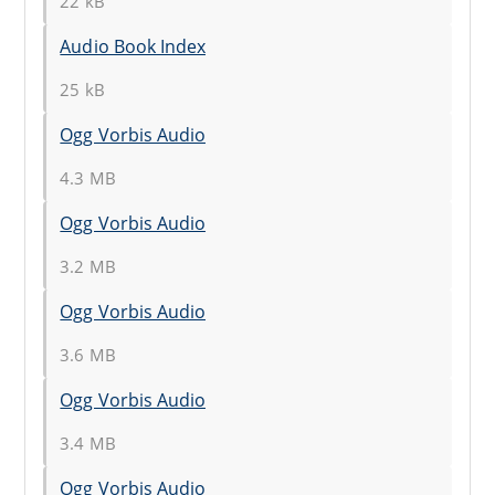
22 kB
Audio Book Index
25 kB
Ogg Vorbis Audio
4.3 MB
Ogg Vorbis Audio
3.2 MB
Ogg Vorbis Audio
3.6 MB
Ogg Vorbis Audio
3.4 MB
Ogg Vorbis Audio