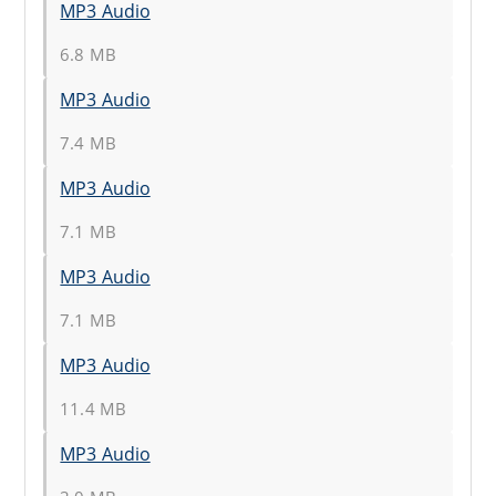
MP3 Audio
6.8 MB
MP3 Audio
7.4 MB
MP3 Audio
7.1 MB
MP3 Audio
7.1 MB
MP3 Audio
11.4 MB
MP3 Audio