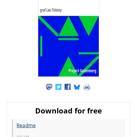
Download for free
Readme