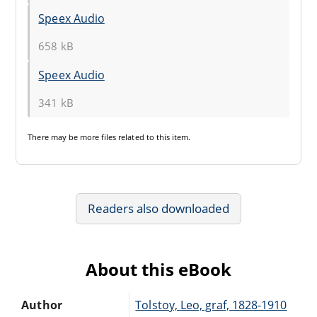
Speex Audio
658 kB
Speex Audio
341 kB
There may be
more files
related to this item.
Readers also downloaded
About this eBook
Author
Tolstoy, Leo, graf, 1828-1910