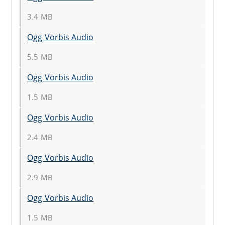
3.4 MB
Ogg Vorbis Audio
5.5 MB
Ogg Vorbis Audio
1.5 MB
Ogg Vorbis Audio
2.4 MB
Ogg Vorbis Audio
2.9 MB
Ogg Vorbis Audio
1.5 MB