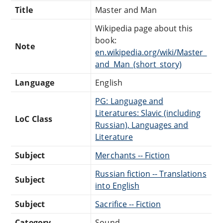
Title
Master and Man
Wikipedia page about this
book:
Note
en.wikipedia.org/wiki/Master_
and_Man_(short_story)
Language
English
PG: Language and
Literatures: Slavic (including
LoC Class
Russian), Languages and
Literature
Subject
Merchants -- Fiction
Russian fiction -- Translations
Subject
into English
Subject
Sacrifice -- Fiction
Category
Sound