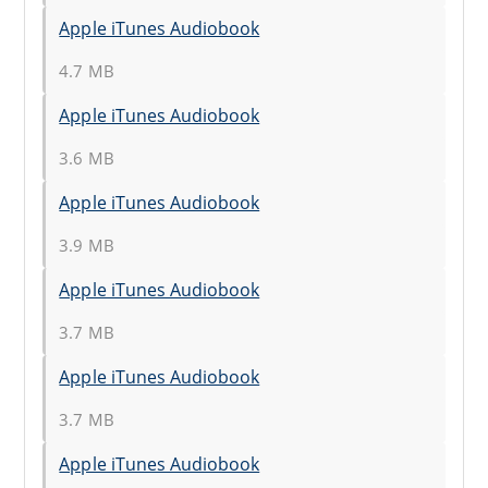
Apple iTunes Audiobook
4.7 MB
Apple iTunes Audiobook
3.6 MB
Apple iTunes Audiobook
3.9 MB
Apple iTunes Audiobook
3.7 MB
Apple iTunes Audiobook
3.7 MB
Apple iTunes Audiobook