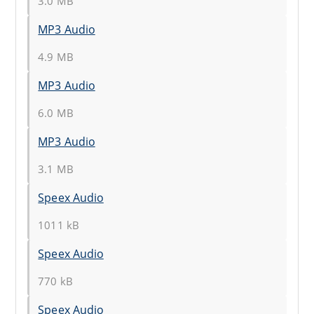
3.0 MB
MP3 Audio
4.9 MB
MP3 Audio
6.0 MB
MP3 Audio
3.1 MB
Speex Audio
1011 kB
Speex Audio
770 kB
Speex Audio