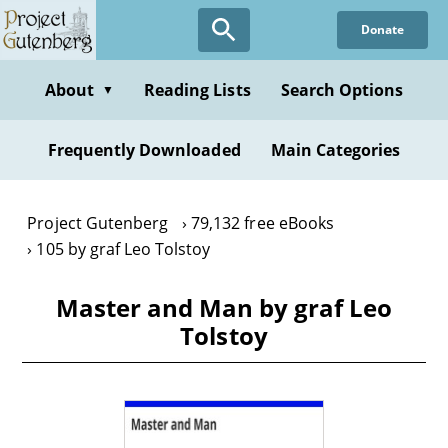
Skip
Donate
to
main
content
About
Reading Lists
Search Options
▼
Frequently Downloaded
Main Categories
Project Gutenberg
79,132 free eBooks
105 by graf Leo Tolstoy
Master and Man by graf Leo
Tolstoy