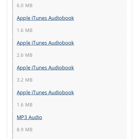
6.0 MB
Apple iTunes Audiobook
1.6 MB
Apple iTunes Audiobook
2.6 MB
Apple iTunes Audiobook
3.2 MB
Apple iTunes Audiobook
1.6 MB
MP3 Audio
8.9 MB