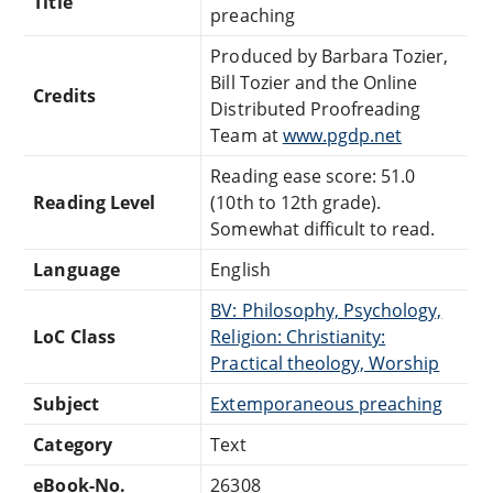
Title
preaching
Produced by Barbara Tozier,
Bill Tozier and the Online
Credits
Distributed Proofreading
Team at
www.pgdp.net
Reading ease score: 51.0
Reading Level
(10th to 12th grade).
Somewhat difficult to read.
Language
English
BV: Philosophy, Psychology,
LoC Class
Religion: Christianity:
Practical theology, Worship
Subject
Extemporaneous preaching
Category
Text
eBook-No.
26308