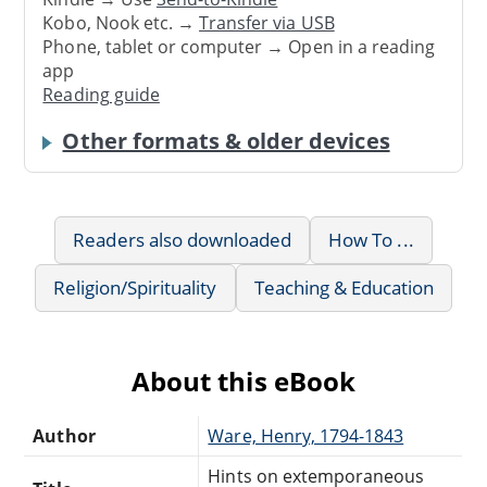
Kobo, Nook etc. →
Transfer via USB
Phone, tablet or computer → Open in a reading
app
Reading guide
Other formats & older devices
Readers also downloaded
How To ...
Religion/Spirituality
Teaching & Education
About this eBook
Author
Ware, Henry, 1794-1843
Hints on extemporaneous