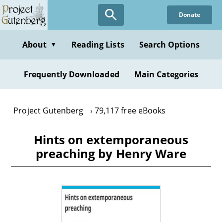
Skip
Donate
to
main
content
About
Reading Lists
Search Options
▼
Frequently Downloaded
Main Categories
Project Gutenberg
79,117 free eBooks
Hints on extemporaneous
preaching by Henry Ware