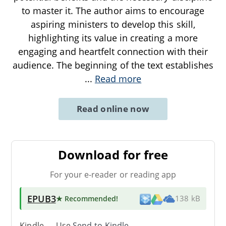
to master it. The author aims to encourage
aspiring ministers to develop this skill,
highlighting its value in creating a more
engaging and heartfelt connection with their
audience. The beginning of the text establishes
...
Read more
Read online now
Download for free
For your e-reader or reading app
EPUB3
★ Recommended
!
138 kB
Kindle → Use
Send-to-Kindle