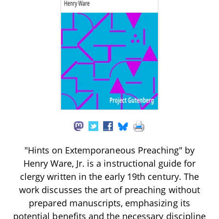
"Hints on Extemporaneous Preaching" by
Henry Ware, Jr. is a instructional guide for
clergy written in the early 19th century. The
work discusses the art of preaching without
prepared manuscripts, emphasizing its
potential benefits and the necessary discipline