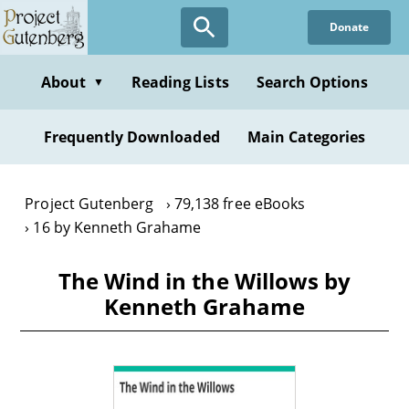
Skip
Donate
to
main
content
About
Reading Lists
Search Options
▼
Frequently Downloaded
Main Categories
Project Gutenberg
79,138 free eBooks
16 by Kenneth Grahame
The Wind in the Willows by
Kenneth Grahame