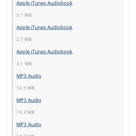
Apple iTunes Audiobook
3.1 MB
Apple iTunes Audiobook
2.7 MB
Apple iTunes Audiobook
3.1 MB
MP3 Audio
12.5 MB
MP3 Audio
13.3 MB
MP3 Audio