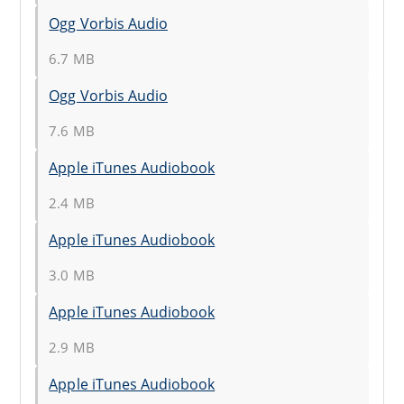
Ogg Vorbis Audio
6.7 MB
Ogg Vorbis Audio
7.6 MB
Apple iTunes Audiobook
2.4 MB
Apple iTunes Audiobook
3.0 MB
Apple iTunes Audiobook
2.9 MB
Apple iTunes Audiobook