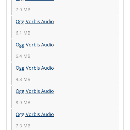
7.9 MB
Ogg Vorbis Audio
6.1 MB
Ogg Vorbis Audio
6.4 MB
Ogg Vorbis Audio
9.3 MB
Ogg Vorbis Audio
8.9 MB
Ogg Vorbis Audio
7.3 MB