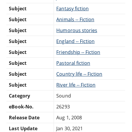
Subject
Fantasy fiction
Subject
Animals -- Fiction
Subject
Humorous stories
Subject
England -- Fiction
Subject
Friendship -- Fiction
Subject
Pastoral fiction
Subject
Country life -- Fiction
Subject
River life -- Fiction
Category
Sound
eBook-No.
26293
Release Date
Aug 1, 2008
Last Update
Jan 30, 2021