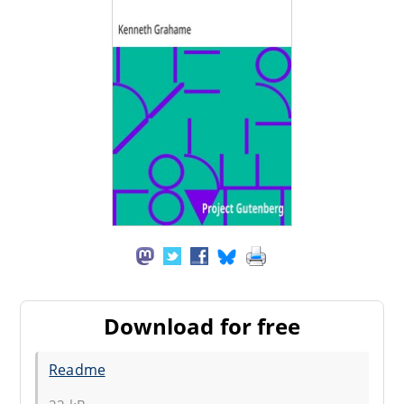
Download for free
Readme