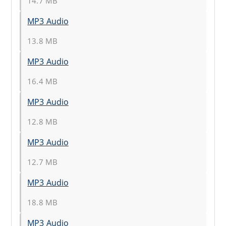
14.7 MB
MP3 Audio
13.8 MB
MP3 Audio
16.4 MB
MP3 Audio
12.8 MB
MP3 Audio
12.7 MB
MP3 Audio
18.8 MB
MP3 Audio