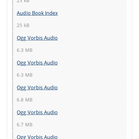
23 kB
Audio Book Index
25 kB
Ogg Vorbis Audio
6.3 MB
Ogg Vorbis Audio
6.3 MB
Ogg Vorbis Audio
6.8 MB
Ogg Vorbis Audio
6.7 MB
Ogg Vorbis Audio