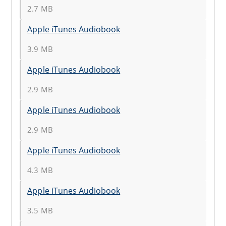
2.7 MB
Apple iTunes Audiobook
3.9 MB
Apple iTunes Audiobook
2.9 MB
Apple iTunes Audiobook
2.9 MB
Apple iTunes Audiobook
4.3 MB
Apple iTunes Audiobook
3.5 MB