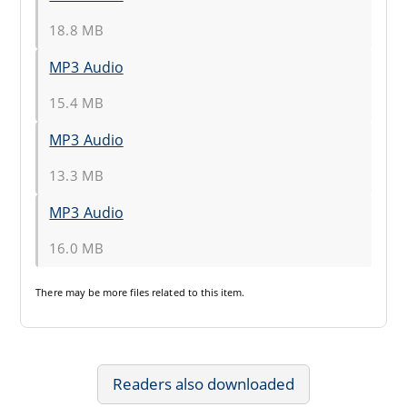
18.8 MB
MP3 Audio
15.4 MB
MP3 Audio
13.3 MB
MP3 Audio
16.0 MB
There may be
more files
related to this item.
Readers also downloaded