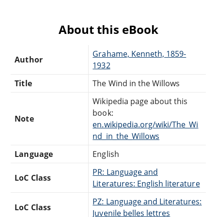
About this eBook
Grahame, Kenneth, 1859-
Author
1932
Title
The Wind in the Willows
Wikipedia page about this
book:
Note
en.wikipedia.org/wiki/The_Wi
nd_in_the_Willows
Language
English
PR: Language and
LoC Class
Literatures: English literature
PZ: Language and Literatures:
LoC Class
Juvenile belles lettres