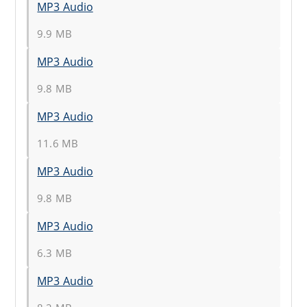
MP3 Audio
9.9 MB
MP3 Audio
9.8 MB
MP3 Audio
11.6 MB
MP3 Audio
9.8 MB
MP3 Audio
6.3 MB
MP3 Audio