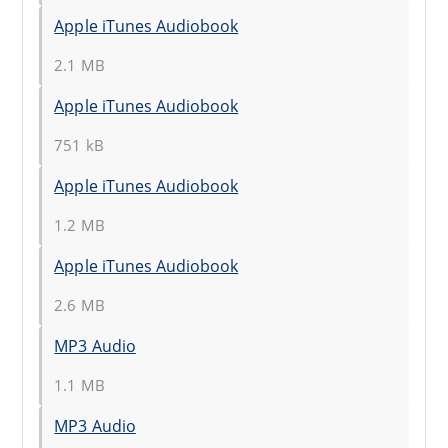
Apple iTunes Audiobook
2.1 MB
Apple iTunes Audiobook
751 kB
Apple iTunes Audiobook
1.2 MB
Apple iTunes Audiobook
2.6 MB
MP3 Audio
1.1 MB
MP3 Audio