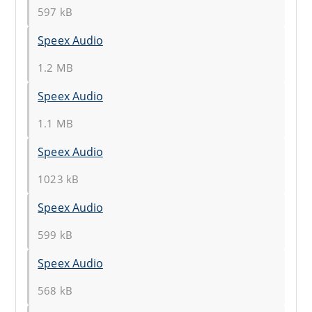
597 kB
Speex Audio
1.2 MB
Speex Audio
1.1 MB
Speex Audio
1023 kB
Speex Audio
599 kB
Speex Audio
568 kB