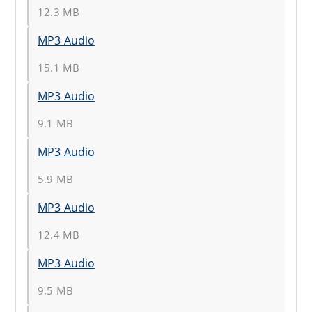
12.3 MB
MP3 Audio
15.1 MB
MP3 Audio
9.1 MB
MP3 Audio
5.9 MB
MP3 Audio
12.4 MB
MP3 Audio
9.5 MB