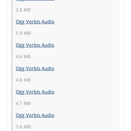
2.8 MB
Ogg Vorbis Audio
5.9 MB
Ogg Vorbis Audio
4.6 MB
Ogg Vorbis Audio
4.8 MB
Ogg Vorbis Audio
4.7 MB
Ogg Vorbis Audio
5.6 MB