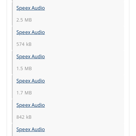
Speex Audio
2.5 MB
Speex Audio
574 kB
Speex Audio
1.5 MB
Speex Audio
1.7 MB
Speex Audio
842 kB
Speex Audio