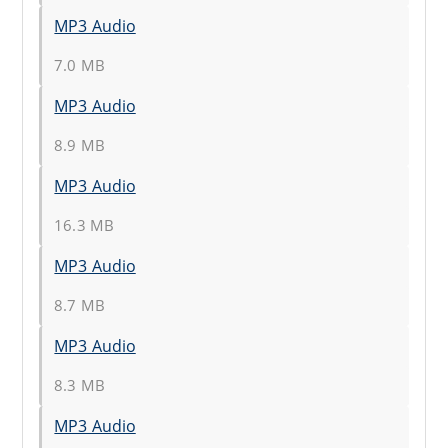
MP3 Audio
7.0 MB
MP3 Audio
8.9 MB
MP3 Audio
16.3 MB
MP3 Audio
8.7 MB
MP3 Audio
8.3 MB
MP3 Audio