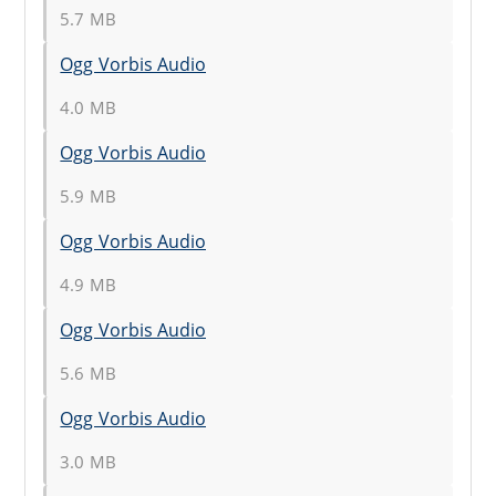
5.7 MB
Ogg Vorbis Audio
4.0 MB
Ogg Vorbis Audio
5.9 MB
Ogg Vorbis Audio
4.9 MB
Ogg Vorbis Audio
5.6 MB
Ogg Vorbis Audio
3.0 MB