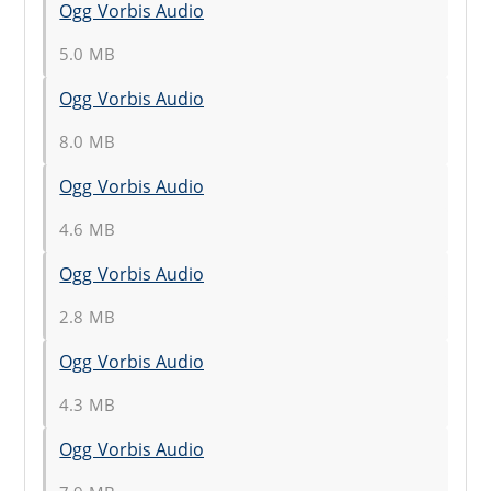
Ogg Vorbis Audio
5.0 MB
Ogg Vorbis Audio
8.0 MB
Ogg Vorbis Audio
4.6 MB
Ogg Vorbis Audio
2.8 MB
Ogg Vorbis Audio
4.3 MB
Ogg Vorbis Audio