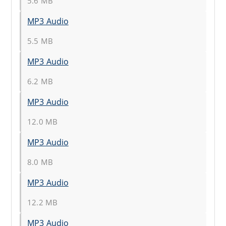
5.6 MB
MP3 Audio
5.5 MB
MP3 Audio
6.2 MB
MP3 Audio
12.0 MB
MP3 Audio
8.0 MB
MP3 Audio
12.2 MB
MP3 Audio