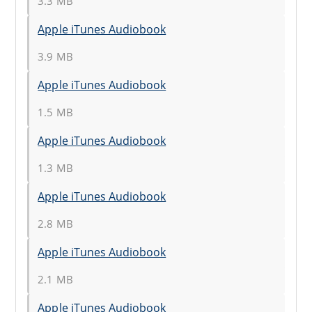
3.3 MB
Apple iTunes Audiobook
3.9 MB
Apple iTunes Audiobook
1.5 MB
Apple iTunes Audiobook
1.3 MB
Apple iTunes Audiobook
2.8 MB
Apple iTunes Audiobook
2.1 MB
Apple iTunes Audiobook