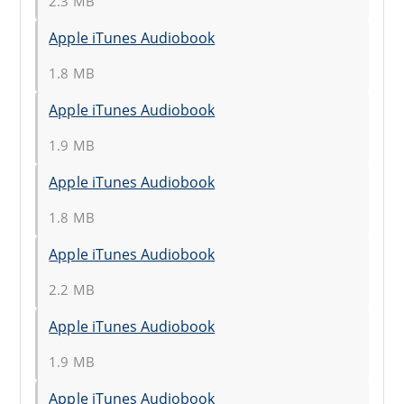
2.3 MB
Apple iTunes Audiobook
1.8 MB
Apple iTunes Audiobook
1.9 MB
Apple iTunes Audiobook
1.8 MB
Apple iTunes Audiobook
2.2 MB
Apple iTunes Audiobook
1.9 MB
Apple iTunes Audiobook