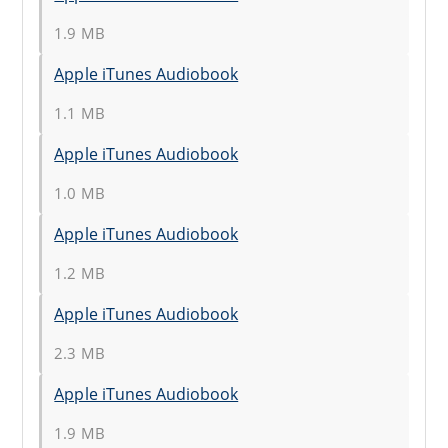
1.9 MB
Apple iTunes Audiobook
1.1 MB
Apple iTunes Audiobook
1.0 MB
Apple iTunes Audiobook
1.2 MB
Apple iTunes Audiobook
2.3 MB
Apple iTunes Audiobook
1.9 MB