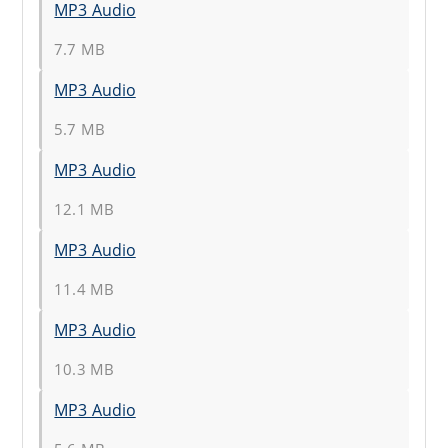
MP3 Audio
7.7 MB
MP3 Audio
5.7 MB
MP3 Audio
12.1 MB
MP3 Audio
11.4 MB
MP3 Audio
10.3 MB
MP3 Audio