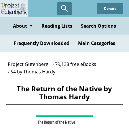
Skip
Donate
to
main
content
About
Reading Lists
Search Options
▼
Frequently Downloaded
Main Categories
Project Gutenberg
79,138 free eBooks
64 by Thomas Hardy
The Return of the Native by
Thomas Hardy