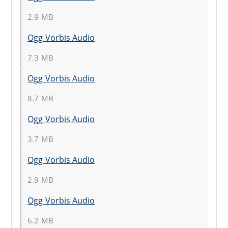
2.9 MB
Ogg Vorbis Audio
7.3 MB
Ogg Vorbis Audio
8.7 MB
Ogg Vorbis Audio
3.7 MB
Ogg Vorbis Audio
2.9 MB
Ogg Vorbis Audio
6.2 MB