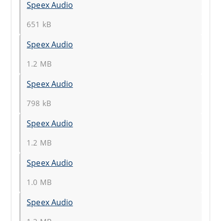
Speex Audio
651 kB
Speex Audio
1.2 MB
Speex Audio
798 kB
Speex Audio
1.2 MB
Speex Audio
1.0 MB
Speex Audio