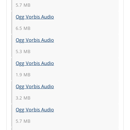
5.7 MB
Ogg Vorbis Audio
6.5 MB
Ogg Vorbis Audio
5.3 MB
Ogg Vorbis Audio
1.9 MB
Ogg Vorbis Audio
3.2 MB
Ogg Vorbis Audio
5.7 MB