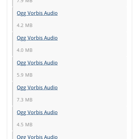
7.9 MB
Ogg Vorbis Audio
4.2 MB
Ogg Vorbis Audio
4.0 MB
Ogg Vorbis Audio
5.9 MB
Ogg Vorbis Audio
7.3 MB
Ogg Vorbis Audio
4.5 MB
Ogg Vorbis Audio