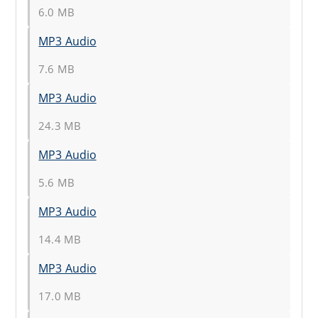
6.0 MB
MP3 Audio
7.6 MB
MP3 Audio
24.3 MB
MP3 Audio
5.6 MB
MP3 Audio
14.4 MB
MP3 Audio
17.0 MB