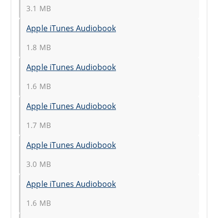
3.1 MB
Apple iTunes Audiobook
1.8 MB
Apple iTunes Audiobook
1.6 MB
Apple iTunes Audiobook
1.7 MB
Apple iTunes Audiobook
3.0 MB
Apple iTunes Audiobook
1.6 MB