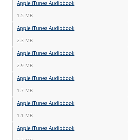
Apple iTunes Audiobook
1.5 MB
Apple iTunes Audiobook
2.3 MB
Apple iTunes Audiobook
2.9 MB
Apple iTunes Audiobook
1.7 MB
Apple iTunes Audiobook
1.1 MB
Apple iTunes Audiobook