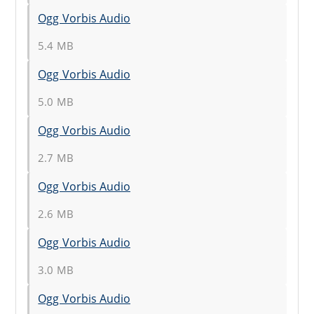
Ogg Vorbis Audio
5.4 MB
Ogg Vorbis Audio
5.0 MB
Ogg Vorbis Audio
2.7 MB
Ogg Vorbis Audio
2.6 MB
Ogg Vorbis Audio
3.0 MB
Ogg Vorbis Audio