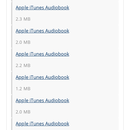
Apple iTunes Audiobook
2.3 MB
Apple iTunes Audiobook
2.0 MB
Apple iTunes Audiobook
2.2 MB
Apple iTunes Audiobook
1.2 MB
Apple iTunes Audiobook
2.0 MB
Apple iTunes Audiobook