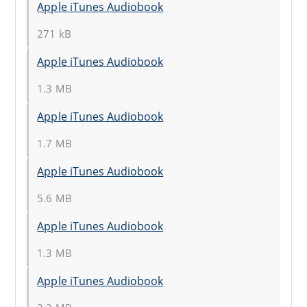
Apple iTunes Audiobook
271 kB
Apple iTunes Audiobook
1.3 MB
Apple iTunes Audiobook
1.7 MB
Apple iTunes Audiobook
5.6 MB
Apple iTunes Audiobook
1.3 MB
Apple iTunes Audiobook