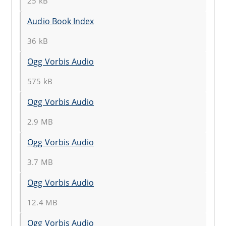
25 kB
Audio Book Index
36 kB
Ogg Vorbis Audio
575 kB
Ogg Vorbis Audio
2.9 MB
Ogg Vorbis Audio
3.7 MB
Ogg Vorbis Audio
12.4 MB
Ogg Vorbis Audio