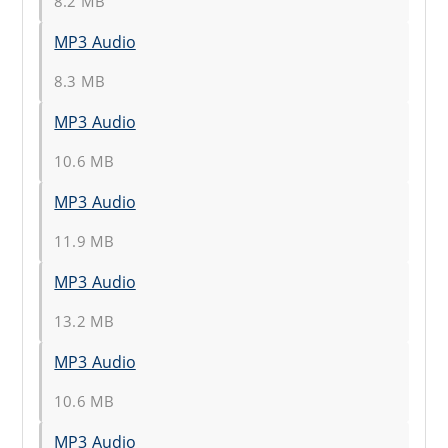
8.2 MB
MP3 Audio
8.3 MB
MP3 Audio
10.6 MB
MP3 Audio
11.9 MB
MP3 Audio
13.2 MB
MP3 Audio
10.6 MB
MP3 Audio