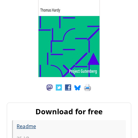
Download for free
Readme