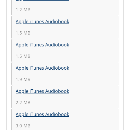
1.2 MB
Apple iTunes Audiobook
1.5 MB
Apple iTunes Audiobook
1.5 MB
Apple iTunes Audiobook
1.9 MB
Apple iTunes Audiobook
2.2 MB
Apple iTunes Audiobook
3.0 MB