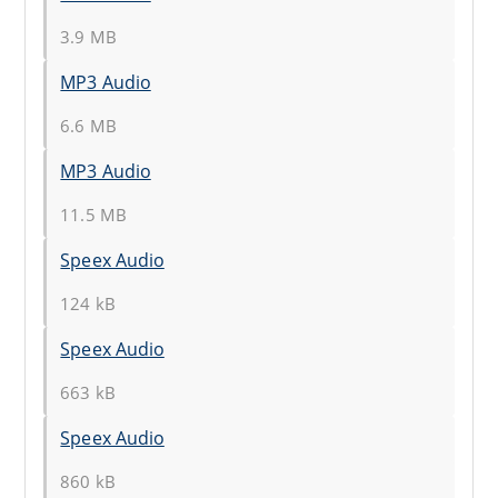
3.9 MB
MP3 Audio
6.6 MB
MP3 Audio
11.5 MB
Speex Audio
124 kB
Speex Audio
663 kB
Speex Audio
860 kB