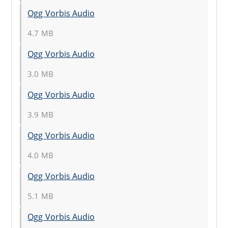
Ogg Vorbis Audio
4.7 MB
Ogg Vorbis Audio
3.0 MB
Ogg Vorbis Audio
3.9 MB
Ogg Vorbis Audio
4.0 MB
Ogg Vorbis Audio
5.1 MB
Ogg Vorbis Audio