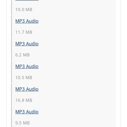
10.0 MB
MP3 Audio
11.7 MB
MP3 Audio
6.2 MB
MP3 Audio
10.5 MB
MP3 Audio
16.8 MB
MP3 Audio
9.5 MB