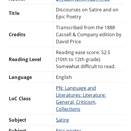
Discourses on Satire and on
Title
Epic Poetry
Transcribed from the 1888
Credits
Cassell & Company edition by
David Price
Reading ease score: 52.5
Reading Level
(10th to 12th grade).
Somewhat difficult to read.
Language
English
PN: Language and
Literatures: Literature:
LoC Class
General, Criticism,
Collections
Subject
Satire
Subject
Epic poetry