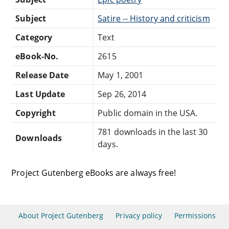
Subject
Satire -- History and criticism
Category
Text
eBook-No.
2615
Release Date
May 1, 2001
Last Update
Sep 26, 2014
Copyright
Public domain in the USA.
781 downloads in the last 30
Downloads
days.
Project Gutenberg eBooks are always free!
About Project Gutenberg
Privacy policy
Permissions