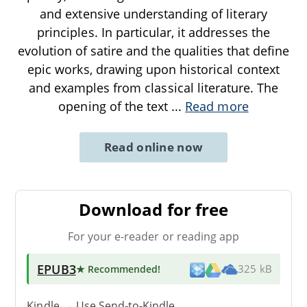
and extensive understanding of literary
principles. In particular, it addresses the
evolution of satire and the qualities that define
epic works, drawing upon historical context
and examples from classical literature. The
opening of the text
...
Read more
Read online now
Download for free
For your e-reader or reading app
EPUB3
★ Recommended
!
325 kB
Kindle → Use
Send-to-Kindle