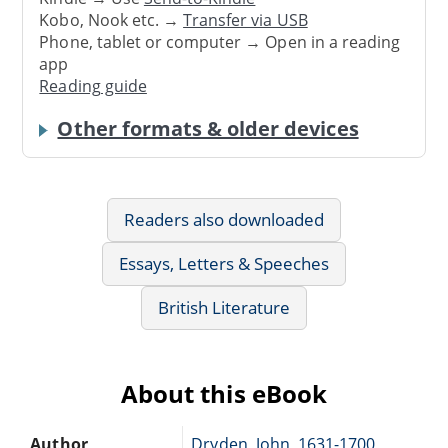
Kobo, Nook etc. →
Transfer via USB
Phone, tablet or computer → Open in a reading
app
Reading guide
Other formats & older devices
Readers also downloaded
Essays, Letters & Speeches
British Literature
About this eBook
Author
Dryden, John, 1631-1700