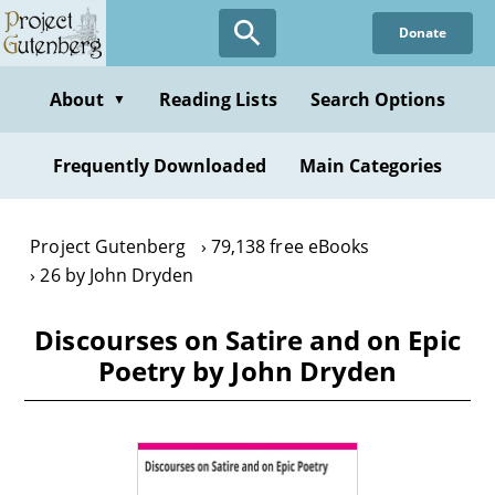
Skip
Donate
to
main
content
About
Reading Lists
Search Options
▼
Frequently Downloaded
Main Categories
Project Gutenberg
79,138 free eBooks
26 by John Dryden
Discourses on Satire and on Epic
Poetry by John Dryden