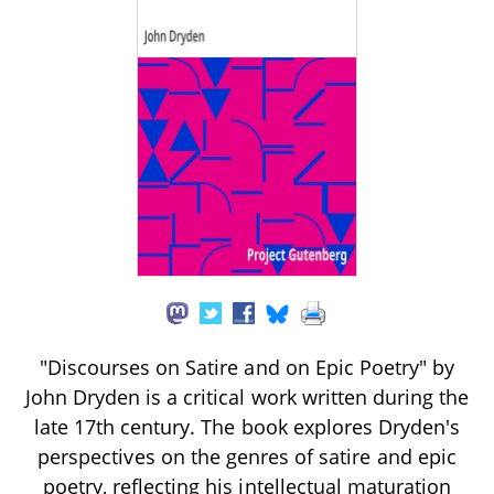
"Discourses on Satire and on Epic Poetry" by
John Dryden is a critical work written during the
late 17th century. The book explores Dryden's
perspectives on the genres of satire and epic
poetry, reflecting his intellectual maturation