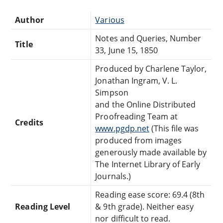
Author
Various
Notes and Queries, Number
Title
33, June 15, 1850
Produced by Charlene Taylor,
Jonathan Ingram, V. L.
Simpson
and the Online Distributed
Proofreading Team at
Credits
www.pgdp.net
(This file was
produced from images
generously made available by
The Internet Library of Early
Journals.)
Reading ease score: 69.4 (8th
Reading Level
& 9th grade). Neither easy
nor difficult to read.