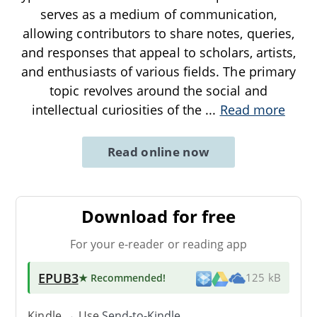
serves as a medium of communication,
allowing contributors to share notes, queries,
and responses that appeal to scholars, artists,
and enthusiasts of various fields. The primary
topic revolves around the social and
intellectual curiosities of the
...
Read more
Read online now
Download for free
For your e-reader or reading app
EPUB3
★ Recommended
!
125 kB
Kindle → Use
Send-to-Kindle