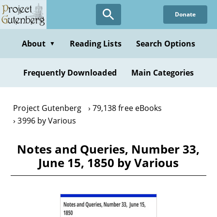
Skip
Donate
to
main
content
About
Reading Lists
Search Options
▼
Frequently Downloaded
Main Categories
Project Gutenberg
79,138 free eBooks
3996 by Various
Notes and Queries, Number 33,
June 15, 1850 by Various