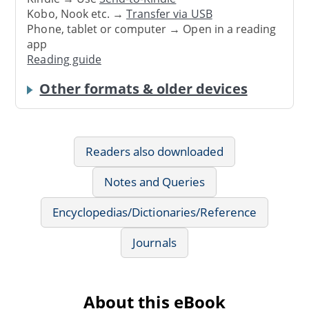
Kobo, Nook etc. →
Transfer via USB
Phone, tablet or computer → Open in a reading
app
Reading guide
Other formats & older devices
Readers also downloaded
Notes and Queries
Encyclopedias/Dictionaries/Reference
Journals
About this eBook