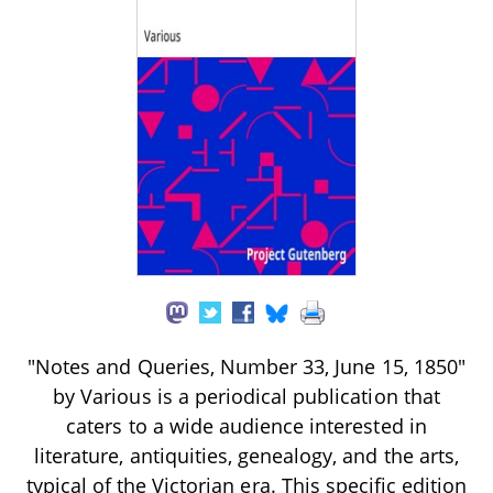
"Notes and Queries, Number 33, June 15, 1850"
by Various is a periodical publication that
caters to a wide audience interested in
literature, antiquities, genealogy, and the arts,
typical of the Victorian era. This specific edition