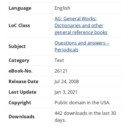
Language
English
AG: General Works:
LoC Class
Dictionaries and other
general reference books
Questions and answers --
Subject
Periodicals
Category
Text
eBook-No.
26121
Release Date
Jul 24, 2008
Last Update
Jan 3, 2021
Copyright
Public domain in the USA.
442 downloads in the last 30
Downloads
days.