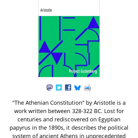
"The Athenian Constitution" by Aristotle is a
work written between 328-322 BC. Lost for
centuries and rediscovered on Egyptian
papyrus in the 1890s, it describes the political
system of ancient Athens in unprecedented