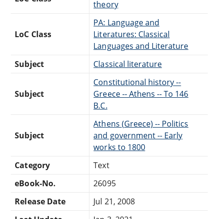
theory
PA: Language and
LoC Class
Literatures: Classical
Languages and Literature
Subject
Classical literature
Constitutional history --
Subject
Greece -- Athens -- To 146
B.C.
Athens (Greece) -- Politics
Subject
and government -- Early
works to 1800
Category
Text
eBook-No.
26095
Release Date
Jul 21, 2008