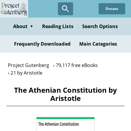
Skip
Donate
to
main
content
About
Reading Lists
Search Options
▼
Frequently Downloaded
Main Categories
Project Gutenberg
79,117 free eBooks
21 by Aristotle
The Athenian Constitution by
Aristotle