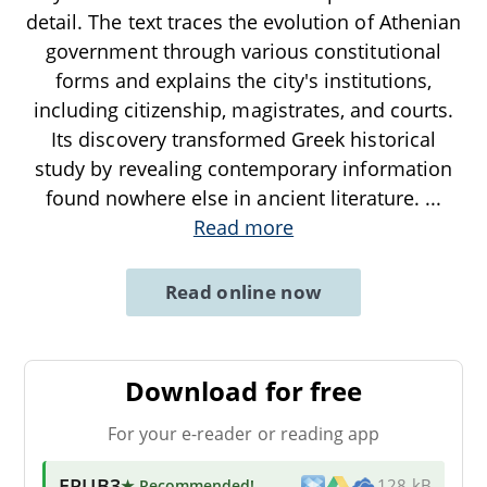
detail. The text traces the evolution of Athenian
government through various constitutional
forms and explains the city's institutions,
including citizenship, magistrates, and courts.
Its discovery transformed Greek historical
study by revealing contemporary information
found nowhere else in ancient literature.
...
Read more
Read online now
Download for free
For your e-reader or reading app
EPUB3
★ Recommended
!
128 kB