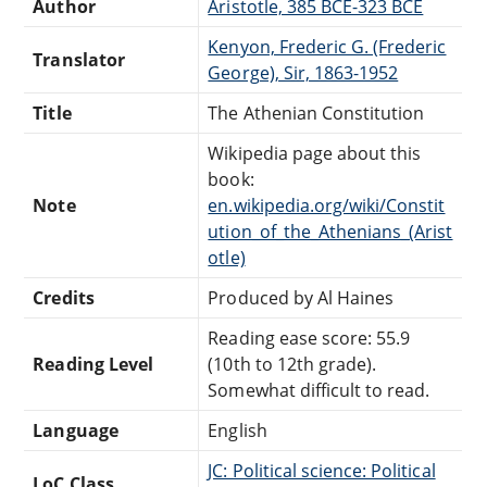
Author
Aristotle, 385 BCE-323 BCE
Kenyon, Frederic G. (Frederic
Translator
George), Sir, 1863-1952
Title
The Athenian Constitution
Wikipedia page about this
book:
Note
en.wikipedia.org/wiki/Constit
ution_of_the_Athenians_(Arist
otle)
Credits
Produced by Al Haines
Reading ease score: 55.9
Reading Level
(10th to 12th grade).
Somewhat difficult to read.
Language
English
JC: Political science: Political
LoC Class