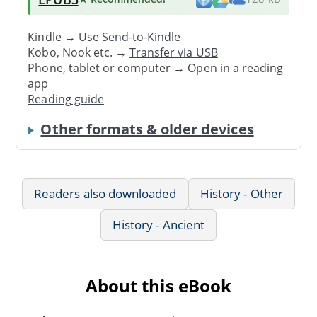
Kindle → Use
Send-to-Kindle
Kobo, Nook etc. →
Transfer via USB
Phone, tablet or computer → Open in a reading
app
Reading guide
Other formats & older devices
Readers also downloaded
History - Other
History - Ancient
About this eBook