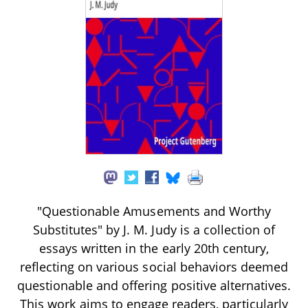
"Questionable Amusements and Worthy
Substitutes" by J. M. Judy is a collection of
essays written in the early 20th century,
reflecting on various social behaviors deemed
questionable and offering positive alternatives.
This work aims to engage readers, particularly