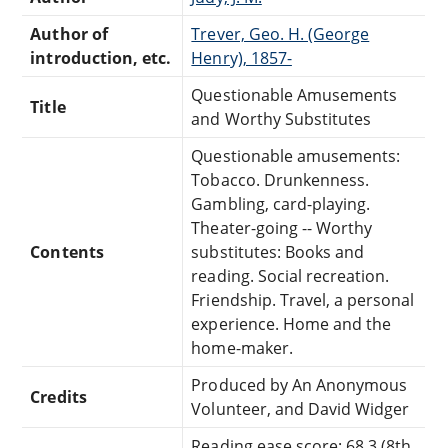
Author of
Trever, Geo. H. (George
introduction, etc.
Henry), 1857-
Questionable Amusements
Title
and Worthy Substitutes
Questionable amusements:
Tobacco. Drunkenness.
Gambling, card-playing.
Theater-going -- Worthy
Contents
substitutes: Books and
reading. Social recreation.
Friendship. Travel, a personal
experience. Home and the
home-maker.
Produced by An Anonymous
Credits
Volunteer, and David Widger
Reading ease score: 68.3 (8th