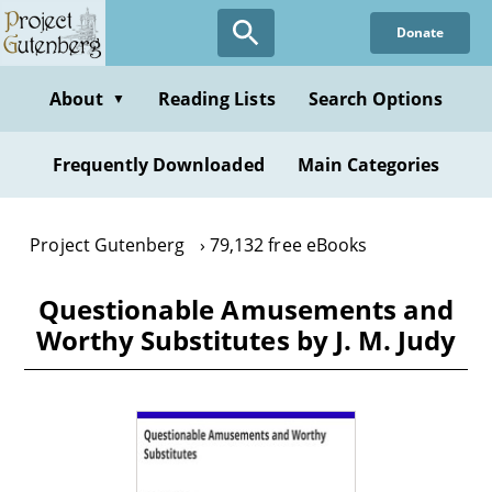
Skip
Donate
to
main
content
About
Reading Lists
Search Options
▼
Frequently Downloaded
Main Categories
Project Gutenberg
79,132 free eBooks
Questionable Amusements and
Worthy Substitutes by J. M. Judy