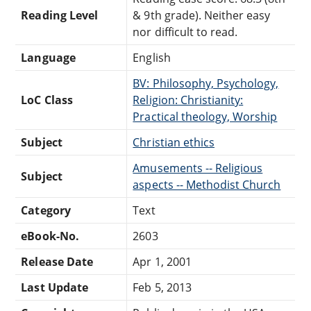
Reading Level
& 9th grade). Neither easy
nor difficult to read.
Language
English
BV: Philosophy, Psychology,
LoC Class
Religion: Christianity:
Practical theology, Worship
Subject
Christian ethics
Amusements -- Religious
Subject
aspects -- Methodist Church
Category
Text
eBook-No.
2603
Release Date
Apr 1, 2001
Last Update
Feb 5, 2013