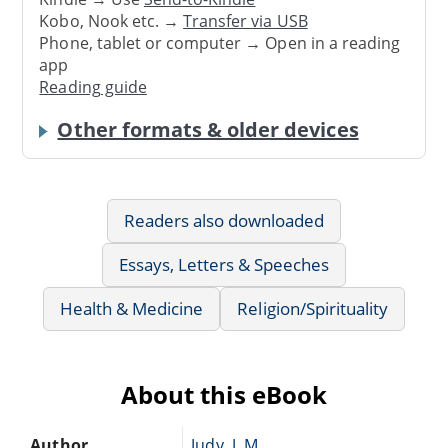
Kobo, Nook etc. →
Transfer via USB
Phone, tablet or computer → Open in a reading
app
Reading guide
Other formats & older devices
Readers also downloaded
Essays, Letters & Speeches
Health & Medicine
Religion/Spirituality
About this eBook
Author
Judy, J. M.