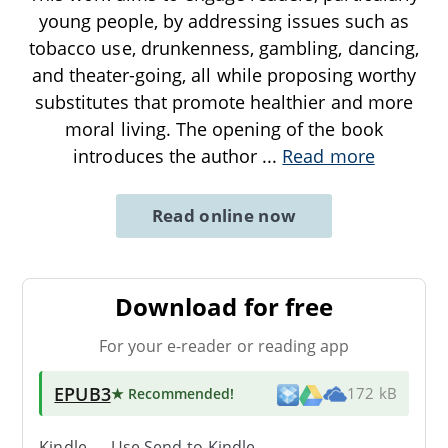
young people, by addressing issues such as
tobacco use, drunkenness, gambling, dancing,
and theater-going, all while proposing worthy
substitutes that promote healthier and more
moral living. The opening of the book
introduces the author
...
Read more
Read online now
Download for free
For your e-reader or reading app
EPUB3
★ Recommended
!
172 kB
Kindle → Use
Send-to-Kindle