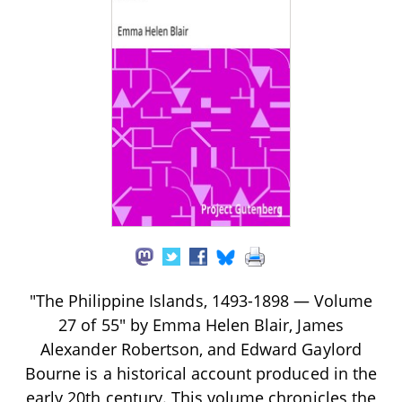
"The Philippine Islands, 1493-1898 — Volume
27 of 55" by Emma Helen Blair, James
Alexander Robertson, and Edward Gaylord
Bourne is a historical account produced in the
early 20th century. This volume chronicles the