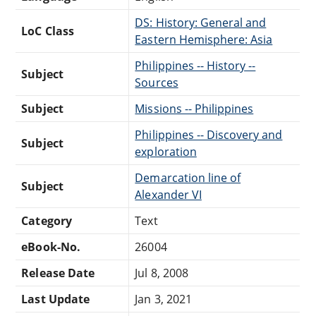
DS: History: General and
LoC Class
Eastern Hemisphere: Asia
Philippines -- History --
Subject
Sources
Subject
Missions -- Philippines
Philippines -- Discovery and
Subject
exploration
Demarcation line of
Subject
Alexander VI
Category
Text
eBook-No.
26004
Release Date
Jul 8, 2008
Last Update
Jan 3, 2021