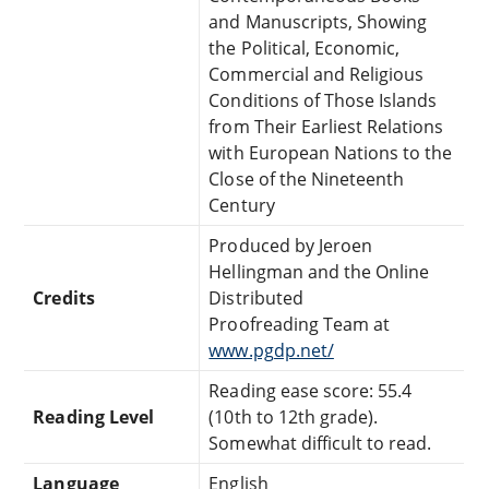
and Manuscripts, Showing
the Political, Economic,
Commercial and Religious
Conditions of Those Islands
from Their Earliest Relations
with European Nations to the
Close of the Nineteenth
Century
Produced by Jeroen
Hellingman and the Online
Credits
Distributed
Proofreading Team at
www.pgdp.net/
Reading ease score: 55.4
Reading Level
(10th to 12th grade).
Somewhat difficult to read.
Language
English