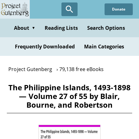
Skip
Donate
to
main
content
About
Reading Lists
Search Options
▼
Frequently Downloaded
Main Categories
Project Gutenberg
79,138 free eBooks
The Philippine Islands, 1493-1898
— Volume 27 of 55 by Blair,
Bourne, and Robertson