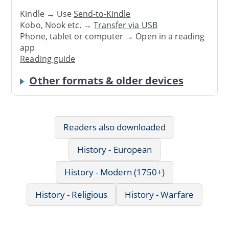
Kindle → Use
Send-to-Kindle
Kobo, Nook etc. →
Transfer via USB
Phone, tablet or computer → Open in a reading
app
Reading guide
Other formats & older devices
Readers also downloaded
History - European
History - Modern (1750+)
History - Religious
History - Warfare