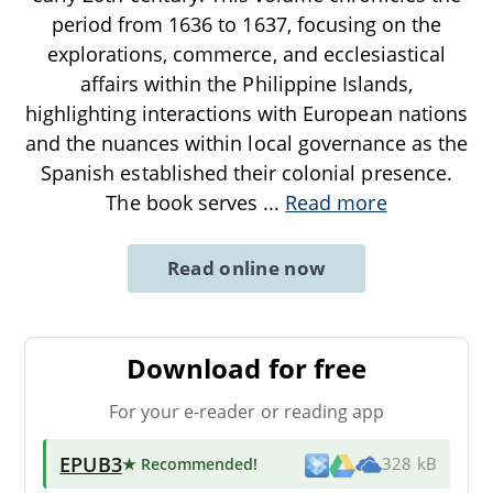
period from 1636 to 1637, focusing on the
explorations, commerce, and ecclesiastical
affairs within the Philippine Islands,
highlighting interactions with European nations
and the nuances within local governance as the
Spanish established their colonial presence.
The book serves
...
Read more
Read online now
Download for free
For your e-reader or reading app
EPUB3
★ Recommended
!
328 kB