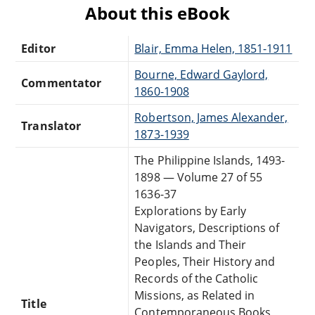
About this eBook
Editor
Blair, Emma Helen, 1851-1911
Bourne, Edward Gaylord,
Commentator
1860-1908
Robertson, James Alexander,
Translator
1873-1939
The Philippine Islands, 1493-
1898 — Volume 27 of 55
1636-37
Explorations by Early
Navigators, Descriptions of
the Islands and Their
Peoples, Their History and
Records of the Catholic
Missions, as Related in
Title
Contemporaneous Books