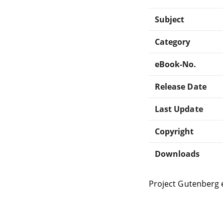
Subject
Category
eBook-No.
Release Date
Last Update
Copyright
Downloads
Project Gutenberg 