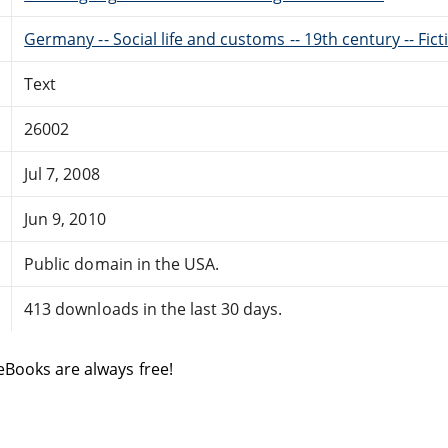
Germany -- Social life and customs -- 19th century -- Fict
Text
26002
Jul 7, 2008
Jun 9, 2010
Public domain in the USA.
413 downloads in the last 30 days.
eBooks are always free!