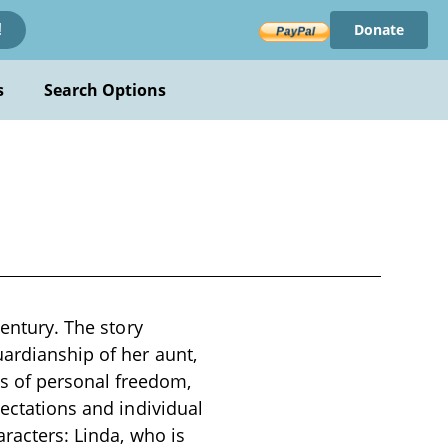
Donate
!
s
Search Options
century. The story
uardianship of her aunt,
s of personal freedom,
pectations and individual
aracters: Linda, who is