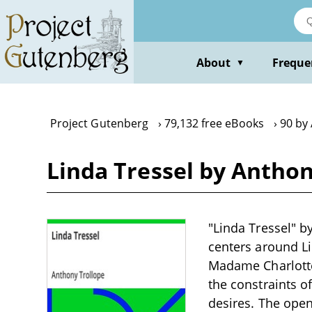
Skip
to
main
content
About
Freque
▼
Project Gutenberg
79,132 free eBooks
90 by
Linda Tressel by Anthon
"Linda Tressel" by
centers around Li
Madame Charlotte
the constraints o
desires. The open