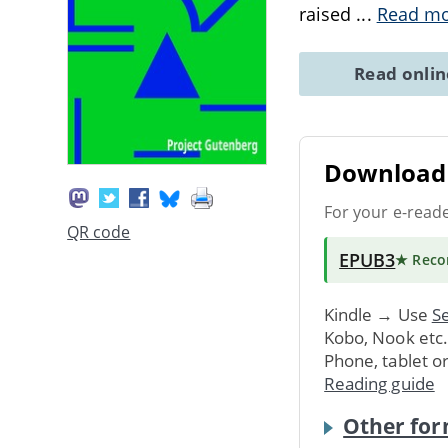
raised
...
Read m
Read onli
Download 
For your e-read
QR code
EPUB3
★ Rec
Kindle → Use
Se
Kobo, Nook etc
Phone, tablet o
Reading guide
Other for