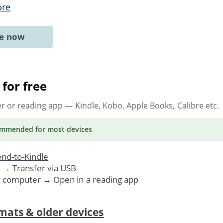
ore
ne now
for free
er or reading app
— Kindle, Kobo, Apple Books, Calibre etc.
ommended
for most devices
nd-to-Kindle
. →
Transfer via USB
r computer → Open in a reading app
mats & older devices