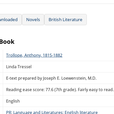
wnloaded
Novels
British Literature
eBook
Trollope, Anthony, 1815-1882
Linda Tressel
E-text prepared by Joseph E. Loewenstein, M.D.
Reading ease score: 77.6 (7th grade). Fairly easy to read.
English
PR: Language and Literatures: English literature