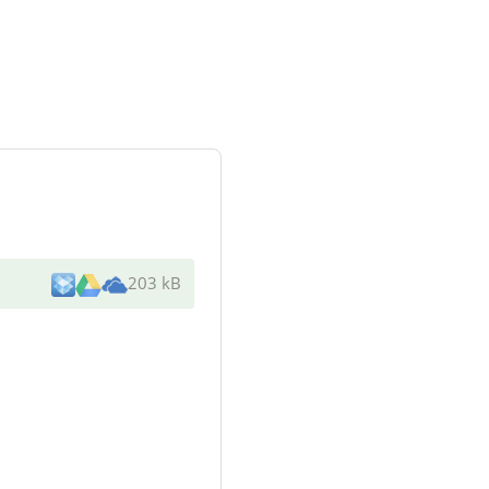
203 kB