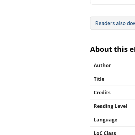
Readers also do
About this 
Author
Title
Credits
Reading Level
Language
LoC Class