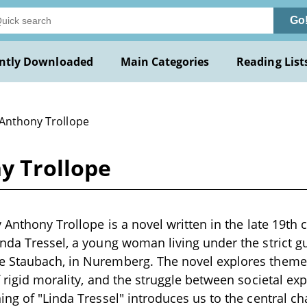
Go
ntly Downloaded
Main Categories
Reading List
 Anthony Trollope
y Trollope
 Anthony Trollope is a novel written in the late 19th 
nda Tressel, a young woman living under the strict g
 Staubach, in Nuremberg. The novel explores theme
f rigid morality, and the struggle between societal ex
ing of "Linda Tressel" introduces us to the central ch