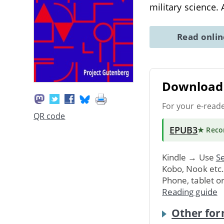
military science. 
Read onli
Download 
For your e-read
QR code
EPUB3
★ Rec
Kindle → Use
Se
Kobo, Nook etc
Phone, tablet o
Reading guide
Other for