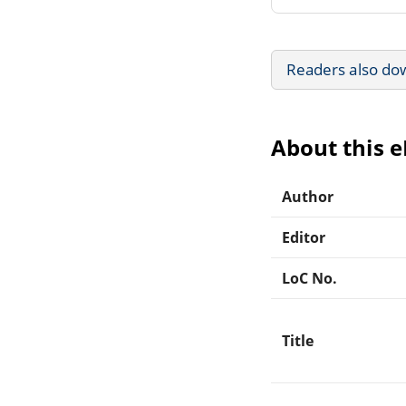
Readers also do
About this 
Author
Editor
LoC No.
Title