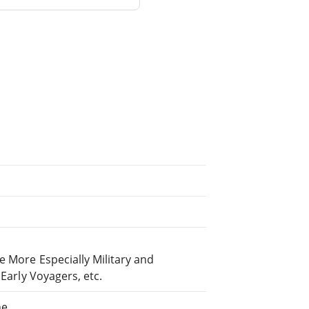
e More Especially Military and
 Early Voyagers, etc.
ne