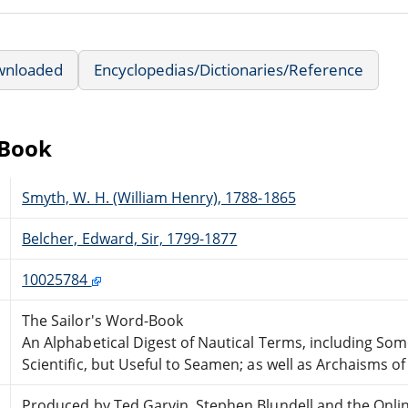
wnloaded
Encyclopedias/Dictionaries/Reference
eBook
Smyth, W. H. (William Henry), 1788-1865
Belcher, Edward, Sir, 1799-1877
10025784
The Sailor's Word-Book
An Alphabetical Digest of Nautical Terms, including Som
Scientific, but Useful to Seamen; as well as Archaisms of
Produced by Ted Garvin, Stephen Blundell and the Onli