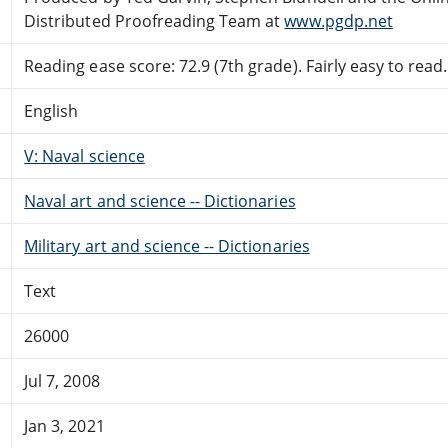
Distributed Proofreading Team at
www.pgdp.net
Reading ease score: 72.9 (7th grade). Fairly easy to read.
English
V: Naval science
Naval art and science -- Dictionaries
Military art and science -- Dictionaries
Text
26000
Jul 7, 2008
Jan 3, 2021