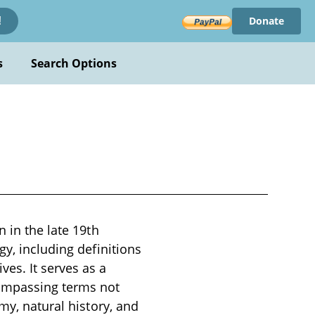
Donate
!
s
Search Options
 in the late 19th
gy, including definitions
es. It serves as a
compassing terms not
my, natural history, and