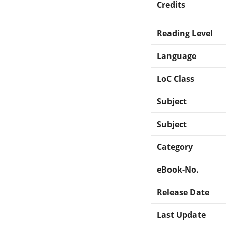
Credits
Reading Level
Language
LoC Class
Subject
Subject
Category
eBook-No.
Release Date
Last Update