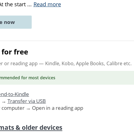
At the start
...
Read more
ne now
for free
er or reading app
— Kindle, Kobo, Apple Books, Calibre etc.
ommended
for most devices
nd-to-Kindle
. →
Transfer via USB
r computer → Open in a reading app
mats & older devices