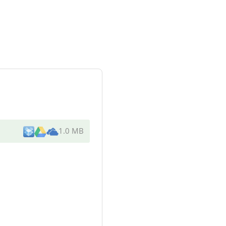
1.0 MB