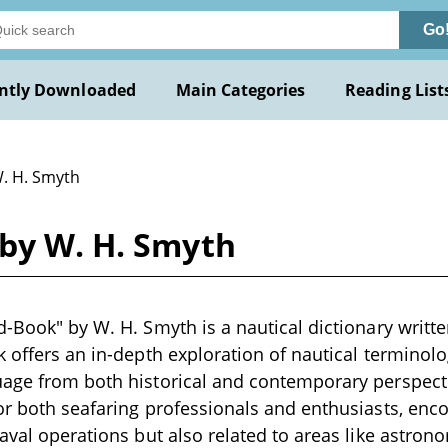
Go
ntly Downloaded
Main Categories
Reading List
W. H. Smyth
 by W. H. Smyth
d-Book" by W. H. Smyth is a nautical dictionary written
k offers an in-depth exploration of nautical terminolo
age from both historical and contemporary perspectiv
or both seafaring professionals and enthusiasts, en
aval operations but also related to areas like astrono