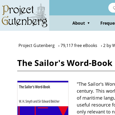
Skip
to
main
content
About
Freque
▼
Project Gutenberg
79,117 free eBooks
2 by 
The Sailor's Word-Book
"The Sailor's Wor
century. This wor
of maritime langu
useful resource f
only relevant to n