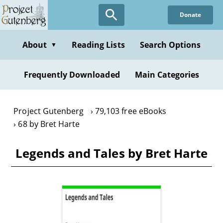
Skip
Donate
to
main
content
About
Reading Lists
Search Options
▼
Frequently Downloaded
Main Categories
Project Gutenberg
79,103 free eBooks
68 by Bret Harte
Legends and Tales by Bret Harte