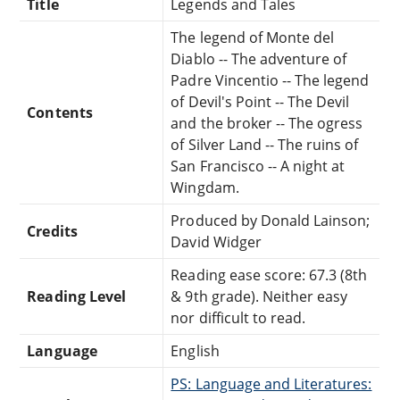
Title
Legends and Tales
The legend of Monte del
Diablo -- The adventure of
Padre Vincentio -- The legend
of Devil's Point -- The Devil
Contents
and the broker -- The ogress
of Silver Land -- The ruins of
San Francisco -- A night at
Wingdam.
Produced by Donald Lainson;
Credits
David Widger
Reading ease score: 67.3 (8th
Reading Level
& 9th grade). Neither easy
nor difficult to read.
Language
English
PS: Language and Literatures: