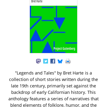
"Legends and Tales" by Bret Harte is a
collection of short stories written during the
late 19th century, primarily set against the
backdrop of early Californian history. This
anthology features a series of narratives that
blend elements of folklore, humor, and the