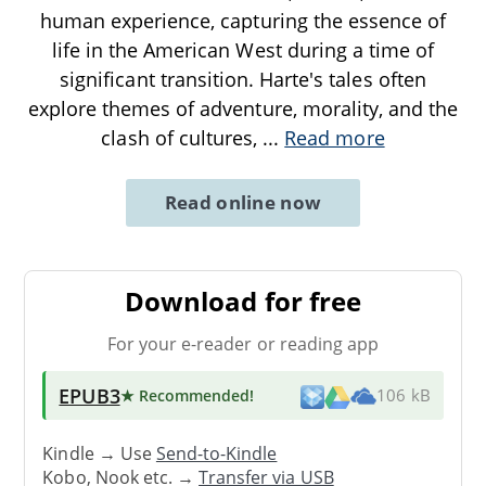
human experience, capturing the essence of
life in the American West during a time of
significant transition. Harte's tales often
explore themes of adventure, morality, and the
clash of cultures,
...
Read more
Read online now
Download for free
For your e-reader or reading app
EPUB3
★ Recommended
!
106 kB
Kindle → Use
Send-to-Kindle
Kobo, Nook etc. →
Transfer via USB