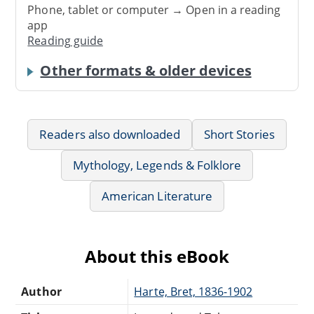
Phone, tablet or computer → Open in a reading
app
Reading guide
Other formats & older devices
Readers also downloaded
Short Stories
Mythology, Legends & Folklore
American Literature
About this eBook
Author
Harte, Bret, 1836-1902