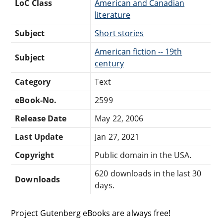
LoC Class
American and Canadian
literature
Subject
Short stories
American fiction -- 19th
Subject
century
Category
Text
eBook-No.
2599
Release Date
May 22, 2006
Last Update
Jan 27, 2021
Copyright
Public domain in the USA.
620 downloads in the last 30
Downloads
days.
Project Gutenberg eBooks are always free!