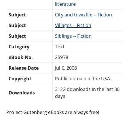
literature
Subject
City and town life -- Fiction
Subject
Villages -- Fiction
Subject
Siblings -- Fiction
Category
Text
eBook-No.
25978
Release Date
Jul 6, 2008
Copyright
Public domain in the USA.
3122 downloads in the last 30
Downloads
days.
Project Gutenberg eBooks are always free!