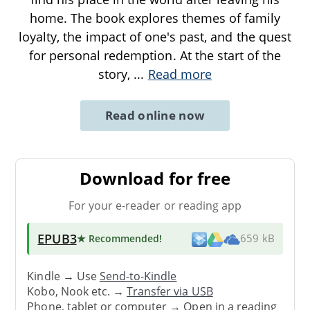
home. The book explores themes of family
loyalty, the impact of one's past, and the quest
for personal redemption. At the start of the
story,
...
Read more
Read online now
Download for free
For your e-reader or reading app
EPUB3
★ Recommended
!
659 kB
Kindle → Use
Send-to-Kindle
Kobo, Nook etc. →
Transfer via USB
Phone, tablet or computer → Open in a reading