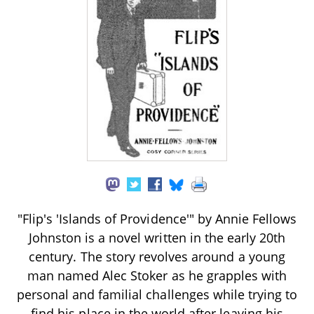
"Flip's 'Islands of Providence'" by Annie Fellows
Johnston is a novel written in the early 20th
century. The story revolves around a young
man named Alec Stoker as he grapples with
personal and familial challenges while trying to
find his place in the world after leaving his