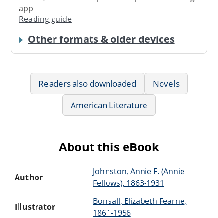
app
Reading guide
Other formats & older devices
Readers also downloaded
Novels
American Literature
About this eBook
Johnston, Annie F. (Annie
Author
Fellows), 1863-1931
Bonsall, Elizabeth Fearne,
Illustrator
1861-1956