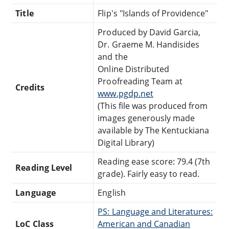
Title
Flip's "Islands of Providence"
Produced by David Garcia,
Dr. Graeme M. Handisides
and the
Online Distributed
Proofreading Team at
Credits
www.pgdp.net
(This file was produced from
images generously made
available by The Kentuckiana
Digital Library)
Reading ease score: 79.4 (7th
Reading Level
grade). Fairly easy to read.
Language
English
PS: Language and Literatures:
LoC Class
American and Canadian