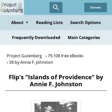
Skip
Donate
to
main
content
About
Reading Lists
Search Options
▼
Frequently Downloaded
Main Categories
Project Gutenberg
79,108 free eBooks
38 by Annie F. Johnston
Flip's "Islands of Providence" by
Annie F. Johnston