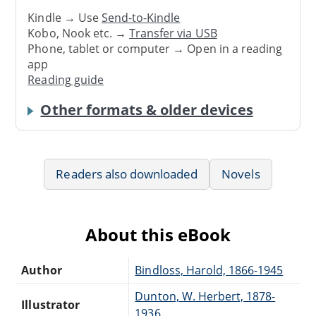
Kindle → Use
Send-to-Kindle
Kobo, Nook etc. →
Transfer via USB
Phone, tablet or computer → Open in a reading
app
Reading guide
Other formats & older devices
Readers also downloaded
Novels
About this eBook
Author
Bindloss, Harold, 1866-1945
Dunton, W. Herbert, 1878-
Illustrator
1936