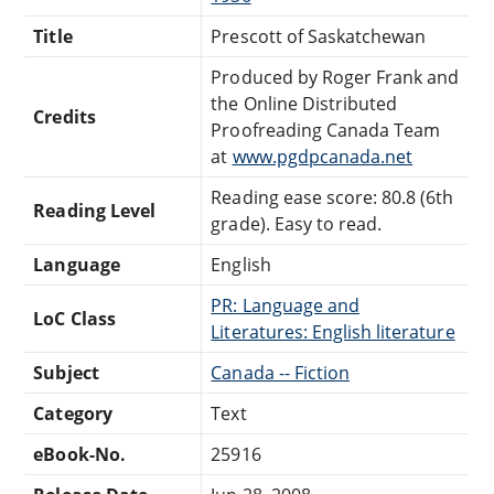
Title
Prescott of Saskatchewan
Produced by Roger Frank and
the Online Distributed
Credits
Proofreading Canada Team
at
www.pgdpcanada.net
Reading ease score: 80.8 (6th
Reading Level
grade). Easy to read.
Language
English
PR: Language and
LoC Class
Literatures: English literature
Subject
Canada -- Fiction
Category
Text
eBook-No.
25916