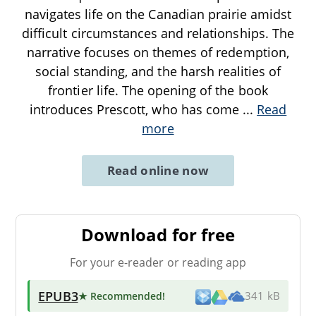
navigates life on the Canadian prairie amidst
difficult circumstances and relationships. The
narrative focuses on themes of redemption,
social standing, and the harsh realities of
frontier life. The opening of the book
introduces Prescott, who has come
...
Read
more
Read online now
Download for free
For your e-reader or reading app
EPUB3
★ Recommended
!
341 kB