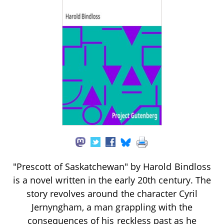
"Prescott of Saskatchewan" by Harold Bindloss
is a novel written in the early 20th century. The
story revolves around the character Cyril
Jernyngham, a man grappling with the
consequences of his reckless past as he