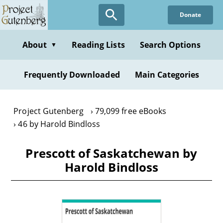
Skip
Donate
to
main
content
About
Reading Lists
Search Options
▼
Frequently Downloaded
Main Categories
Project Gutenberg
79,099 free eBooks
46 by Harold Bindloss
Prescott of Saskatchewan by
Harold Bindloss