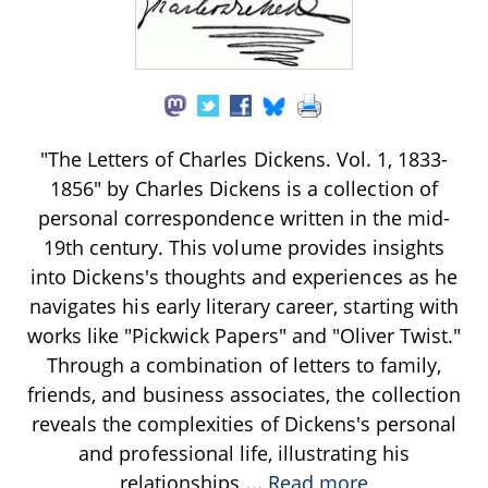
"The Letters of Charles Dickens. Vol. 1, 1833-
1856" by Charles Dickens is a collection of
personal correspondence written in the mid-
19th century. This volume provides insights
into Dickens's thoughts and experiences as he
navigates his early literary career, starting with
works like "Pickwick Papers" and "Oliver Twist."
Through a combination of letters to family,
friends, and business associates, the collection
reveals the complexities of Dickens's personal
and professional life, illustrating his
relationships
...
Read more