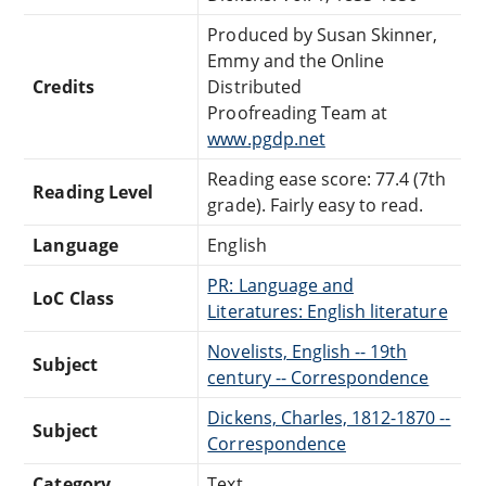
Produced by Susan Skinner,
Emmy and the Online
Credits
Distributed
Proofreading Team at
www.pgdp.net
Reading ease score: 77.4 (7th
Reading Level
grade). Fairly easy to read.
Language
English
PR: Language and
LoC Class
Literatures: English literature
Novelists, English -- 19th
Subject
century -- Correspondence
Dickens, Charles, 1812-1870 --
Subject
Correspondence
Category
Text