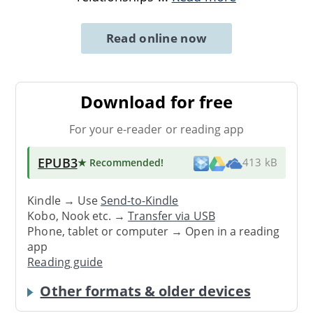
Read online now
Download for free
For your e-reader or reading app
EPUB3
★ Recommended
!
413 kB
Kindle → Use
Send-to-Kindle
Kobo, Nook etc. →
Transfer via USB
Phone, tablet or computer → Open in a reading
app
Reading guide
Other formats & older devices