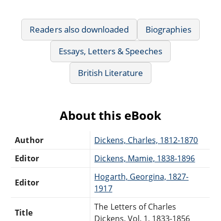
Readers also downloaded
Biographies
Essays, Letters & Speeches
British Literature
About this eBook
Author
Dickens, Charles, 1812-1870
Editor
Dickens, Mamie, 1838-1896
Hogarth, Georgina, 1827-
Editor
1917
The Letters of Charles
Title
Dickens. Vol. 1, 1833-1856