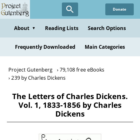
Skip
Donate
to
main
content
About
Reading Lists
Search Options
▼
Frequently Downloaded
Main Categories
Project Gutenberg
79,108 free eBooks
239 by Charles Dickens
The Letters of Charles Dickens.
Vol. 1, 1833-1856 by Charles
Dickens