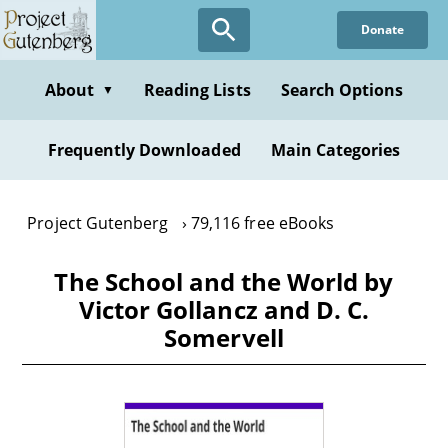
Skip
Donate
to
main
content
About
Reading Lists
Search Options
▼
Frequently Downloaded
Main Categories
Project Gutenberg
79,116 free eBooks
The School and the World by
Victor Gollancz and D. C.
Somervell