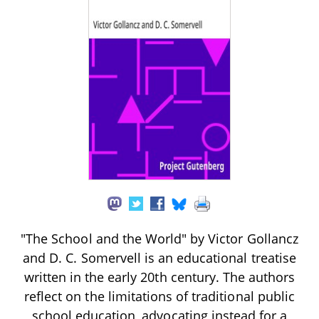
"The School and the World" by Victor Gollancz
and D. C. Somervell is an educational treatise
written in the early 20th century. The authors
reflect on the limitations of traditional public
school education, advocating instead for a