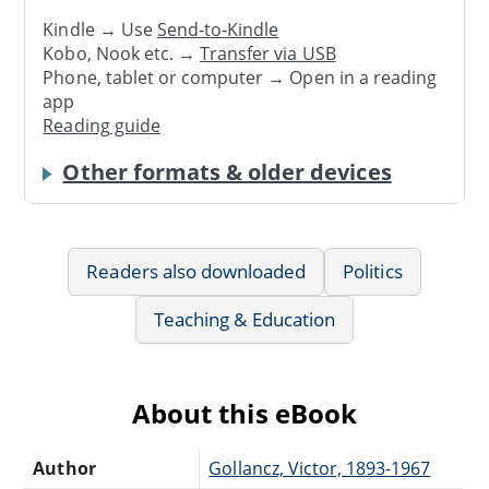
Kindle → Use
Send-to-Kindle
Kobo, Nook etc. →
Transfer via USB
Phone, tablet or computer → Open in a reading
app
Reading guide
Other formats & older devices
Readers also downloaded
Politics
Teaching & Education
About this eBook
Author
Gollancz, Victor, 1893-1967