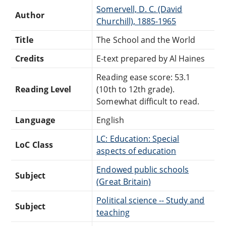
Somervell, D. C. (David
Author
Churchill), 1885-1965
Title
The School and the World
Credits
E-text prepared by Al Haines
Reading ease score: 53.1
Reading Level
(10th to 12th grade).
Somewhat difficult to read.
Language
English
LC: Education: Special
LoC Class
aspects of education
Endowed public schools
Subject
(Great Britain)
Political science -- Study and
Subject
teaching