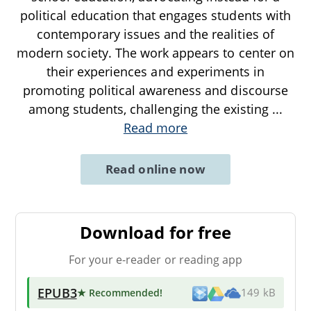
political education that engages students with
contemporary issues and the realities of
modern society. The work appears to center on
their experiences and experiments in
promoting political awareness and discourse
among students, challenging the existing
...
Read more
Read online now
Download for free
For your e-reader or reading app
EPUB3
★ Recommended
!
149 kB