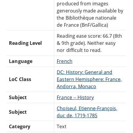
produced from images
generously made available by
the Bibliothèque nationale
de France (BnF/Gallica)
Reading ease score: 66.7 (8th
Reading Level
& 9th grade). Neither easy
nor difficult to read.
Language
French
DC: History: General and
LoC Class
Eastern Hemisphere: France,
Andorra, Monaco
Subject
France -- History
Choiseul, Etienne-François,
Subject
duc de, 1719-1785
Category
Text