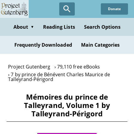
Skip
Donate
to
main
content
About
Reading Lists
Search Options
▼
Frequently Downloaded
Main Categories
Project Gutenberg
79,110 free eBooks
7 by prince de Bénévent Charles Maurice de
Talleyrand-Périgord
Mémoires du prince de
Talleyrand, Volume 1 by
Talleyrand-Périgord