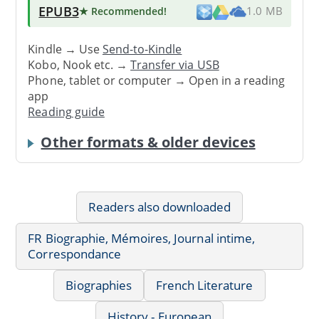
EPUB3
★ Recommended
!
1.0 MB
Kindle → Use
Send-to-Kindle
Kobo, Nook etc. →
Transfer via USB
Phone, tablet or computer → Open in a reading
app
Reading guide
Other formats & older devices
Readers also downloaded
FR Biographie, Mémoires, Journal intime,
Correspondance
Biographies
French Literature
History - European