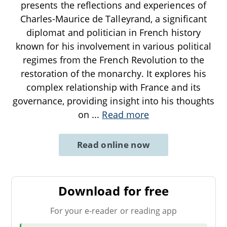
presents the reflections and experiences of
Charles-Maurice de Talleyrand, a significant
diplomat and politician in French history
known for his involvement in various political
regimes from the French Revolution to the
restoration of the monarchy. It explores his
complex relationship with France and its
governance, providing insight into his thoughts
on
...
Read more
Read online now
Download for free
For your e-reader or reading app