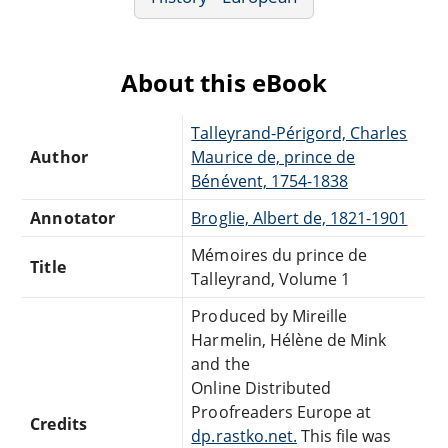
About this eBook
Talleyrand-Périgord, Charles
Author
Maurice de, prince de
Bénévent, 1754-1838
Annotator
Broglie, Albert de, 1821-1901
Mémoires du prince de
Title
Talleyrand, Volume 1
Produced by Mireille
Harmelin, Hélène de Mink
and the
Online Distributed
Proofreaders Europe at
Credits
dp.rastko.net.
This file was