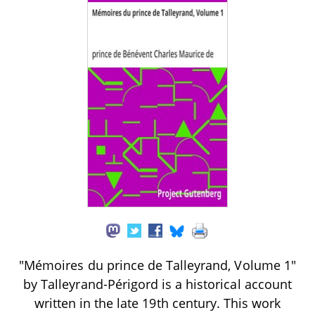
"Mémoires du prince de Talleyrand, Volume 1"
by Talleyrand-Périgord is a historical account
written in the late 19th century. This work