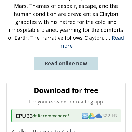
Mars. Themes of despair, escape, and the
human condition are prevalent as Clayton
grapples with his hatred for the cold and
inhospitable planet, yearning for the comforts
of Earth. The narrative follows Clayton,
...
Read
more
Read online now
Download for free
For your e-reader or reading app
EPUB3
★ Recommended
!
322 kB
Kindle → Use
Send-to-Kindle