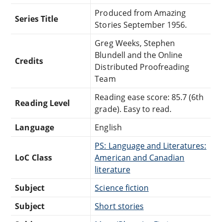
Produced from Amazing
Series Title
Stories September 1956.
Greg Weeks, Stephen
Blundell and the Online
Credits
Distributed Proofreading
Team
Reading ease score: 85.7 (6th
Reading Level
grade). Easy to read.
Language
English
PS: Language and Literatures:
LoC Class
American and Canadian
literature
Subject
Science fiction
Subject
Short stories