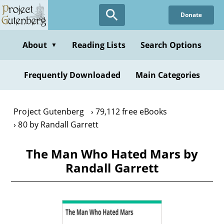
Skip
Donate
to
main
content
About
Reading Lists
Search Options
▼
Frequently Downloaded
Main Categories
Project Gutenberg
79,112 free eBooks
80 by Randall Garrett
The Man Who Hated Mars by
Randall Garrett