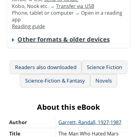
Kobo, Nook etc. →
Transfer via USB
Phone, tablet or computer → Open in a reading
app
Reading guide
Other formats & older devices
Readers also downloaded
Science Fiction
Science-Fiction & Fantasy
Novels
About this eBook
Author
Garrett, Randall, 1927-1987
Title
The Man Who Hated Mars