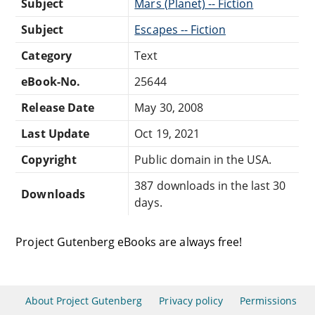
Subject
Mars (Planet) -- Fiction
Subject
Escapes -- Fiction
Category
Text
eBook-No.
25644
Release Date
May 30, 2008
Last Update
Oct 19, 2021
Copyright
Public domain in the USA.
387 downloads in the last 30
Downloads
days.
Project Gutenberg eBooks are always free!
About Project Gutenberg
Privacy policy
Permissions