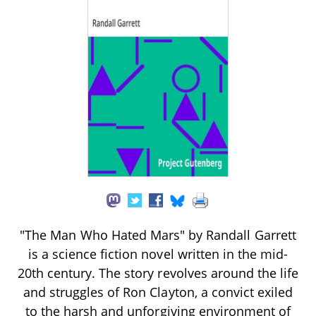
"The Man Who Hated Mars" by Randall Garrett
is a science fiction novel written in the mid-
20th century. The story revolves around the life
and struggles of Ron Clayton, a convict exiled
to the harsh and unforgiving environment of