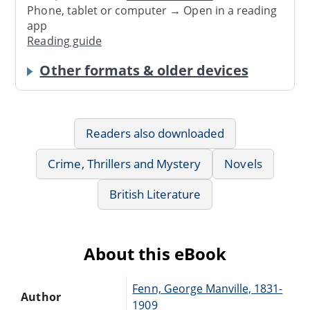
Phone, tablet or computer → Open in a reading
app
Reading guide
Other formats & older devices
Readers also downloaded
Crime, Thrillers and Mystery
Novels
British Literature
About this eBook
Fenn, George Manville, 1831-
Author
1909