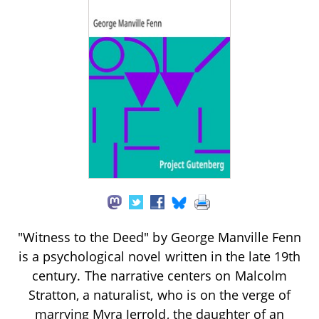
"Witness to the Deed" by George Manville Fenn
is a psychological novel written in the late 19th
century. The narrative centers on Malcolm
Stratton, a naturalist, who is on the verge of
marrying Myra Jerrold, the daughter of an