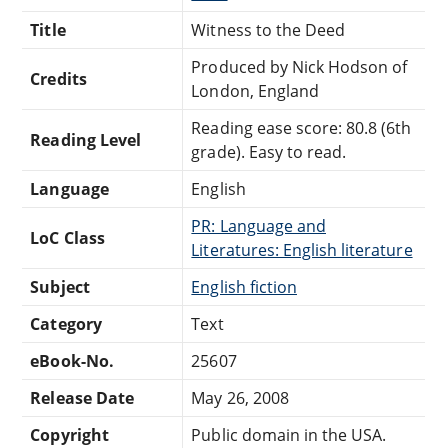
Title
Witness to the Deed
Produced by Nick Hodson of
Credits
London, England
Reading ease score: 80.8 (6th
Reading Level
grade). Easy to read.
Language
English
PR: Language and
LoC Class
Literatures: English literature
Subject
English fiction
Category
Text
eBook-No.
25607
Release Date
May 26, 2008
Copyright
Public domain in the USA.