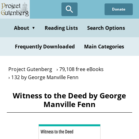
Skip
Donate
to
main
content
About
Reading Lists
Search Options
▼
Frequently Downloaded
Main Categories
Project Gutenberg
79,108 free eBooks
132 by George Manville Fenn
Witness to the Deed by George
Manville Fenn