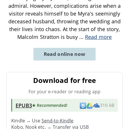
admiral. However, complications arise when a
visitor reveals himself to be Myra's seemingly
deceased husband, throwing the wedding and
their lives into chaos. At the start of the story,
Malcolm Stratton is busy
...
Read more
Read online now
Download for free
For your e-reader or reading app
EPUB3
★ Recommended
!
310 kB
Kindle → Use
Send-to-Kindle
Kobo, Nook etc. →
Transfer via USB